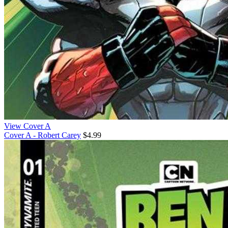
View Cover A
Cover A - Robert Carey
$4.99