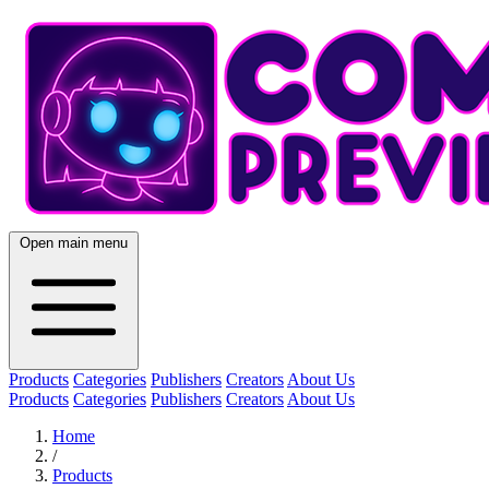
Open main menu
Products
Categories
Publishers
Creators
About Us
Products
Categories
Publishers
Creators
About Us
Home
/
Products