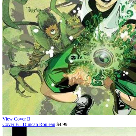
View Cover B
Cover B - Duncan Rouleau
$4.99