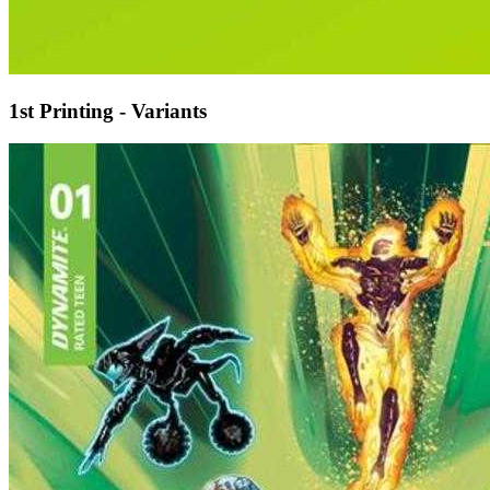
1st Printing - Variants