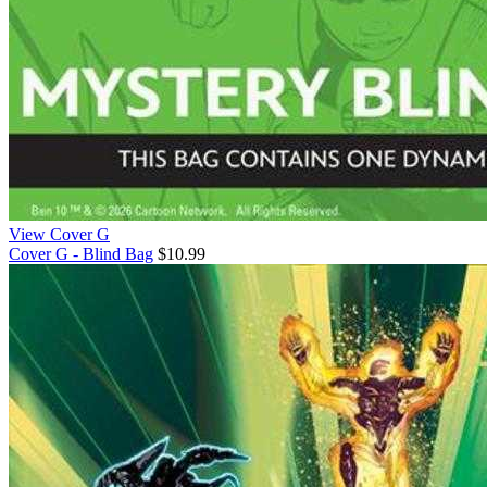
View Cover G
Cover G - Blind Bag
$10.99