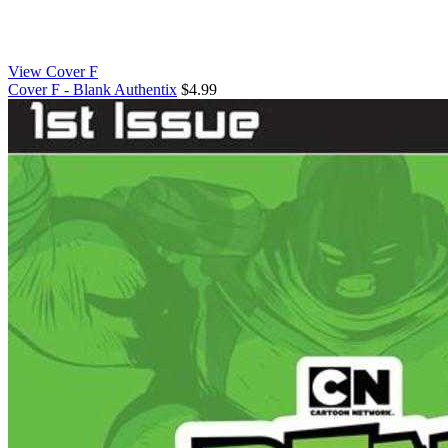
View Cover F
Cover F - Blank Authentix
$4.99