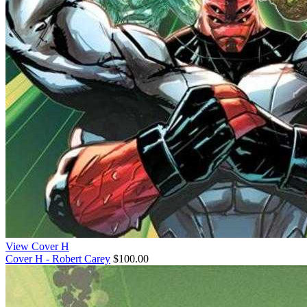
View Cover H
Cover H - Robert Carey
$100.00