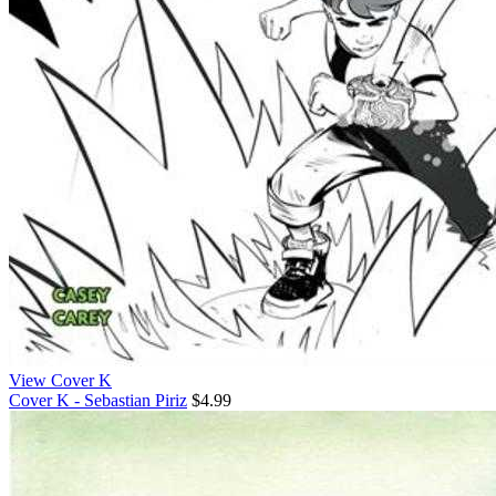
View Cover K
Cover K - Sebastian Piriz
$4.99