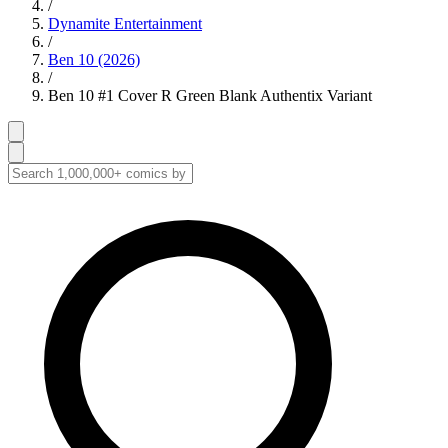
/
Dynamite Entertainment
/
Ben 10 (2026)
/
Ben 10 #1 Cover R Green Blank Authentix Variant