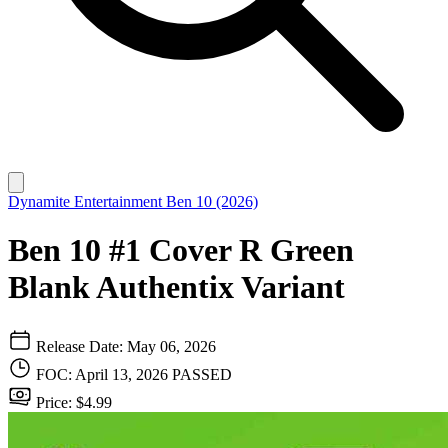
Dynamite Entertainment
Ben 10 (2026)
Ben 10 #1 Cover R Green
Blank Authentix Variant
Release Date: May 06, 2026
FOC: April 13, 2026
PASSED
Price: $4.99