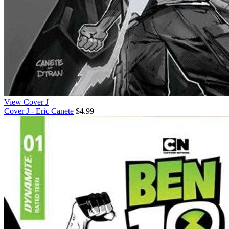
View Cover J
Cover J - Eric Canete
$4.99