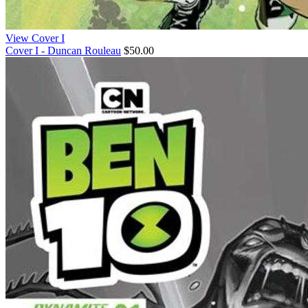
View Cover I
Cover I - Duncan Rouleau
$50.00