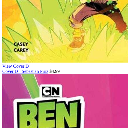
View Cover D
Cover D - Sebastian Piriz
$4.99