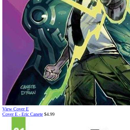
View Cover E
Cover E - Eric Canete
$4.99