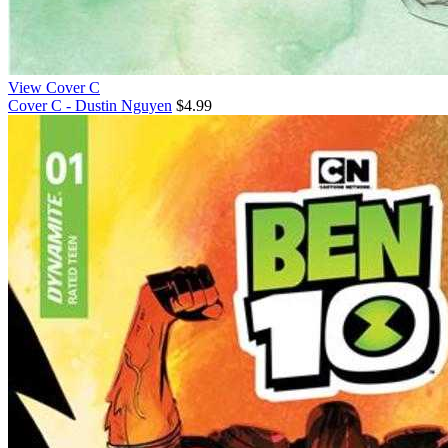
View Cover C
Cover C - Dustin Nguyen
$4.99