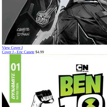
View Cover J
Cover J - Eric Canete
$4.99