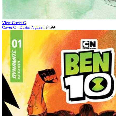
View Cover C
Cover C - Dustin Nguyen
$4.99