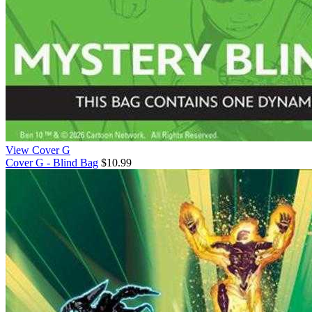
View Cover G
Cover G - Blind Bag
$10.99