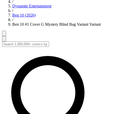
/
Dynamite Entertainment
/
Ben 10 (2026)
/
Ben 10 #1 Cover G Mystery Blind Bag Variant Variant