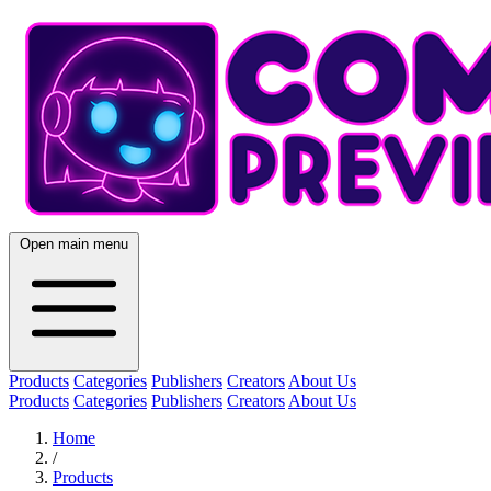
Open main menu
Products
Categories
Publishers
Creators
About Us
Products
Categories
Publishers
Creators
About Us
Home
/
Products