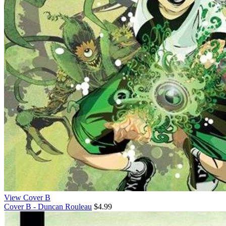
View Cover B
Cover B - Duncan Rouleau
$4.99