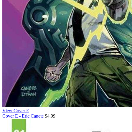
View Cover E
Cover E - Eric Canete
$4.99