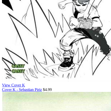
View Cover K
Cover K - Sebastian Piriz
$4.99