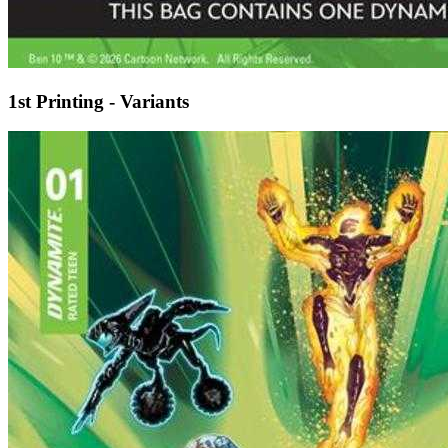
1st Printing - Variants