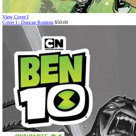
View Cover I
Cover I - Duncan Rouleau
$50.00