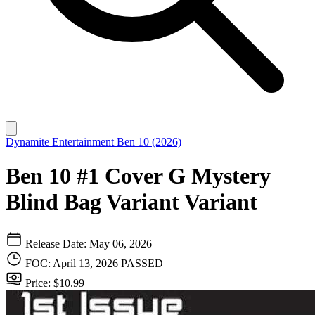
Dynamite Entertainment
Ben 10 (2026)
Ben 10 #1 Cover G Mystery
Blind Bag Variant Variant
Release Date: May 06, 2026
FOC: April 13, 2026
PASSED
Price: $10.99