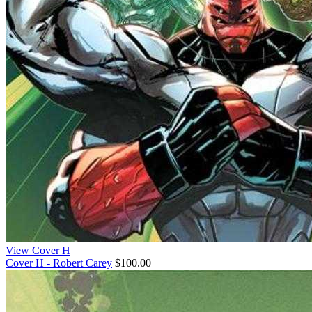
View Cover H
Cover H - Robert Carey
$100.00