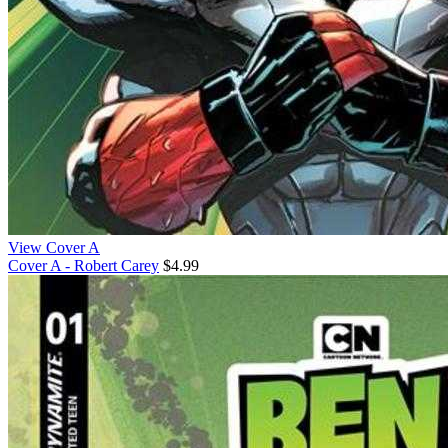
View Cover A
Cover A - Robert Carey
$4.99