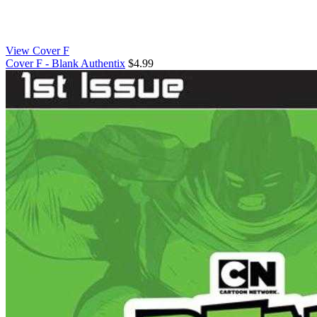
View Cover F
Cover F - Blank Authentix
$4.99