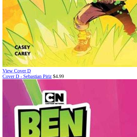
View Cover D
Cover D - Sebastian Piriz
$4.99