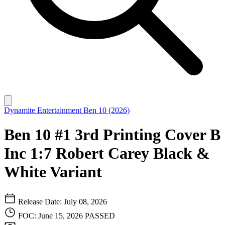
Dynamite Entertainment
Ben 10 (2026)
Ben 10 #1 3rd Printing Cover B
Inc 1:7 Robert Carey Black &
White Variant
Release Date: July 08, 2026
FOC: June 15, 2026
PASSED