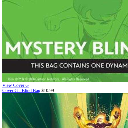
View Cover G
Cover G - Blind Bag
$10.99