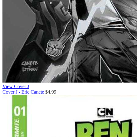
View Cover J
Cover J - Eric Canete
$4.99