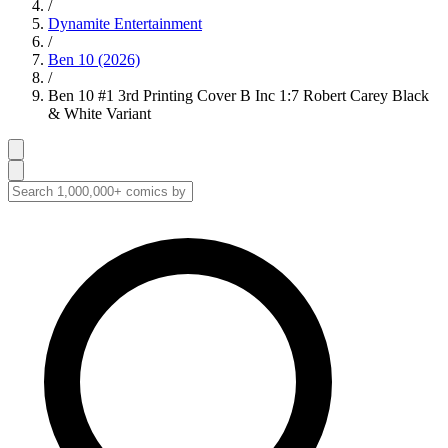
/
Dynamite Entertainment
/
Ben 10 (2026)
/
Ben 10 #1 3rd Printing Cover B Inc 1:7 Robert Carey Black
& White Variant