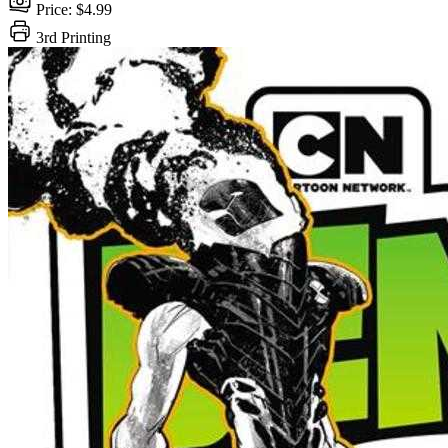
Price: $4.99
3rd Printing