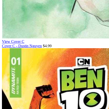
View Cover C
Cover C - Dustin Nguyen
$4.99