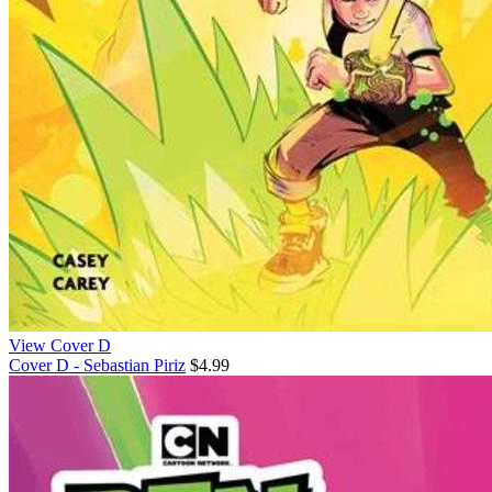
View Cover D
Cover D - Sebastian Piriz
$4.99