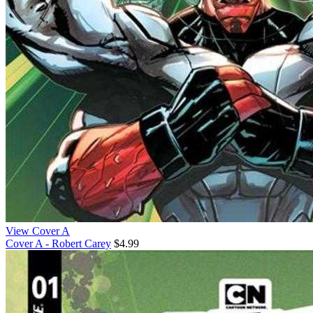
View Cover A
Cover A - Robert Carey
$4.99