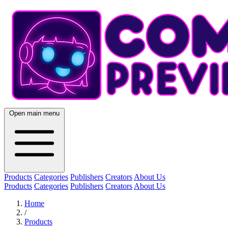
Open main menu
Products
Categories
Publishers
Creators
About Us
Products
Categories
Publishers
Creators
About Us
Home
/
Products