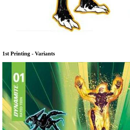
1st Printing - Variants