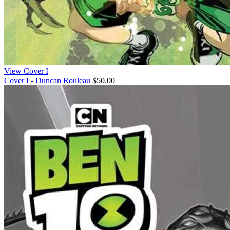
View Cover I
Cover I - Duncan Rouleau
$50.00