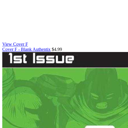
View Cover F
Cover F - Blank Authentix
$4.99