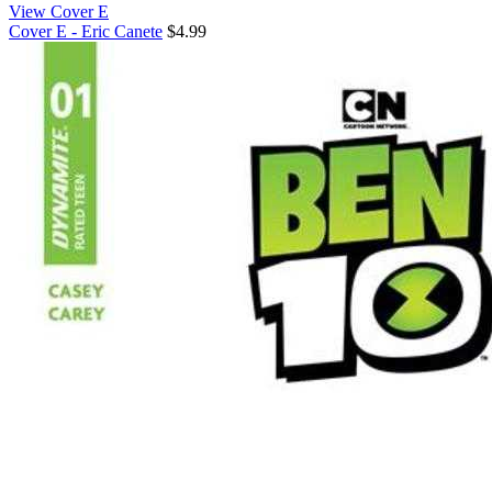
View Cover E
Cover E - Eric Canete
$4.99