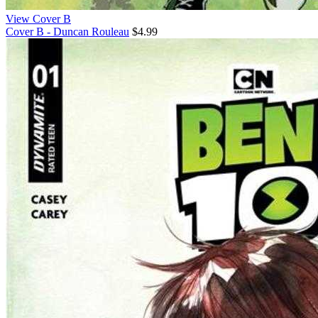
View Cover B
Cover B - Duncan Rouleau
$4.99