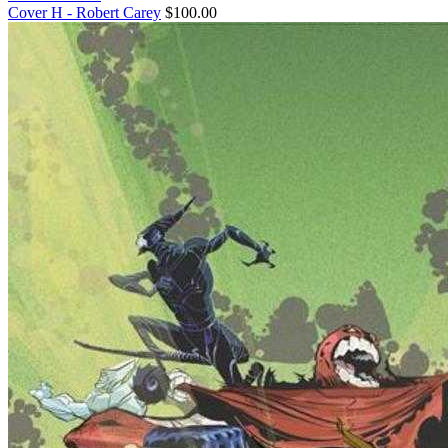
Cover H - Robert Carey
$100.00