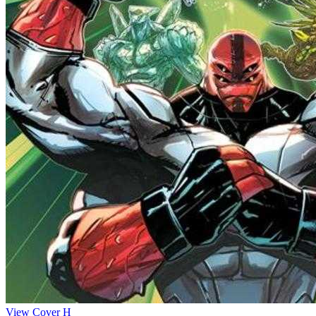
View Cover H