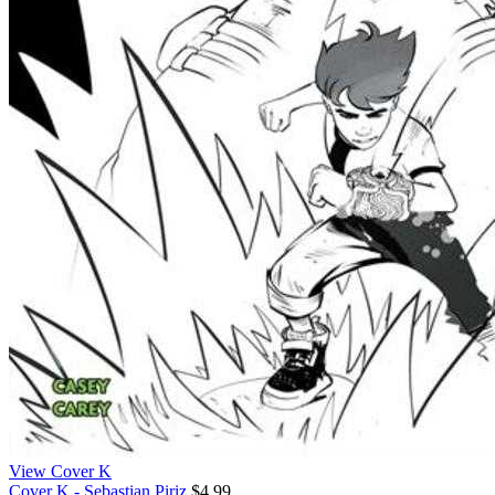
View Cover K
Cover K - Sebastian Piriz
$4.99