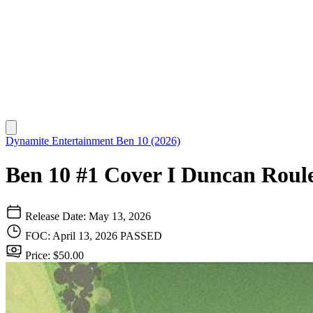
Dynamite Entertainment
Ben 10 (2026)
Ben 10 #1 Cover I Duncan Roule
Release Date: May 13, 2026
FOC: April 13, 2026
PASSED
Price: $50.00