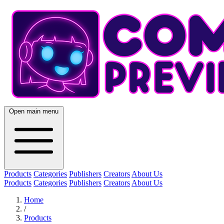
Open main menu
Products
Categories
Publishers
Creators
About Us
Products
Categories
Publishers
Creators
About Us
Home
/
Products