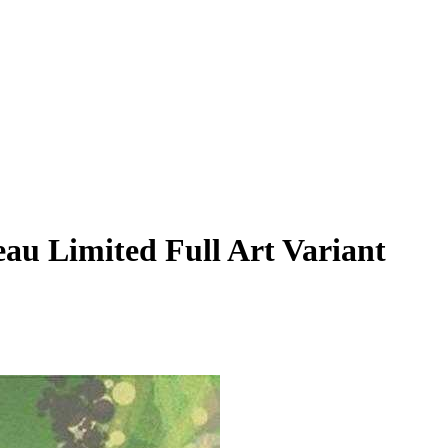
au Limited Full Art Variant