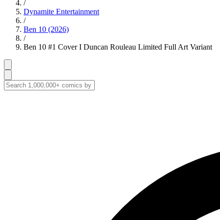
/
Dynamite Entertainment
/
Ben 10 (2026)
/
Ben 10 #1 Cover I Duncan Rouleau Limited Full Art Variant