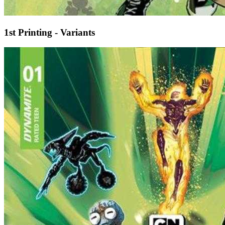
1st Printing - Variants