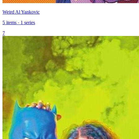
Weird Al Yankovic
5 items · 1 series
7