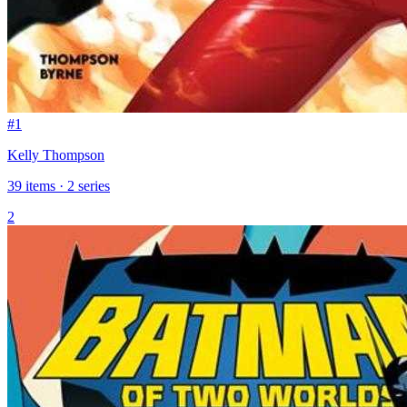
#1
Kelly Thompson
39 items · 2 series
2