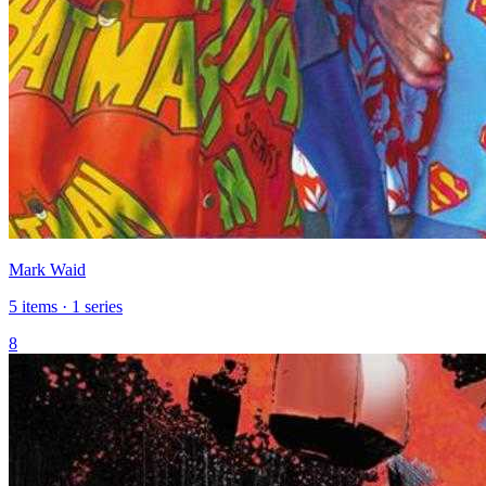
Mark Waid
5 items · 1 series
8