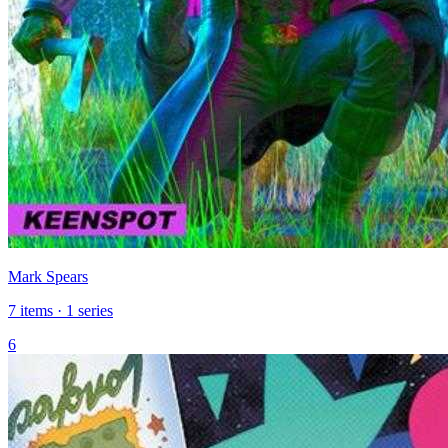
Mark Spears
7 items · 1 series
6