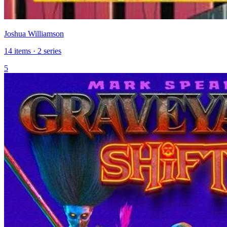
Joshua Williamson
14 items · 2 series
5