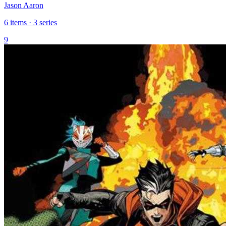
Jason Aaron
6 items · 3 series
9