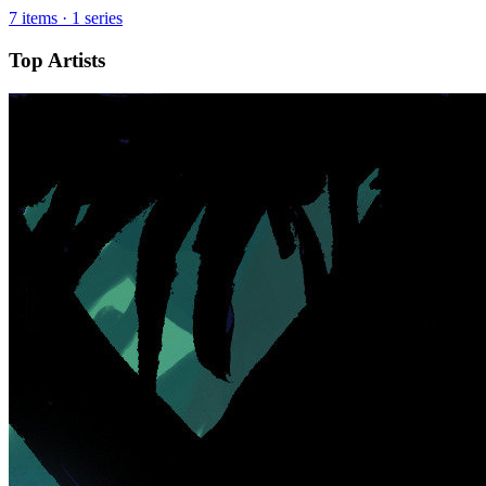
7 items · 1 series
Top Artists