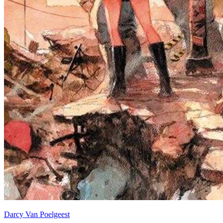
Darcy Van Poelgeest