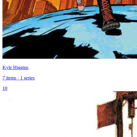
Kyle Higgins
7 items · 1 series
10