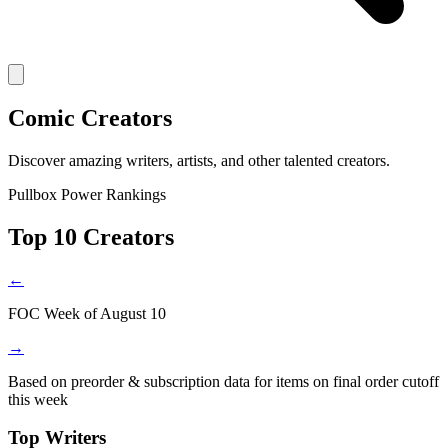
Comic Creators
Discover amazing writers, artists, and other talented creators.
Pullbox Power Rankings
Top 10 Creators
←
FOC Week of August 10
→
Based on preorder & subscription data for items on final order cutoff
this week
Top Writers