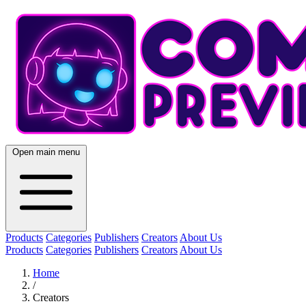
Open main menu
Products
Categories
Publishers
Creators
About Us
Products
Categories
Publishers
Creators
About Us
Home
/
Creators