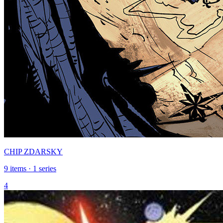
CHIP ZDARSKY
9 items · 1 series
4