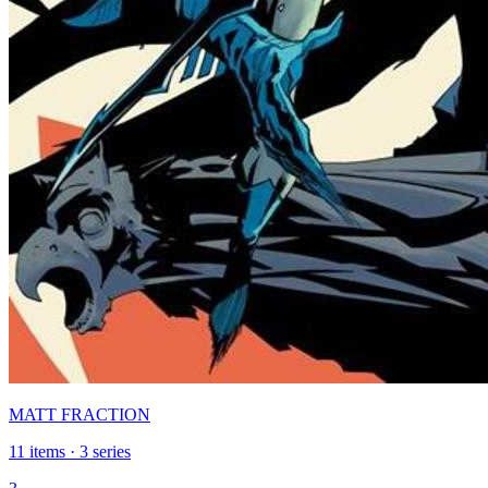
MATT FRACTION
11 items · 3 series