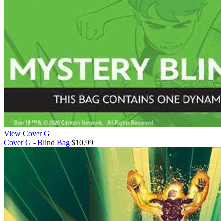
View Cover G
Cover G - Blind Bag
$10.99