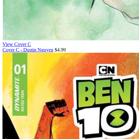
View Cover C
Cover C - Dustin Nguyen
$4.99