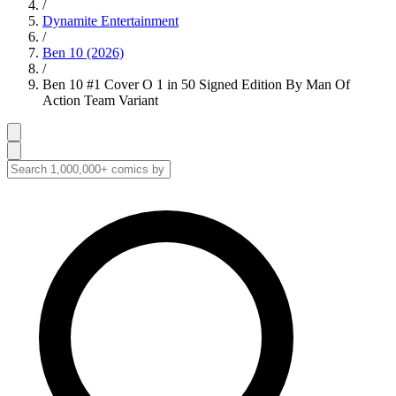
/
Dynamite Entertainment
/
Ben 10 (2026)
/
Ben 10 #1 Cover O 1 in 50 Signed Edition By Man Of
Action Team Variant