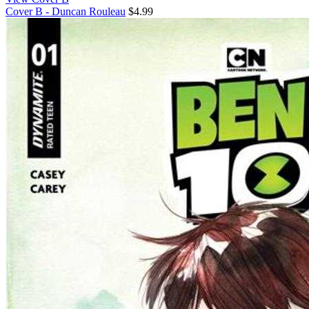
Cover B - Duncan Rouleau
$4.99