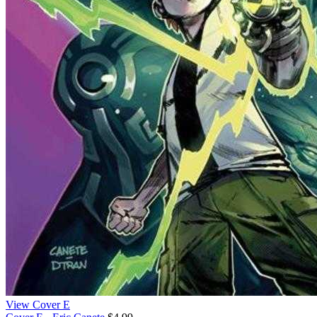
View Cover E