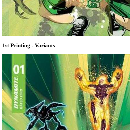
1st Printing - Variants