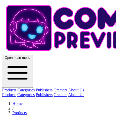
Open main menu
Products
Categories
Publishers
Creators
About Us
Products
Categories
Publishers
Creators
About Us
Home
/
Products