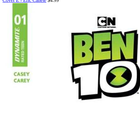
Cover E - Eric Canete
$4.99