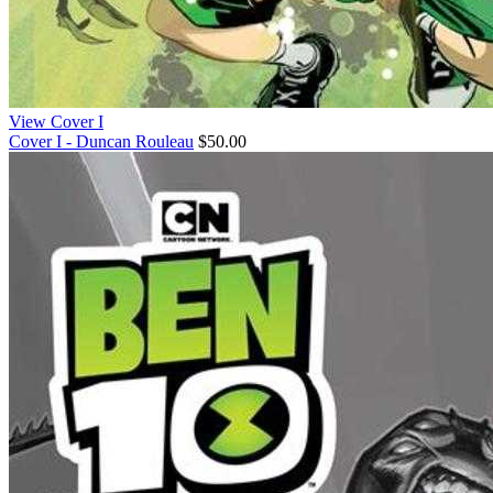
View Cover I
Cover I - Duncan Rouleau
$50.00