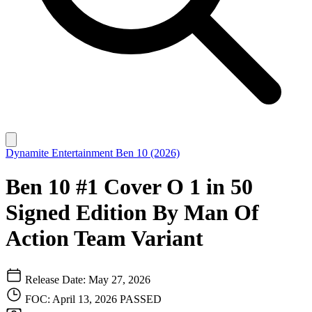
Dynamite Entertainment
Ben 10 (2026)
Ben 10 #1 Cover O 1 in 50
Signed Edition By Man Of
Action Team Variant
Release Date: May 27, 2026
FOC: April 13, 2026
PASSED