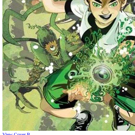
View Cover B