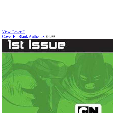
View Cover F
Cover F - Blank Authentix
$4.99