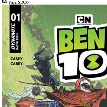
Price: $10.00