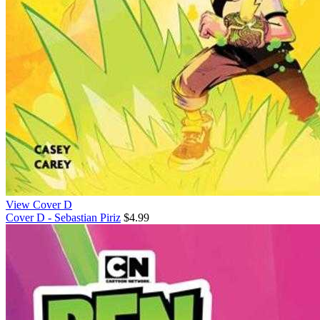
View Cover D
Cover D - Sebastian Piriz
$4.99