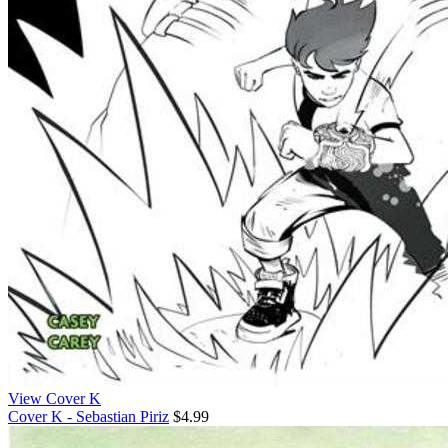
View Cover K
Cover K - Sebastian Piriz
$4.99