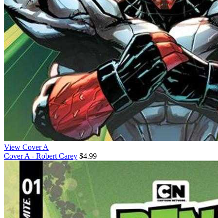
View Cover A
Cover A - Robert Carey
$4.99