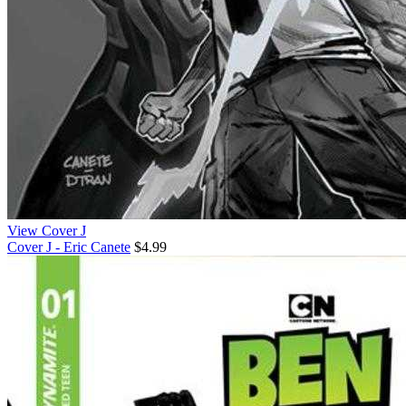
View Cover J
Cover J - Eric Canete
$4.99