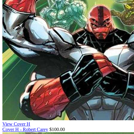
View Cover H
Cover H - Robert Carey
$100.00