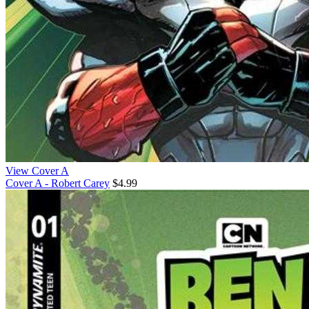
View Cover A
Cover A - Robert Carey
$4.99