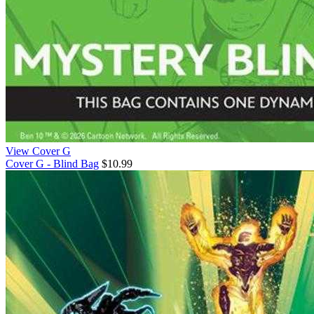
View Cover G
Cover G - Blind Bag
$10.99