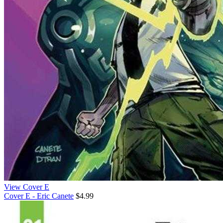
View Cover E
Cover E - Eric Canete
$4.99