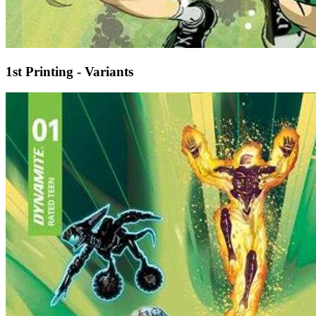
1st Printing - Variants