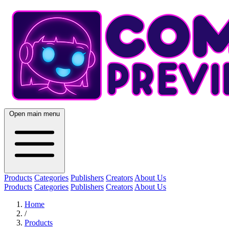
Open main menu
Products
Categories
Publishers
Creators
About Us
Products
Categories
Publishers
Creators
About Us
Home
/
Products