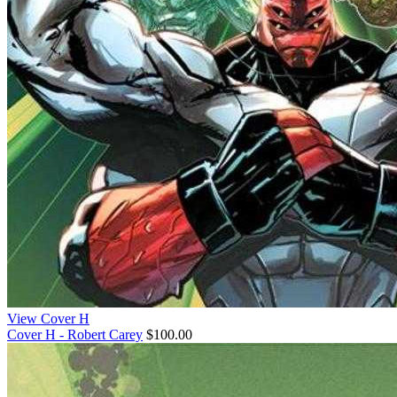
View Cover H
Cover H - Robert Carey
$100.00