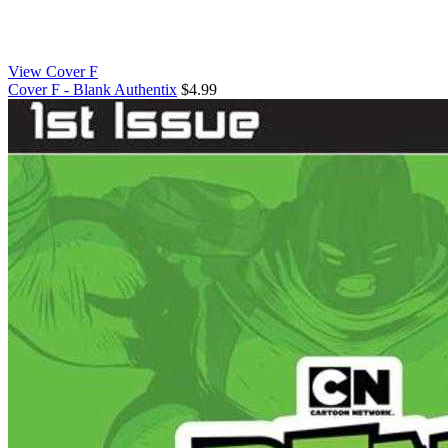
View Cover F
Cover F - Blank Authentix
$4.99