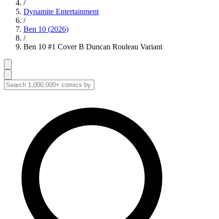
/
Dynamite Entertainment
/
Ben 10 (2026)
/
Ben 10 #1 Cover B Duncan Rouleau Variant