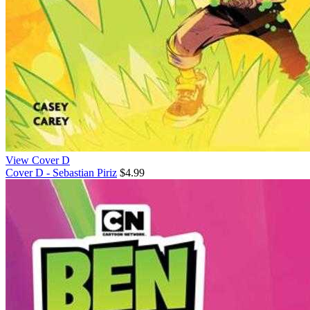
View Cover D
Cover D - Sebastian Piriz
$4.99