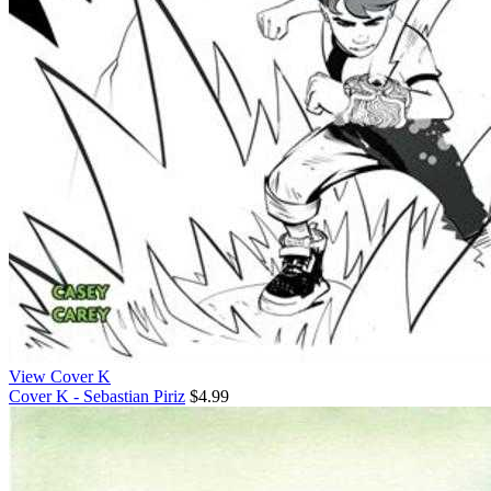
View Cover K
Cover K - Sebastian Piriz
$4.99