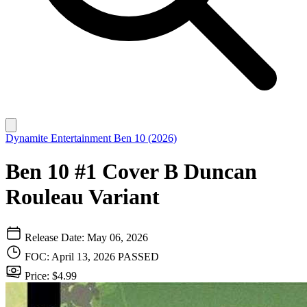
Dynamite Entertainment
Ben 10 (2026)
Ben 10 #1 Cover B Duncan
Rouleau Variant
Release Date: May 06, 2026
FOC: April 13, 2026
PASSED
Price: $4.99