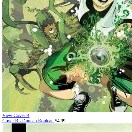
View Cover B
Cover B - Duncan Rouleau
$4.99