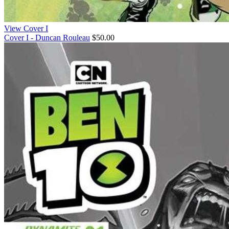
View Cover I
Cover I - Duncan Rouleau
$50.00