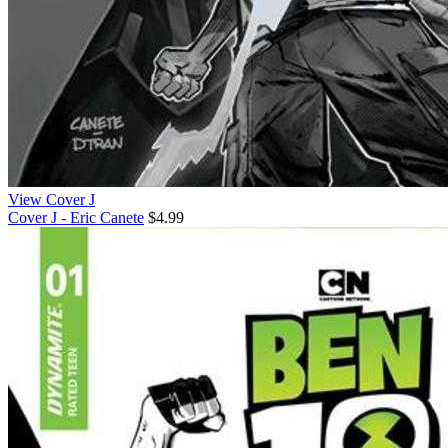
View Cover J
Cover J - Eric Canete
$4.99