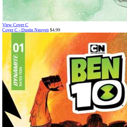
View Cover C
Cover C - Dustin Nguyen
$4.99