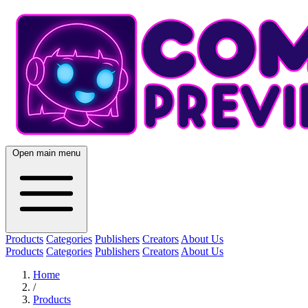
Open main menu
Products
Categories
Publishers
Creators
About Us
Products
Categories
Publishers
Creators
About Us
Home
/
Products