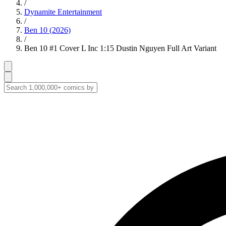
/
Dynamite Entertainment
/
Ben 10 (2026)
/
Ben 10 #1 Cover L Inc 1:15 Dustin Nguyen Full Art Variant