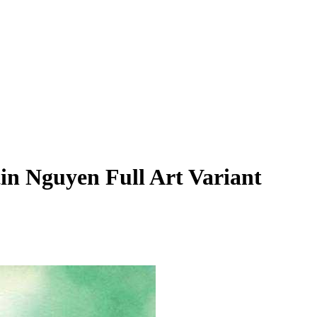
tin Nguyen Full Art Variant