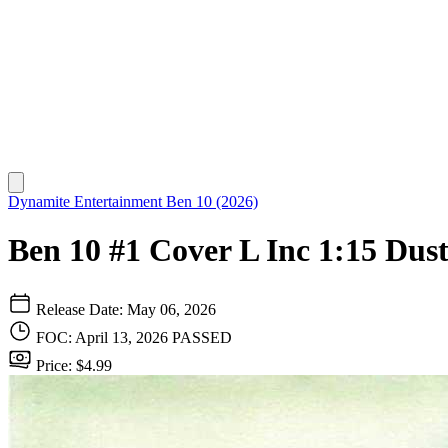
Dynamite Entertainment
Ben 10 (2026)
Ben 10 #1 Cover L Inc 1:15 Dus
Release Date: May 06, 2026
FOC: April 13, 2026
PASSED
Price: $4.99