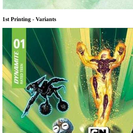
1st Printing - Variants