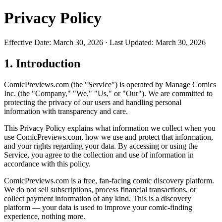
Privacy Policy
Effective Date: March 30, 2026 · Last Updated: March 30, 2026
1. Introduction
ComicPreviews.com (the "Service") is operated by Manage Comics
Inc. (the "Company," "We," "Us," or "Our"). We are committed to
protecting the privacy of our users and handling personal
information with transparency and care.
This Privacy Policy explains what information we collect when you
use ComicPreviews.com, how we use and protect that information,
and your rights regarding your data. By accessing or using the
Service, you agree to the collection and use of information in
accordance with this policy.
ComicPreviews.com is a free, fan-facing comic discovery platform.
We do not sell subscriptions, process financial transactions, or
collect payment information of any kind. This is a discovery
platform — your data is used to improve your comic-finding
experience, nothing more.