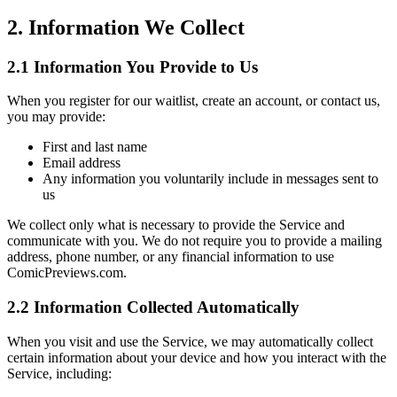
2. Information We Collect
2.1 Information You Provide to Us
When you register for our waitlist, create an account, or contact us,
you may provide:
First and last name
Email address
Any information you voluntarily include in messages sent to
us
We collect only what is necessary to provide the Service and
communicate with you. We do not require you to provide a mailing
address, phone number, or any financial information to use
ComicPreviews.com.
2.2 Information Collected Automatically
When you visit and use the Service, we may automatically collect
certain information about your device and how you interact with the
Service, including: