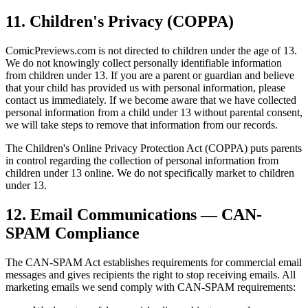
11. Children's Privacy (COPPA)
ComicPreviews.com is not directed to children under the age of 13.
We do not knowingly collect personally identifiable information
from children under 13. If you are a parent or guardian and believe
that your child has provided us with personal information, please
contact us immediately. If we become aware that we have collected
personal information from a child under 13 without parental consent,
we will take steps to remove that information from our records.
The Children's Online Privacy Protection Act (COPPA) puts parents
in control regarding the collection of personal information from
children under 13 online. We do not specifically market to children
under 13.
12. Email Communications — CAN-
SPAM Compliance
The CAN-SPAM Act establishes requirements for commercial email
messages and gives recipients the right to stop receiving emails. All
marketing emails we send comply with CAN-SPAM requirements: