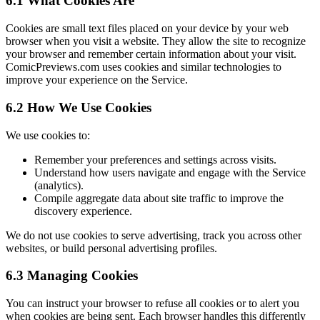
6.1 What Cookies Are
Cookies are small text files placed on your device by your web
browser when you visit a website. They allow the site to recognize
your browser and remember certain information about your visit.
ComicPreviews.com uses cookies and similar technologies to
improve your experience on the Service.
6.2 How We Use Cookies
We use cookies to:
Remember your preferences and settings across visits.
Understand how users navigate and engage with the Service
(analytics).
Compile aggregate data about site traffic to improve the
discovery experience.
We do not use cookies to serve advertising, track you across other
websites, or build personal advertising profiles.
6.3 Managing Cookies
You can instruct your browser to refuse all cookies or to alert you
when cookies are being sent. Each browser handles this differently