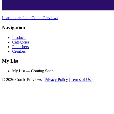
Learn more about Comic Previews
Navigation
Products
Categories
Publishers
Creators
My List
My List — Coming Soon
© 2026 Comic Previews
|
Privacy Policy
|
Terms of Use