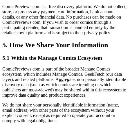
ComicPreviews.com is a free discovery platform. We do not collect,
store, or process any payment card information, bank account
details, or any other financial data. No purchases can be made on
ComicPreviews.com. If you wish to order comics through a
participating retailer, that transaction is handled entirely by the
retailer's own platform and is subject to their privacy policy.
5. How We Share Your Information
5.1 Within the Manage Comics Ecosystem
ComicPreviews.com is part of the broader Manage Comics
ecosystem, which includes Manage Comics, GeekFetch (our data
layer), and related platforms. Aggregate, non-personally-identifiable
discovery data (such as which comics are trending or which
publishers are most-viewed) may be shared within this ecosystem to
improve data quality and product experiences.
We do not share your personally identifiable information (name,
email address) with other parts of the ecosystem without your
explicit consent, except as required to operate your account or
comply with legal obligations.