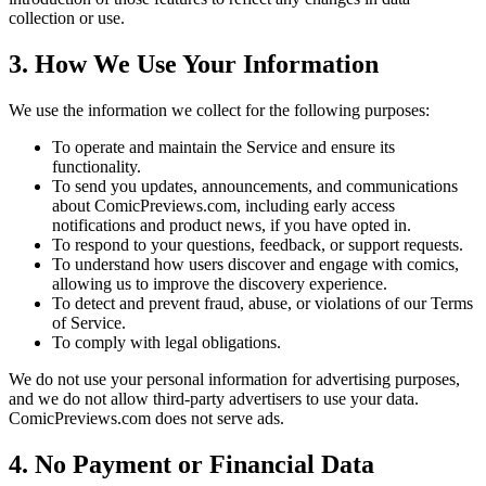
collection or use.
3. How We Use Your Information
We use the information we collect for the following purposes:
To operate and maintain the Service and ensure its
functionality.
To send you updates, announcements, and communications
about ComicPreviews.com, including early access
notifications and product news, if you have opted in.
To respond to your questions, feedback, or support requests.
To understand how users discover and engage with comics,
allowing us to improve the discovery experience.
To detect and prevent fraud, abuse, or violations of our Terms
of Service.
To comply with legal obligations.
We do not use your personal information for advertising purposes,
and we do not allow third-party advertisers to use your data.
ComicPreviews.com does not serve ads.
4. No Payment or Financial Data