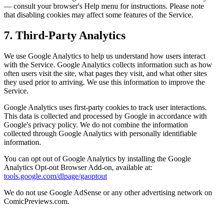
— consult your browser's Help menu for instructions. Please note
that disabling cookies may affect some features of the Service.
7. Third-Party Analytics
We use Google Analytics to help us understand how users interact
with the Service. Google Analytics collects information such as how
often users visit the site, what pages they visit, and what other sites
they used prior to arriving. We use this information to improve the
Service.
Google Analytics uses first-party cookies to track user interactions.
This data is collected and processed by Google in accordance with
Google's privacy policy. We do not combine the information
collected through Google Analytics with personally identifiable
information.
You can opt out of Google Analytics by installing the Google
Analytics Opt-out Browser Add-on, available at:
tools.google.com/dlpage/gaoptout
We do not use Google AdSense or any other advertising network on
ComicPreviews.com.