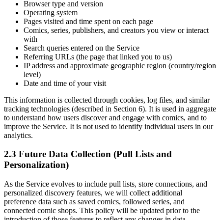
Browser type and version
Operating system
Pages visited and time spent on each page
Comics, series, publishers, and creators you view or interact
with
Search queries entered on the Service
Referring URLs (the page that linked you to us)
IP address and approximate geographic region (country/region
level)
Date and time of your visit
This information is collected through cookies, log files, and similar
tracking technologies (described in Section 6). It is used in aggregate
to understand how users discover and engage with comics, and to
improve the Service. It is not used to identify individual users in our
analytics.
2.3 Future Data Collection (Pull Lists and
Personalization)
As the Service evolves to include pull lists, store connections, and
personalized discovery features, we will collect additional
preference data such as saved comics, followed series, and
connected comic shops. This policy will be updated prior to the
introduction of those features to reflect any changes in data