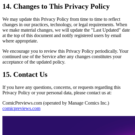
14. Changes to This Privacy Policy
We may update this Privacy Policy from time to time to reflect
changes in our practices, technology, or legal requirements. When
we make material changes, we will update the "Last Updated" date
at the top of this document and notify registered users by email
where appropriate.
We encourage you to review this Privacy Policy periodically. Your
continued use of the Service after any changes constitutes your
acceptance of the updated policy.
15. Contact Us
If you have any questions, concerns, or requests regarding this
Privacy Policy or your personal data, please contact us at:
ComicPreviews.com (operated by Manage Comics Inc.)
comicpreviews.com