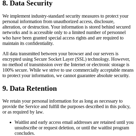
8. Data Security
We implement industry-standard security measures to protect your
personal information from unauthorized access, disclosure,
alteration, or destruction. Your information is stored behind secured
networks and is accessible only to a limited number of personnel
who have been granted special access rights and are required to
maintain its confidentiality.
All data transmitted between your browser and our servers is
encrypted using Secure Socket Layer (SSL) technology. However,
no method of transmission over the Internet or electronic storage is
100% secure. While we strive to use commercially acceptable means
to protect your information, we cannot guarantee absolute security.
9. Data Retention
We retain your personal information for as long as necessary to
provide the Service and fulfill the purposes described in this policy,
or as required by law.
Waitlist and early access email addresses are retained until you
unsubscribe or request deletion, or until the waitlist program
concludes.