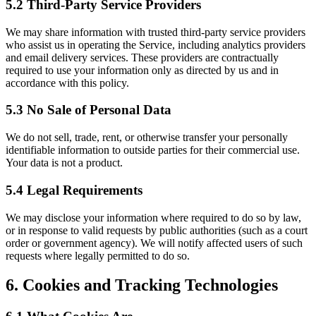
5.2 Third-Party Service Providers
We may share information with trusted third-party service providers
who assist us in operating the Service, including analytics providers
and email delivery services. These providers are contractually
required to use your information only as directed by us and in
accordance with this policy.
5.3 No Sale of Personal Data
We do not sell, trade, rent, or otherwise transfer your personally
identifiable information to outside parties for their commercial use.
Your data is not a product.
5.4 Legal Requirements
We may disclose your information where required to do so by law,
or in response to valid requests by public authorities (such as a court
order or government agency). We will notify affected users of such
requests where legally permitted to do so.
6. Cookies and Tracking Technologies