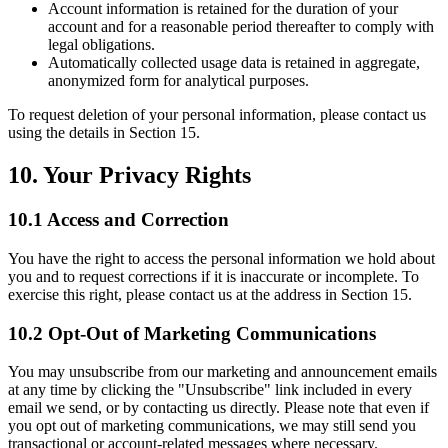
Account information is retained for the duration of your
account and for a reasonable period thereafter to comply with
legal obligations.
Automatically collected usage data is retained in aggregate,
anonymized form for analytical purposes.
To request deletion of your personal information, please contact us
using the details in Section 15.
10. Your Privacy Rights
10.1 Access and Correction
You have the right to access the personal information we hold about
you and to request corrections if it is inaccurate or incomplete. To
exercise this right, please contact us at the address in Section 15.
10.2 Opt-Out of Marketing Communications
You may unsubscribe from our marketing and announcement emails
at any time by clicking the "Unsubscribe" link included in every
email we send, or by contacting us directly. Please note that even if
you opt out of marketing communications, we may still send you
transactional or account-related messages where necessary.