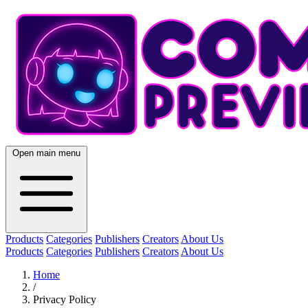
Open main menu
Products
Categories
Publishers
Creators
About Us
Products
Categories
Publishers
Creators
About Us
Home
/
Privacy Policy