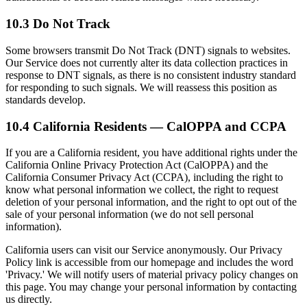
10.3 Do Not Track
Some browsers transmit Do Not Track (DNT) signals to websites.
Our Service does not currently alter its data collection practices in
response to DNT signals, as there is no consistent industry standard
for responding to such signals. We will reassess this position as
standards develop.
10.4 California Residents — CalOPPA and CCPA
If you are a California resident, you have additional rights under the
California Online Privacy Protection Act (CalOPPA) and the
California Consumer Privacy Act (CCPA), including the right to
know what personal information we collect, the right to request
deletion of your personal information, and the right to opt out of the
sale of your personal information (we do not sell personal
information).
California users can visit our Service anonymously. Our Privacy
Policy link is accessible from our homepage and includes the word
'Privacy.' We will notify users of material privacy policy changes on
this page. You may change your personal information by contacting
us directly.