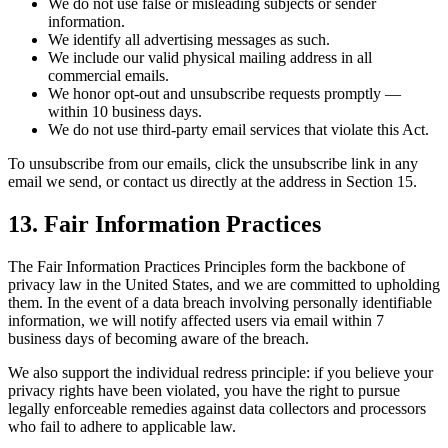
We do not use false or misleading subjects or sender
information.
We identify all advertising messages as such.
We include our valid physical mailing address in all
commercial emails.
We honor opt-out and unsubscribe requests promptly —
within 10 business days.
We do not use third-party email services that violate this Act.
To unsubscribe from our emails, click the unsubscribe link in any
email we send, or contact us directly at the address in Section 15.
13. Fair Information Practices
The Fair Information Practices Principles form the backbone of
privacy law in the United States, and we are committed to upholding
them. In the event of a data breach involving personally identifiable
information, we will notify affected users via email within 7
business days of becoming aware of the breach.
We also support the individual redress principle: if you believe your
privacy rights have been violated, you have the right to pursue
legally enforceable remedies against data collectors and processors
who fail to adhere to applicable law.