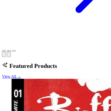
Featured Products
View All →