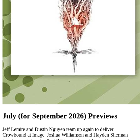
July (for September 2026) Previews
Jeff Lemire and Dustin Nguyen team up again to deliver
Crowbound at Image. Joshua Williamson and Hayden Sherman