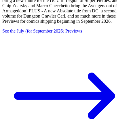
bring a new future for the DCU in Legion of Super-Heroes, and
Chip Zdarsky and Marco Checchetto bring the Avengers out of
Armageddon! PLUS - A new Absolute title from DC, a second
volume for Dungeon Crawler Carl, and so much more in these
Previews for comics shipping beginning in September 2026.
See the July (for September 2026) Previews