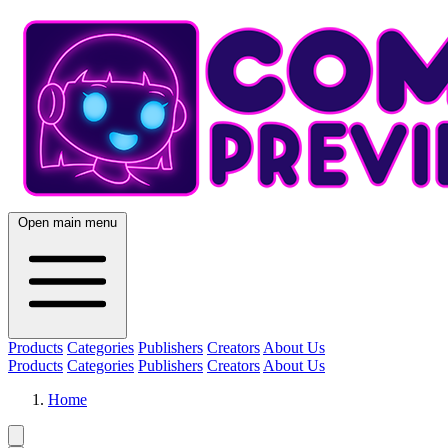
Open main menu
Products
Categories
Publishers
Creators
About Us
Products
Categories
Publishers
Creators
About Us
Home