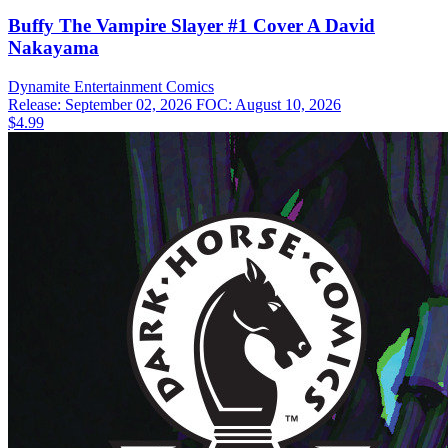
Buffy The Vampire Slayer #1 Cover A David
Nakayama
Dynamite Entertainment
Comics
Release: September 02, 2026
FOC: August 10, 2026
$4.99