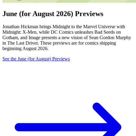
June (for August 2026) Previews
Jonathan Hickman brings Midnight to the Marvel Universe with
Midnight: X-Men, while DC Comics unleashes Bad Seeds on
Gotham, and Image presents a new vision of Sean Gordon Murphy
in The Last Driver. These previews are for comics shipping
beginning August 2026.
See the June (for August) Previews