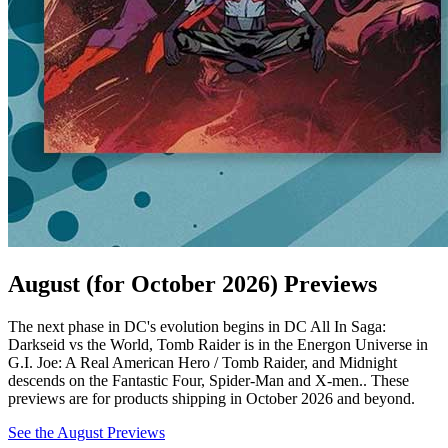
August (for October 2026) Previews
The next phase in DC's evolution begins in DC All In Saga:
Darkseid vs the World, Tomb Raider is in the Energon Universe in
G.I. Joe: A Real American Hero / Tomb Raider, and Midnight
descends on the Fantastic Four, Spider-Man and X-men.. These
previews are for products shipping in October 2026 and beyond.
See the August Previews