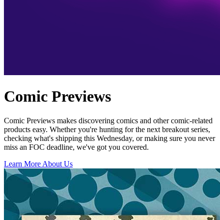
Comic Previews
Comic Previews makes discovering comics and other comic-related
products easy. Whether you're hunting for the next breakout series,
checking what's shipping this Wednesday, or making sure you never
miss an FOC deadline, we've got you covered.
Learn More About Us