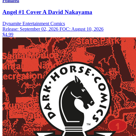
Featured
Angel #1 Cover A David Nakayama
Dynamite Entertainment
Comics
Release: September 02, 2026
FOC: August 10, 2026
$4.99