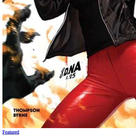
Featured