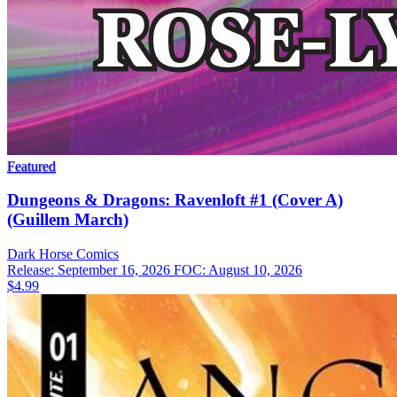
Featured
Dungeons & Dragons: Ravenloft #1 (Cover A)
(Guillem March)
Dark Horse
Comics
Release: September 16, 2026
FOC: August 10, 2026
$4.99