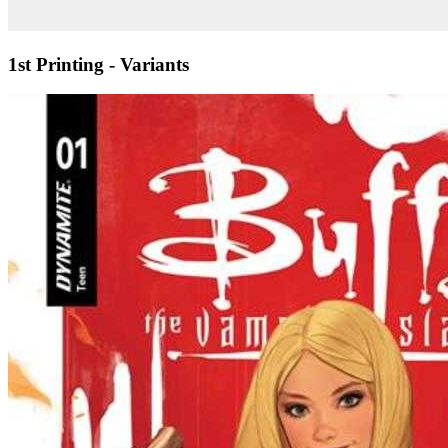
1st Printing - Variants