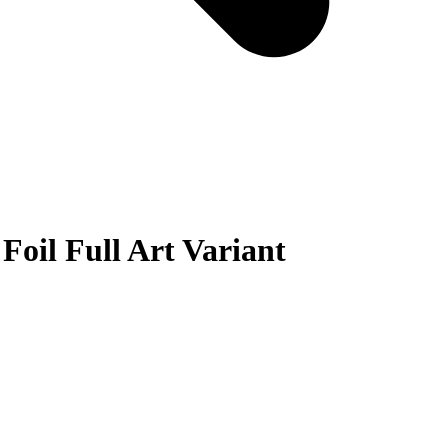
Foil Full Art Variant