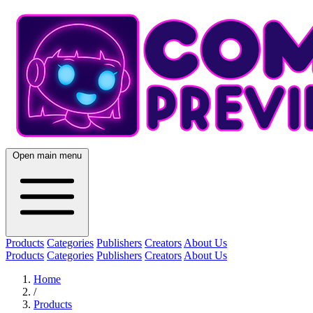
Open main menu
Products
Categories
Publishers
Creators
About Us
Products
Categories
Publishers
Creators
About Us
Home
/
Products