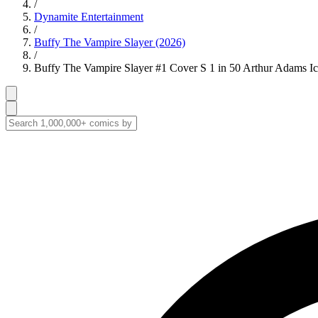
/
Dynamite Entertainment
/
Buffy The Vampire Slayer (2026)
/
Buffy The Vampire Slayer #1 Cover S 1 in 50 Arthur Adams Ico