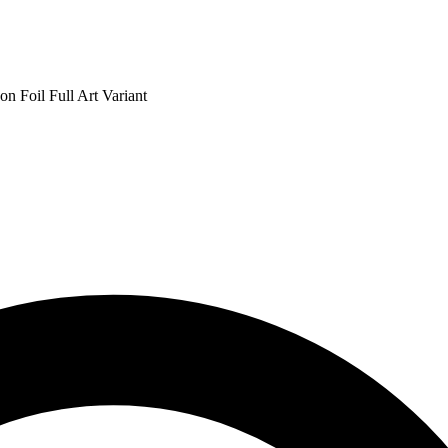
n Foil Full Art Variant