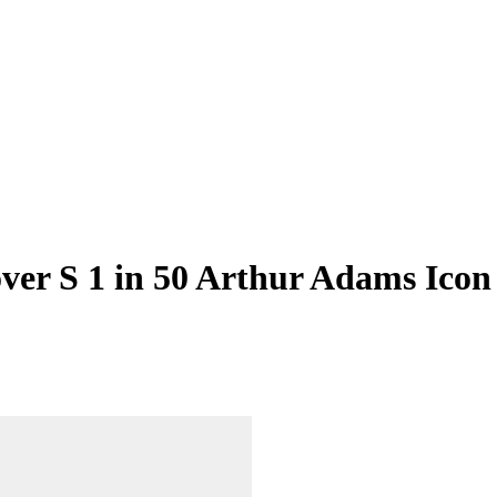
er S 1 in 50 Arthur Adams Icon 