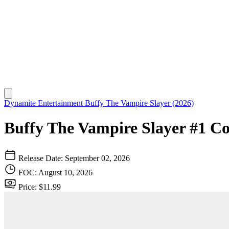
Dynamite Entertainment
Buffy The Vampire Slayer (2026)
Buffy The Vampire Slayer #1 Cov
Release Date: September 02, 2026
FOC: August 10, 2026
Price: $11.99