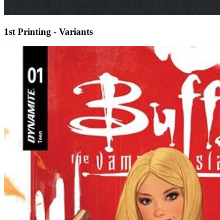
1st Printing - Variants