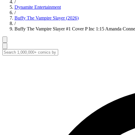
/
Dynamite Entertainment
/
Buffy The Vampire Slayer (2026)
/
Buffy The Vampire Slayer #1 Cover P Inc 1:15 Amanda Conner