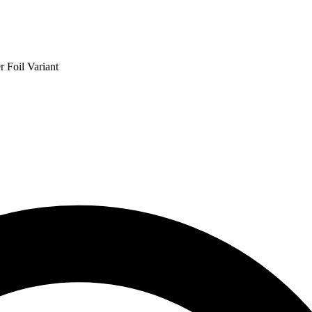
 Foil Variant