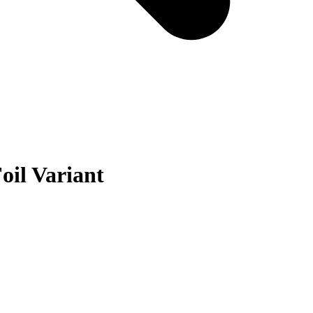
oil Variant