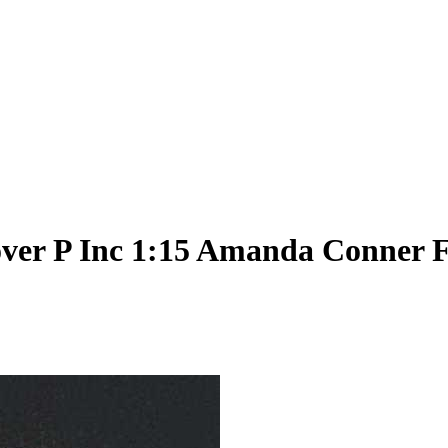
ver P Inc 1:15 Amanda Conner F