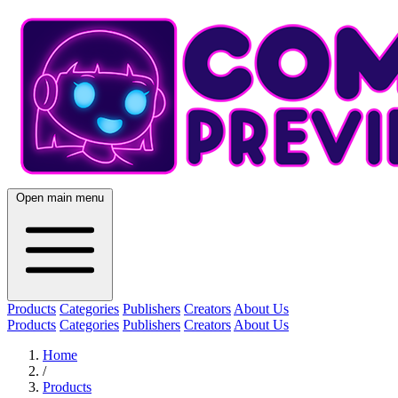
Open main menu
Products
Categories
Publishers
Creators
About Us
Products
Categories
Publishers
Creators
About Us
Home
/
Products