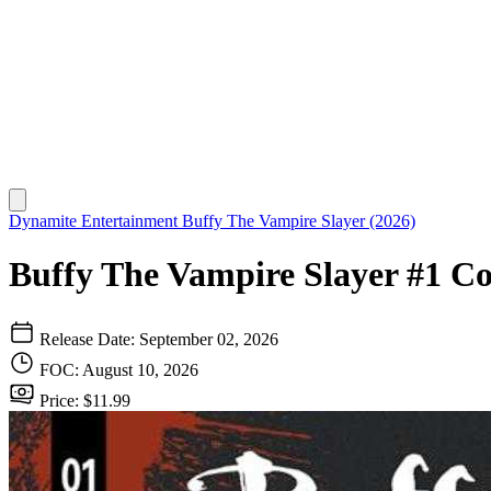
Dynamite Entertainment
Buffy The Vampire Slayer (2026)
Buffy The Vampire Slayer #1 Co
Release Date: September 02, 2026
FOC: August 10, 2026
Price: $11.99