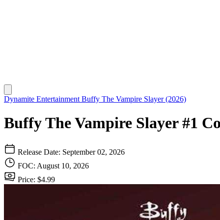
Dynamite Entertainment
Buffy The Vampire Slayer (2026)
Buffy The Vampire Slayer #1 C
Release Date: September 02, 2026
FOC: August 10, 2026
Price: $4.99