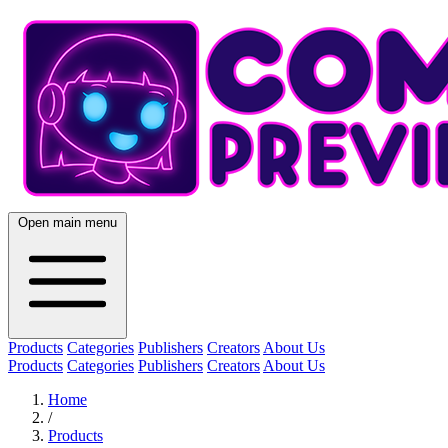
Open main menu
Products
Categories
Publishers
Creators
About Us
Products
Categories
Publishers
Creators
About Us
Home
/
Products