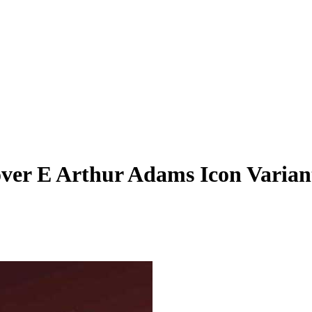
over E Arthur Adams Icon Varian