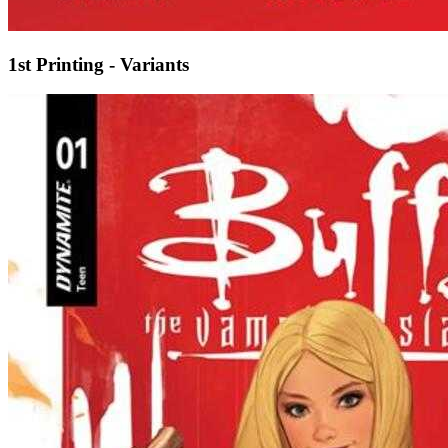
1st Printing - Variants