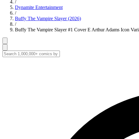
/
Dynamite Entertainment
/
Buffy The Vampire Slayer (2026)
/
Buffy The Vampire Slayer #1 Cover E Arthur Adams Icon Vari