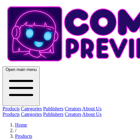
Open main menu
Products
Categories
Publishers
Creators
About Us
Products
Categories
Publishers
Creators
About Us
Home
/
Products