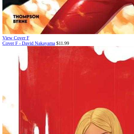
View Cover F
Cover F - David Nakayama
$11.99