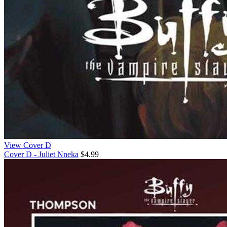
View Cover D
Cover D - Juliet Nneka
$4.99