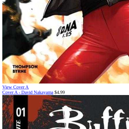
View Cover A
Cover A - David Nakayama
$4.99