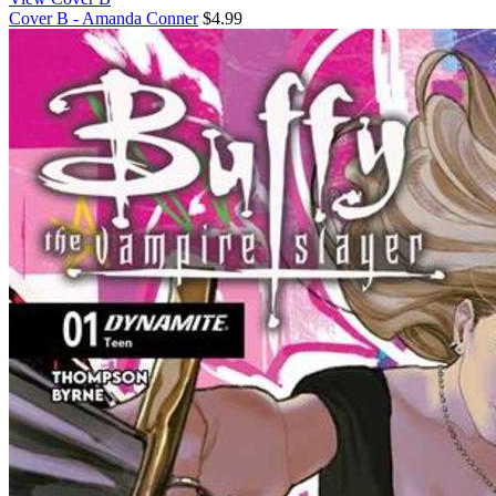
Cover B - Amanda Conner
$4.99