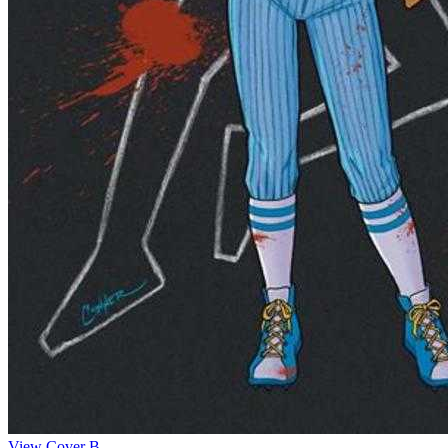
View Cover B