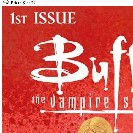
Price: $19.97