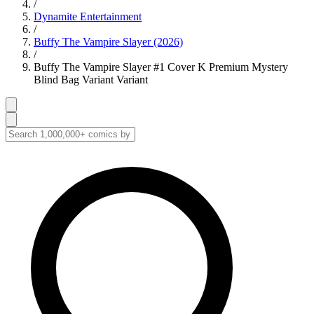
/
Dynamite Entertainment
/
Buffy The Vampire Slayer (2026)
/
Buffy The Vampire Slayer #1 Cover K Premium Mystery
Blind Bag Variant Variant