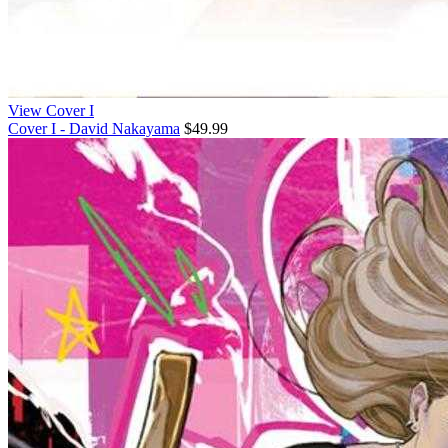
View Cover I
Cover I - David Nakayama
$49.99