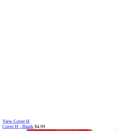
View Cover H
Cover H - Blank
$4.99