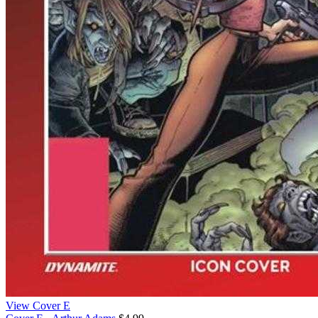
View Cover E