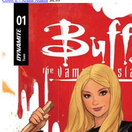
Cover E - Arthur Adams
$4.99