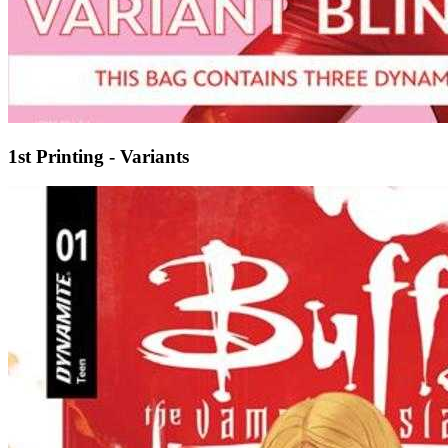
1st Printing - Variants