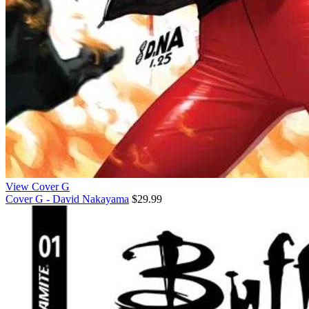
View Cover G
Cover G - David Nakayama
$29.99