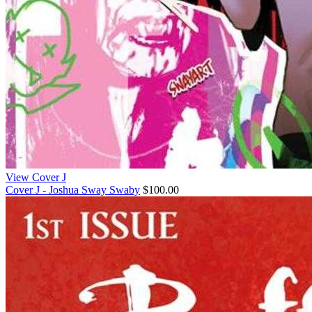
View Cover J
Cover J - Joshua Sway Swaby
$100.00