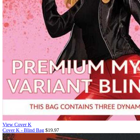
View Cover K
Cover K - Blind Bag
$19.97