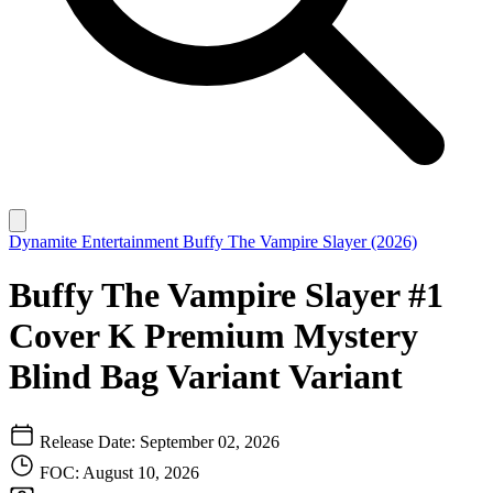
Dynamite Entertainment
Buffy The Vampire Slayer (2026)
Buffy The Vampire Slayer #1
Cover K Premium Mystery
Blind Bag Variant Variant
Release Date: September 02, 2026
FOC: August 10, 2026