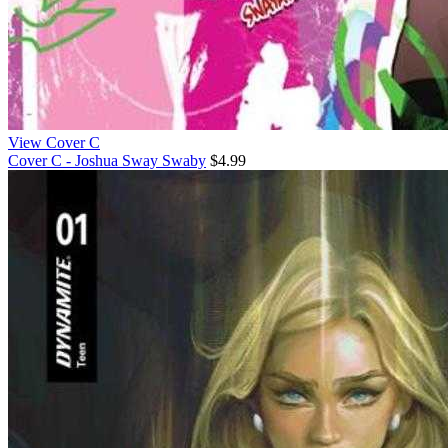
View Cover C
Cover C - Joshua Sway Swaby
$4.99