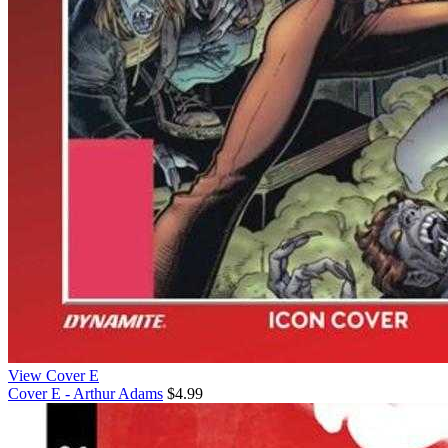
View Cover E
Cover E - Arthur Adams
$4.99