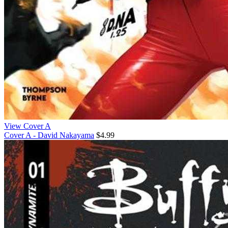
View Cover A
Cover A - David Nakayama
$4.99