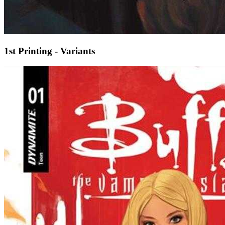
1st Printing - Variants