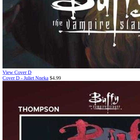
View Cover D
Cover D - Juliet Nneka
$4.99