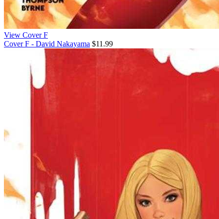
View Cover F
Cover F - David Nakayama
$11.99