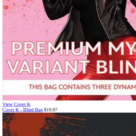
View Cover K
Cover K - Blind Bag
$19.97