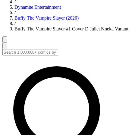
/
Dynamite Entertainment
/
Buffy The Vampire Slayer (2026)
/
Buffy The Vampire Slayer #1 Cover D Juliet Nneka Variant