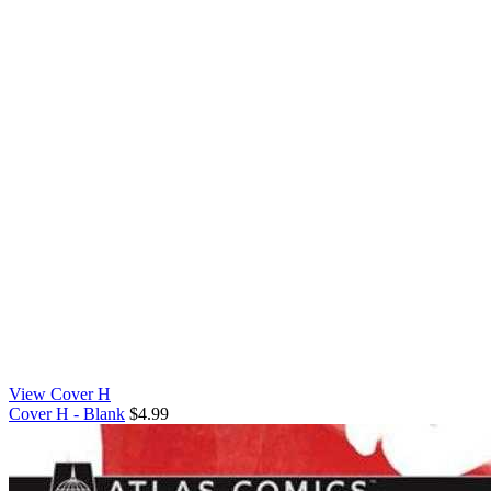
View Cover H
Cover H - Blank
$4.99