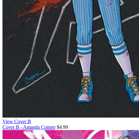
View Cover B
Cover B - Amanda Conner
$4.99