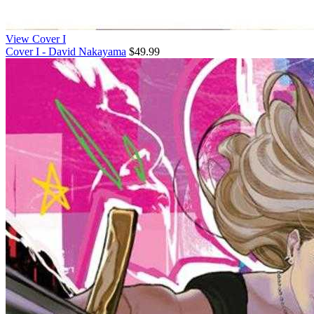
View Cover I
Cover I - David Nakayama
$49.99