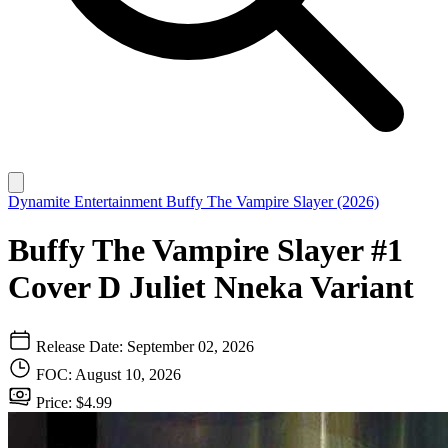
Dynamite Entertainment
Buffy The Vampire Slayer (2026)
Buffy The Vampire Slayer #1
Cover D Juliet Nneka Variant
Release Date: September 02, 2026
FOC: August 10, 2026
Price: $4.99