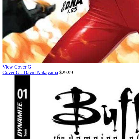
View Cover G
Cover G - David Nakayama
$29.99