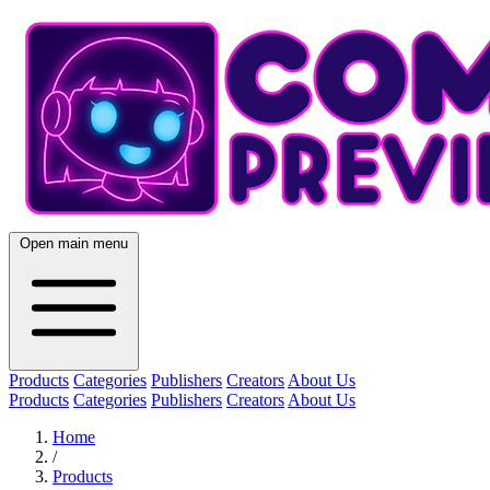
Open main menu
Products
Categories
Publishers
Creators
About Us
Products
Categories
Publishers
Creators
About Us
Home
/
Products