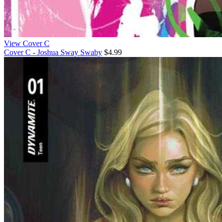
View Cover C
Cover C - Joshua Sway Swaby
$4.99