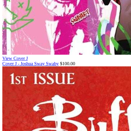
View Cover J
Cover J - Joshua Sway Swaby
$100.00