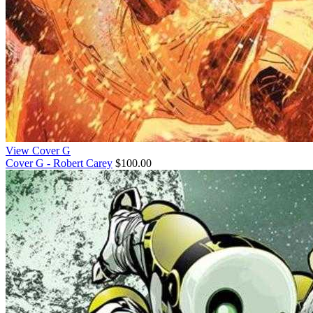
View Cover G
Cover G - Robert Carey
$100.00