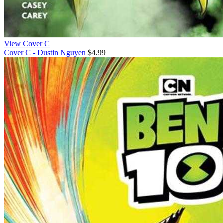
View Cover C
Cover C - Dustin Nguyen
$4.99