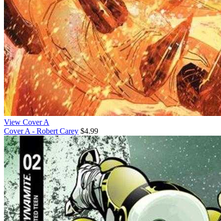
View Cover A
Cover A - Robert Carey
$4.99