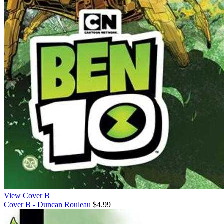
View Cover B
Cover B - Duncan Rouleau
$4.99