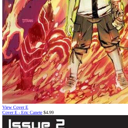
View Cover E
Cover E - Eric Canete
$4.99