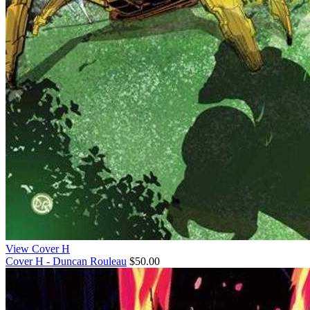
View Cover H
Cover H - Duncan Rouleau
$50.00