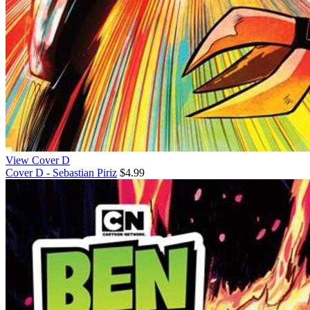
View Cover D
Cover D - Sebastian Piriz
$4.99