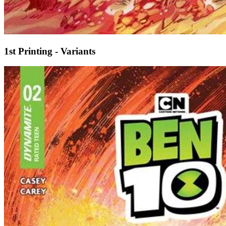
1st Printing - Variants