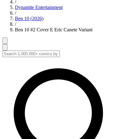
/
Dynamite Entertainment
/
Ben 10 (2026)
/
Ben 10 #2 Cover E Eric Canete Variant