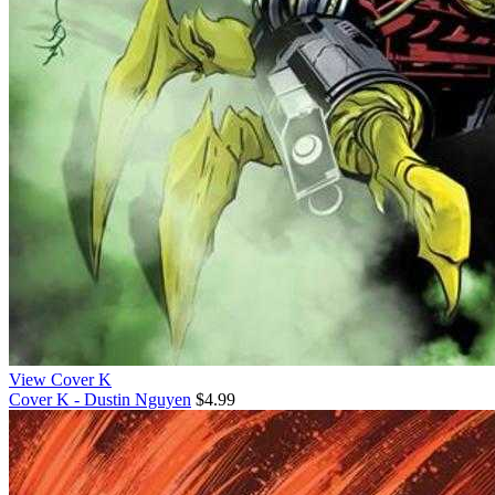
View Cover K
Cover K - Dustin Nguyen
$4.99