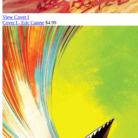
View Cover I
Cover I - Eric Canete
$4.99