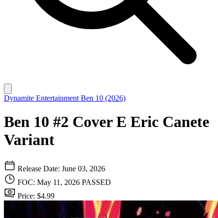
Dynamite Entertainment
Ben 10 (2026)
Ben 10 #2 Cover E Eric Canete
Variant
Release Date: June 03, 2026
FOC: May 11, 2026
PASSED
Price: $4.99