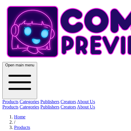
Open main menu
Products
Categories
Publishers
Creators
About Us
Products
Categories
Publishers
Creators
About Us
Home
/
Products