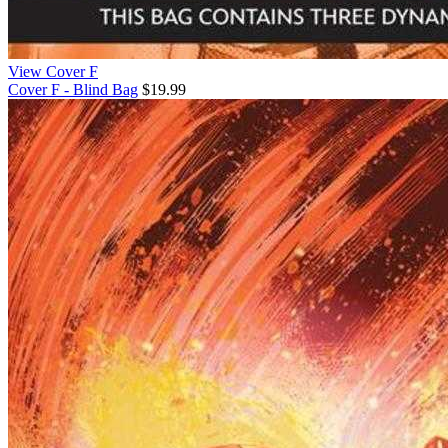
View Cover F
Cover F - Blind Bag
$19.99