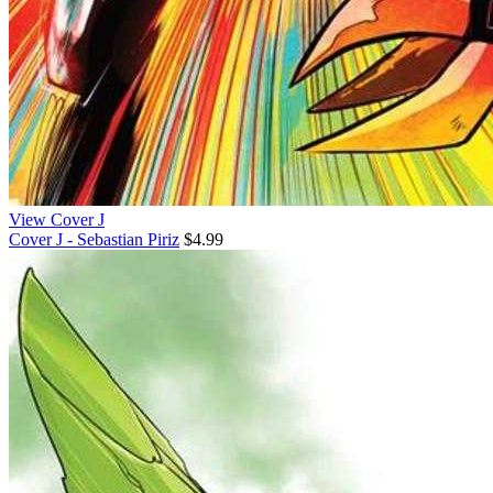
View Cover J
Cover J - Sebastian Piriz
$4.99