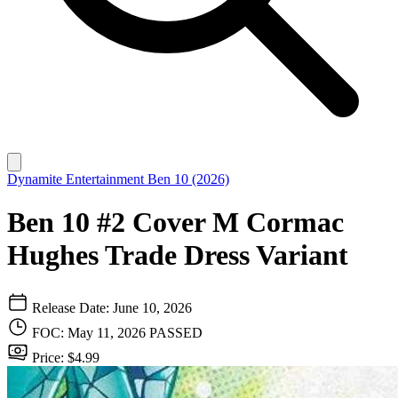
Dynamite Entertainment
Ben 10 (2026)
Ben 10 #2 Cover M Cormac
Hughes Trade Dress Variant
Release Date: June 10, 2026
FOC: May 11, 2026
PASSED
Price: $4.99