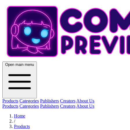
Open main menu
Products
Categories
Publishers
Creators
About Us
Products
Categories
Publishers
Creators
About Us
Home
/
Products