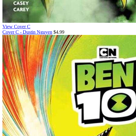
View Cover C
Cover C - Dustin Nguyen
$4.99