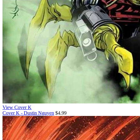
View Cover K
Cover K - Dustin Nguyen
$4.99