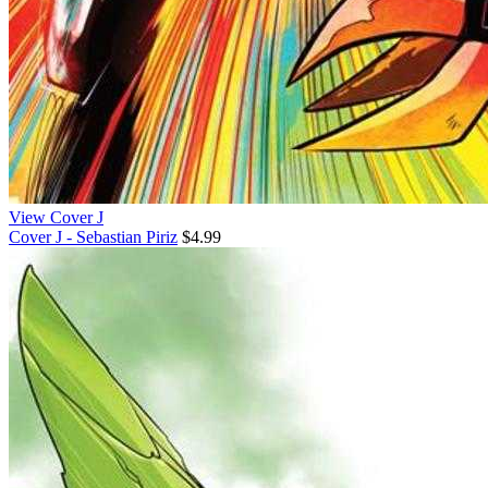
View Cover J
Cover J - Sebastian Piriz
$4.99