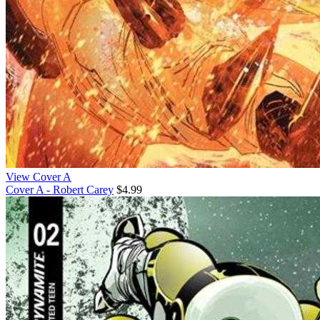
View Cover A
Cover A - Robert Carey
$4.99