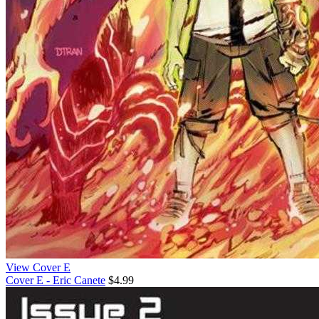
View Cover E
Cover E - Eric Canete
$4.99