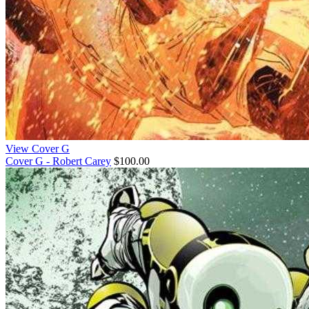
View Cover G
Cover G - Robert Carey
$100.00