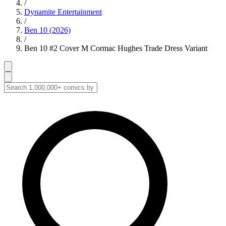
/
Dynamite Entertainment
/
Ben 10 (2026)
/
Ben 10 #2 Cover M Cormac Hughes Trade Dress Variant