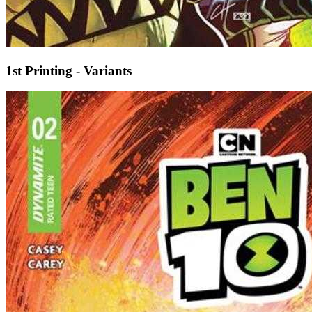
1st Printing - Variants