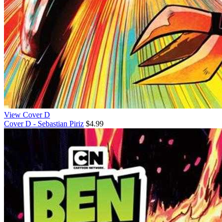
View Cover D
Cover D - Sebastian Piriz
$4.99