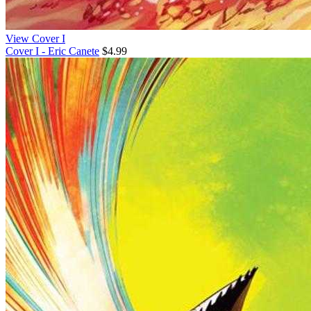
View Cover I
Cover I - Eric Canete
$4.99