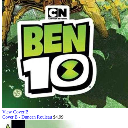
View Cover B
Cover B - Duncan Rouleau
$4.99