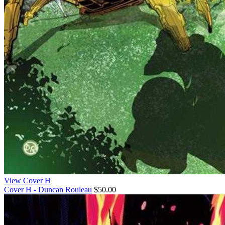
View Cover H
Cover H - Duncan Rouleau
$50.00