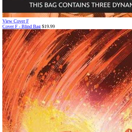
View Cover F
Cover F - Blind Bag
$19.99