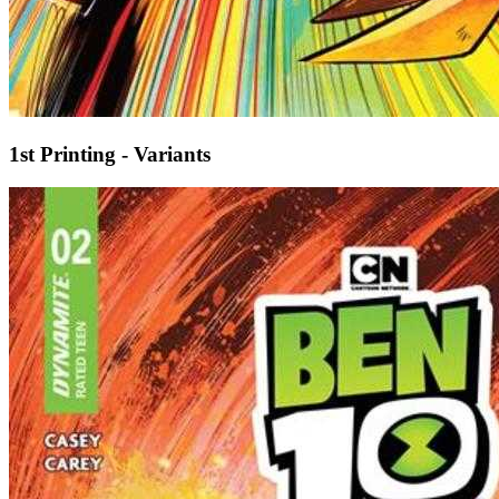
1st Printing - Variants