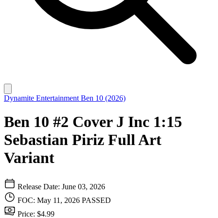
Dynamite Entertainment
Ben 10 (2026)
Ben 10 #2 Cover J Inc 1:15
Sebastian Piriz Full Art
Variant
Release Date: June 03, 2026
FOC: May 11, 2026
PASSED
Price: $4.99