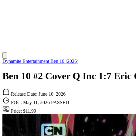
Dynamite Entertainment
Ben 10 (2026)
Ben 10 #2 Cover Q Inc 1:7 Eric 
Release Date: June 10, 2026
FOC: May 11, 2026
PASSED
Price: $11.99