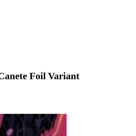
Canete Foil Variant