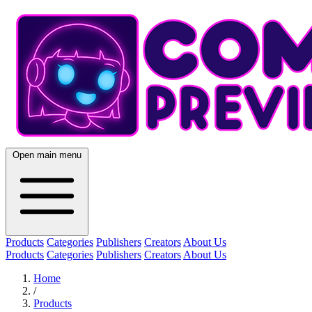
Open main menu
Products
Categories
Publishers
Creators
About Us
Products
Categories
Publishers
Creators
About Us
Home
/
Products