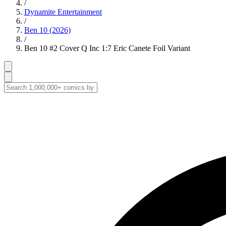
/
Dynamite Entertainment
/
Ben 10 (2026)
/
Ben 10 #2 Cover Q Inc 1:7 Eric Canete Foil Variant