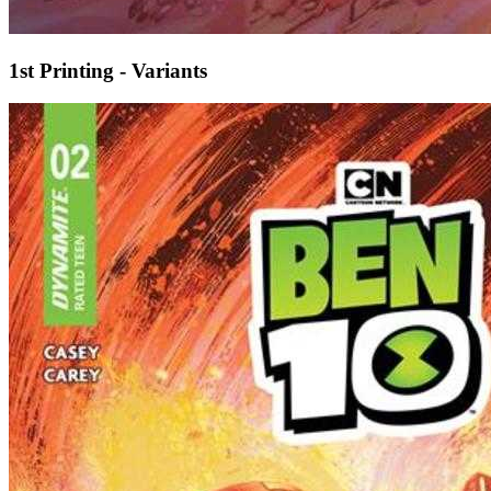
1st Printing - Variants