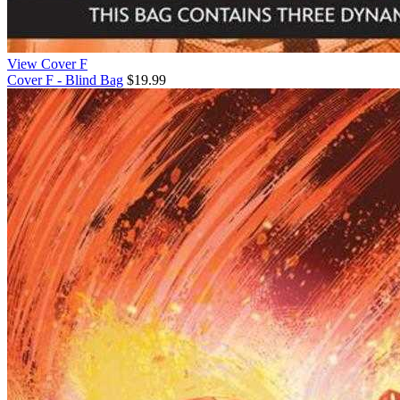
View Cover F
Cover F - Blind Bag
$19.99