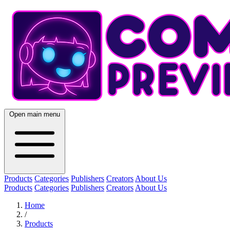
Open main menu
Products
Categories
Publishers
Creators
About Us
Products
Categories
Publishers
Creators
About Us
Home
/
Products