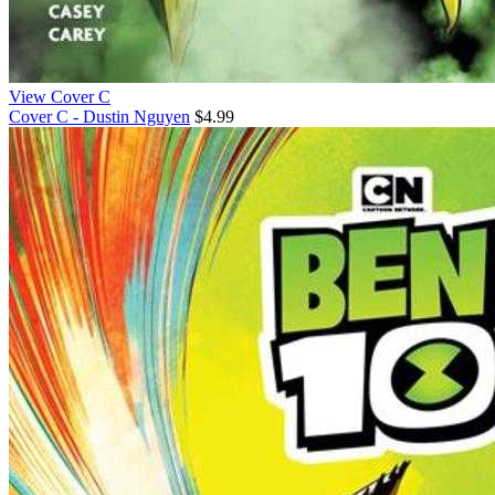
View Cover C
Cover C - Dustin Nguyen
$4.99