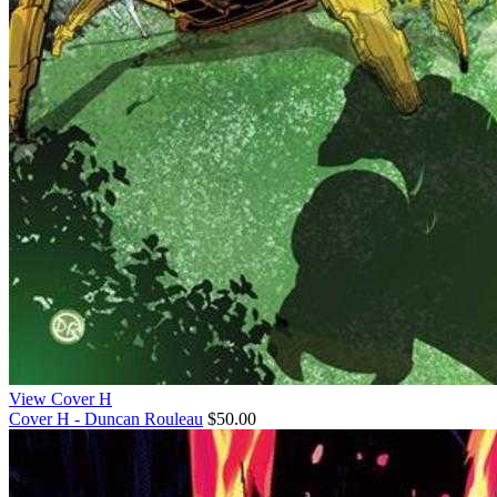
View Cover H
Cover H - Duncan Rouleau
$50.00