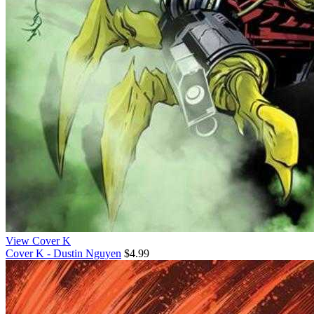
View Cover K
Cover K - Dustin Nguyen
$4.99