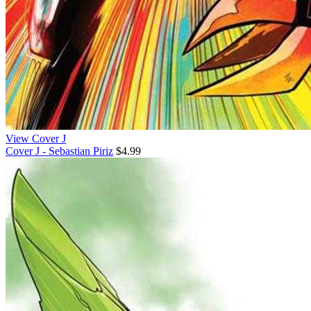
View Cover J
Cover J - Sebastian Piriz
$4.99