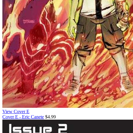
View Cover E
Cover E - Eric Canete
$4.99