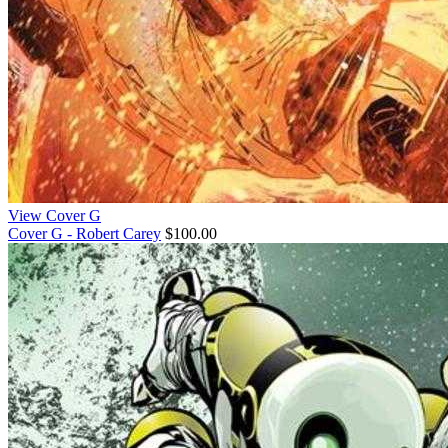
View Cover G
Cover G - Robert Carey
$100.00