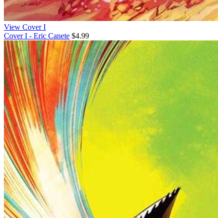
View Cover I
Cover I - Eric Canete
$4.99