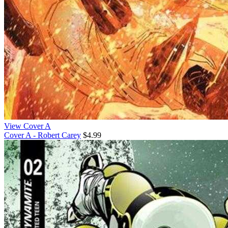
View Cover A
Cover A - Robert Carey
$4.99