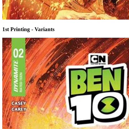
1st Printing - Variants