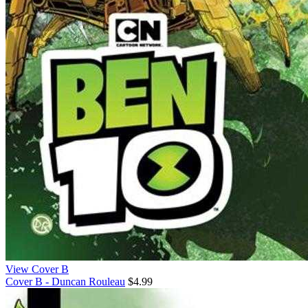
View Cover B
Cover B - Duncan Rouleau
$4.99