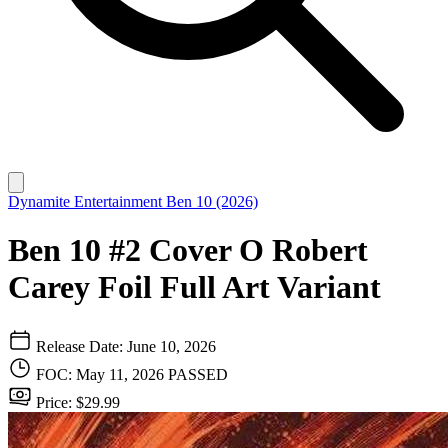
Dynamite Entertainment
Ben 10 (2026)
Ben 10 #2 Cover O Robert
Carey Foil Full Art Variant
Release Date: June 10, 2026
FOC: May 11, 2026
PASSED
Price: $29.99