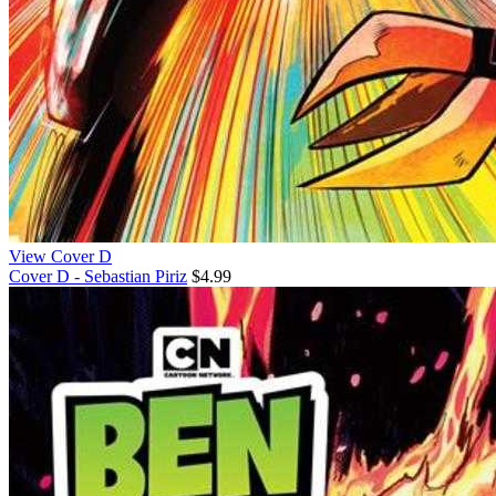
View Cover D
Cover D - Sebastian Piriz
$4.99