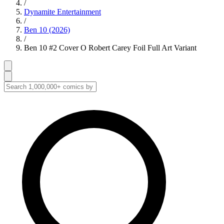
/
Dynamite Entertainment
/
Ben 10 (2026)
/
Ben 10 #2 Cover O Robert Carey Foil Full Art Variant