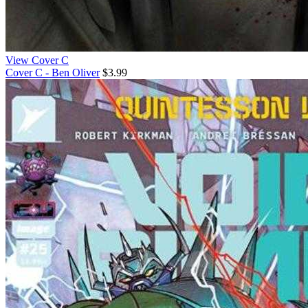
View Cover C
Cover C - Ben Oliver
$3.99