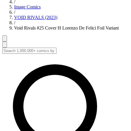
/
Image Comics
/
VOID RIVALS (2023)
/
Void Rivals #25 Cover H Lorenzo De Felici Foil Variant