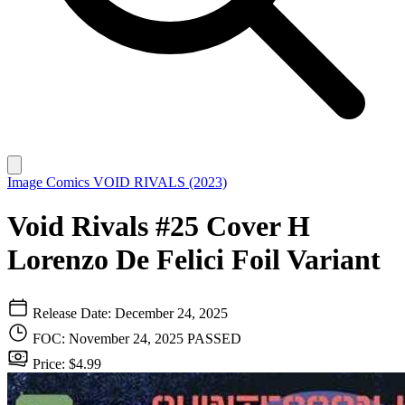
Image Comics
VOID RIVALS (2023)
Void Rivals #25 Cover H
Lorenzo De Felici Foil Variant
Release Date: December 24, 2025
FOC: November 24, 2025
PASSED
Price: $4.99