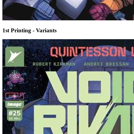
1st Printing - Variants