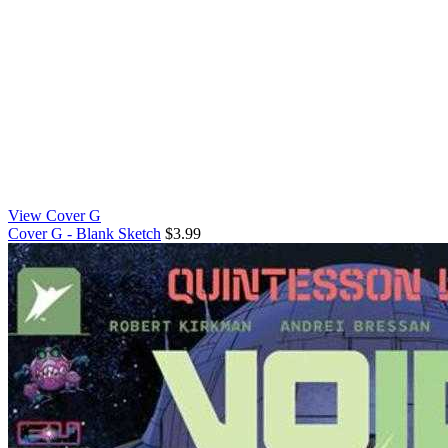
View Cover G
Cover G - Blank Sketch
$3.99