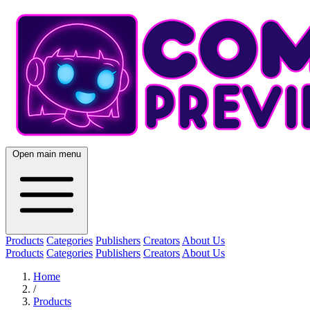
Open main menu
Products
Categories
Publishers
Creators
About Us
Products
Categories
Publishers
Creators
About Us
Home
/
Products