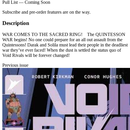
Pull List — Coming Soon
Subscribe and pre-order features are on the way.
Description
WAR COMES TO THE SACRED RING! The QUINTESSON
WAR begins! No one could prepare for an all out assault from the
Quintessons! Darak and Solila must lead their people in the deadliest
war they’ve ever faced! When the dust is settled the status quo of
Void Rivals will be forever changed!
Previous issue