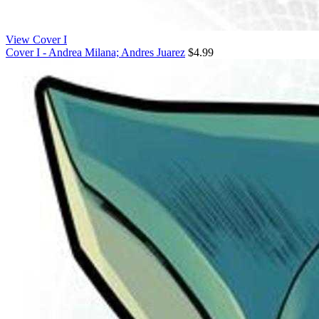
View Cover I
Cover I - Andrea Milana; Andres Juarez
$4.99