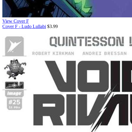
View Cover F
Cover F - Ludo Lullabi
$3.99