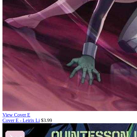
View Cover E
Cover E - Leirix Li
$3.99