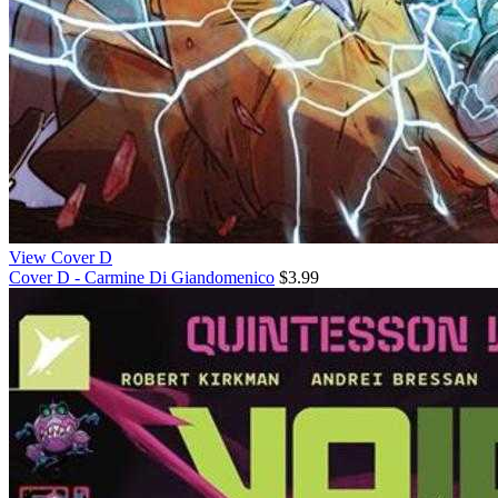
View Cover D
Cover D - Carmine Di Giandomenico
$3.99