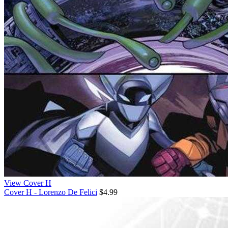
View Cover H
Cover H - Lorenzo De Felici
$4.99