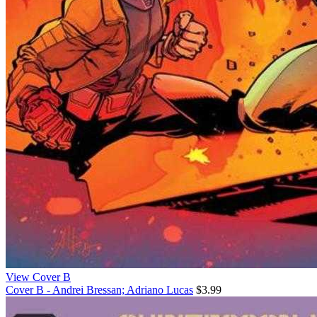
View Cover B
Cover B - Andrei Bressan; Adriano Lucas
$3.99