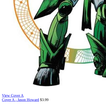
View Cover A
Cover A - Jason Howard
$3.99