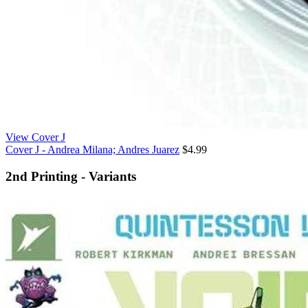
View Cover J
Cover J - Andrea Milana; Andres Juarez
$4.99
2nd Printing - Variants