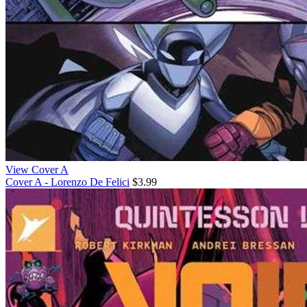
View Cover A
Cover A - Lorenzo De Felici
$3.99