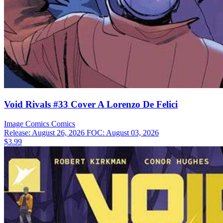
Void Rivals #33 Cover A Lorenzo De Felici
Image Comics
Comics
Release: August 26, 2026
FOC: August 03, 2026
$3.99