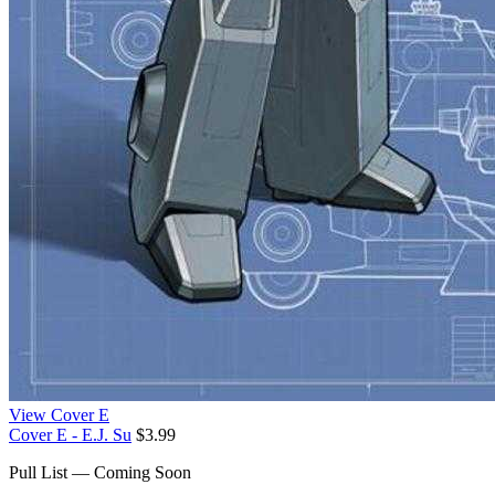
View Cover E
Cover E - E.J. Su
$3.99
Pull List — Coming Soon