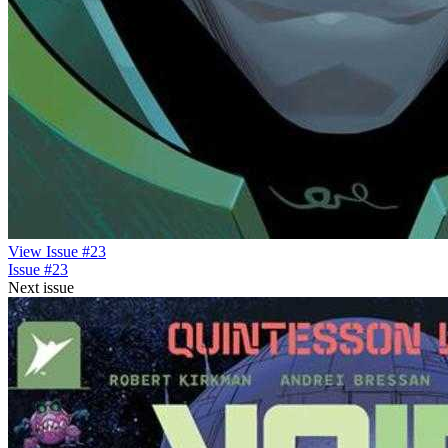
View Issue #23
Issue #23
Next issue