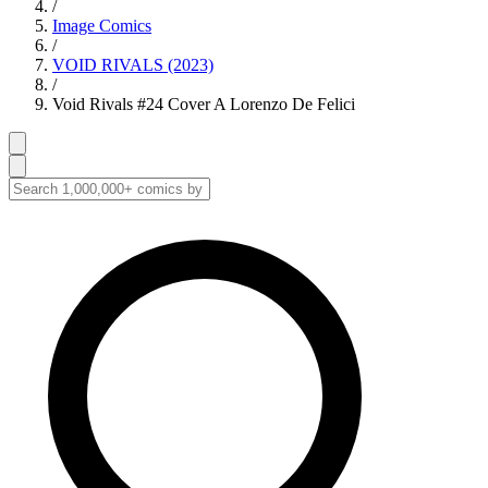
/
Image Comics
/
VOID RIVALS (2023)
/
Void Rivals #24 Cover A Lorenzo De Felici