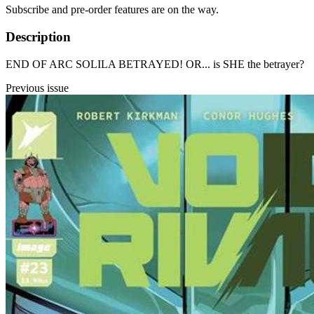
Subscribe and pre-order features are on the way.
Description
END OF ARC SOLILA BETRAYED! OR... is SHE the betrayer?
Previous issue