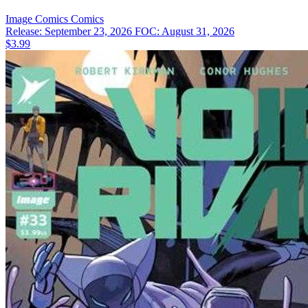
Image Comics
Comics
Release: September 23, 2026
FOC: August 31, 2026
$3.99