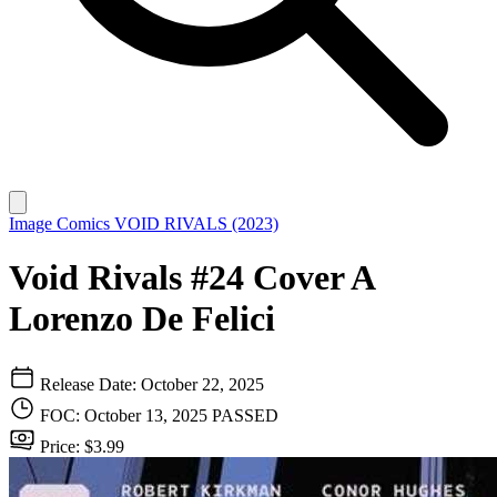
Image Comics
VOID RIVALS (2023)
Void Rivals #24 Cover A
Lorenzo De Felici
Release Date: October 22, 2025
FOC: October 13, 2025
PASSED
Price: $3.99