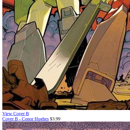
View Cover B
Cover B - Conor Hughes
$3.99