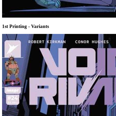
1st Printing - Variants