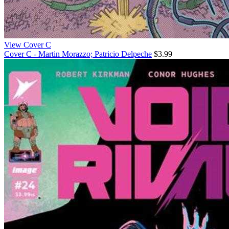
View Cover C
Cover C - Martin Morazzo; Patricio Delpeche
$3.99