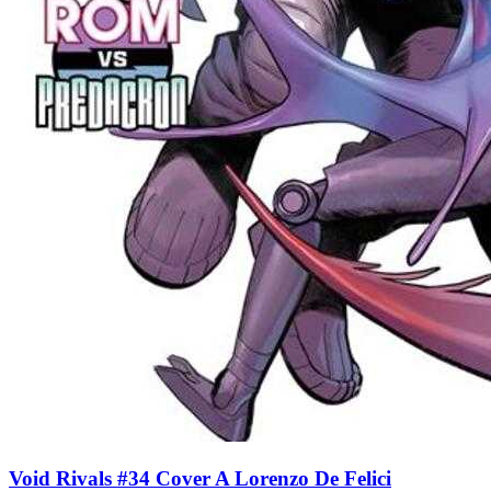
Void Rivals #34 Cover A Lorenzo De Felici