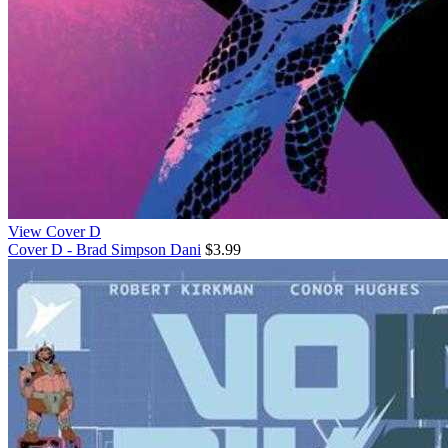
View Cover D
Cover D - Brad Simpson Dani
$3.99