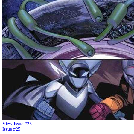
View Issue #25
Issue #25