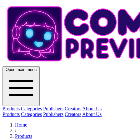
Open main menu
Products
Categories
Publishers
Creators
About Us
Products
Categories
Publishers
Creators
About Us
Home
/
Products