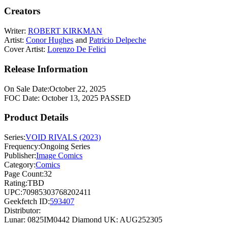
Creators
Writer:
ROBERT KIRKMAN
Artist:
Conor Hughes
and
Patricio Delpeche
Cover Artist:
Lorenzo De Felici
Release Information
On Sale Date:
October 22, 2025
FOC Date:
October 13, 2025
PASSED
Product Details
Series:
VOID RIVALS (2023)
Frequency:
Ongoing Series
Publisher:
Image Comics
Category:
Comics
Page Count:
32
Rating:
TBD
UPC:
70985303768202411
Geekfetch ID:
593407
Distributor:
Lunar: 0825IM0442
Diamond UK: AUG252305