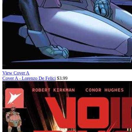
View Cover A
Cover A - Lorenzo De Felici
$3.99