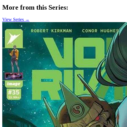
More from this Series:
View Series →