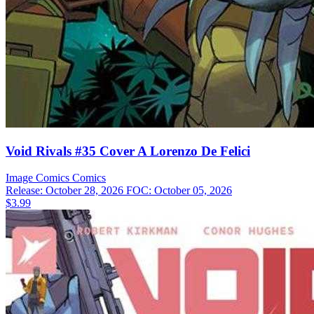
Void Rivals #35 Cover A Lorenzo De Felici
Image Comics
Comics
Release: October 28, 2026
FOC: October 05, 2026
$3.99