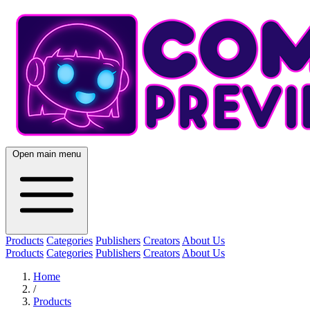
Open main menu
Products
Categories
Publishers
Creators
About Us
Products
Categories
Publishers
Creators
About Us
Home
/
Products