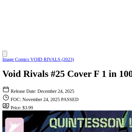
Image Comics
VOID RIVALS (2023)
Void Rivals #25 Cover F 1 in 10
Release Date: December 24, 2025
FOC: November 24, 2025
PASSED
Price: $3.99