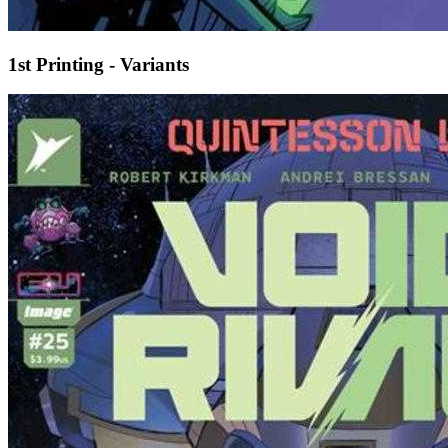
1st Printing - Variants