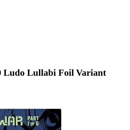
0 Ludo Lullabi Foil Variant