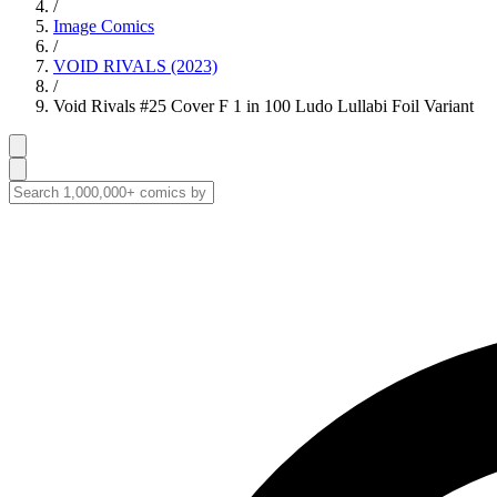
/
Image Comics
/
VOID RIVALS (2023)
/
Void Rivals #25 Cover F 1 in 100 Ludo Lullabi Foil Variant