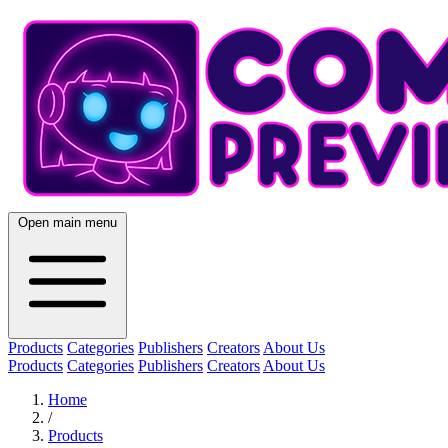
Open main menu
Products
Categories
Publishers
Creators
About Us
Products
Categories
Publishers
Creators
About Us
Home
/
Products