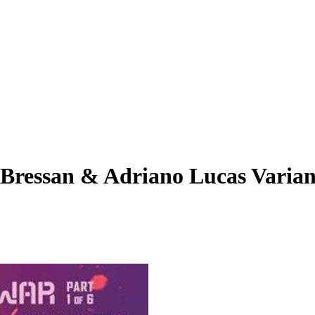
 Bressan & Adriano Lucas Varian