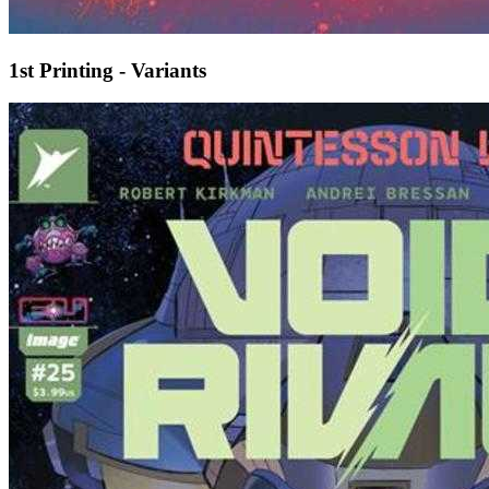
1st Printing - Variants