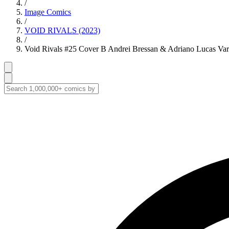
/
Image Comics
/
VOID RIVALS (2023)
/
Void Rivals #25 Cover B Andrei Bressan & Adriano Lucas Var