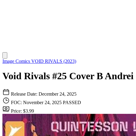
Image Comics
VOID RIVALS (2023)
Void Rivals #25 Cover B Andrei
Release Date: December 24, 2025
FOC: November 24, 2025
PASSED
Price: $3.99