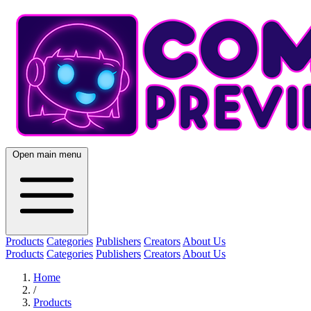
Open main menu
Products
Categories
Publishers
Creators
About Us
Products
Categories
Publishers
Creators
About Us
Home
/
Products