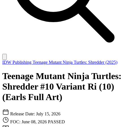
IDW Publishing
Teenage Mutant Ninja Turtles: Shredder (2025)
Teenage Mutant Ninja Turtles:
Shredder #10 Variant Ri (10)
(Earls Full Art)
Release Date: July 15, 2026
FOC: June 08, 2026
PASSED