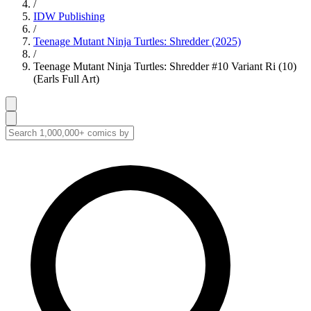
/
IDW Publishing
/
Teenage Mutant Ninja Turtles: Shredder (2025)
/
Teenage Mutant Ninja Turtles: Shredder #10 Variant Ri (10)
(Earls Full Art)