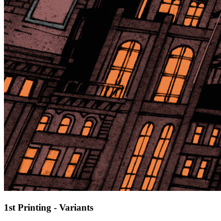
1st Printing - Variants