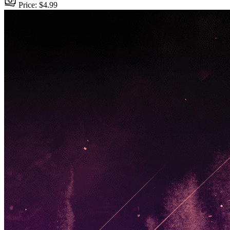
Price: $4.99