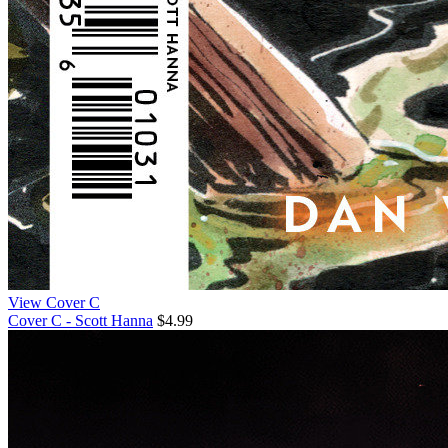
View Cover C
Cover C - Scott Hanna
$4.99