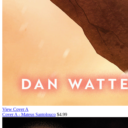
View Cover A
Cover A - Mateus Santolouco
$4.99