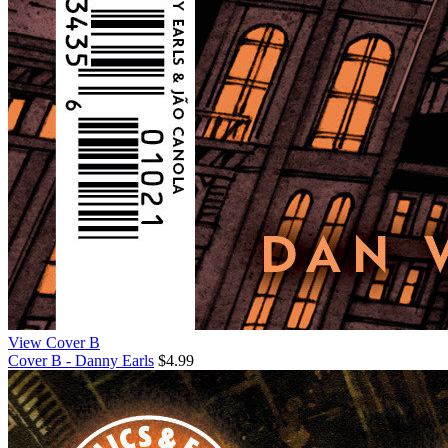
View Cover B
Cover B - Danny Earls
$4.99