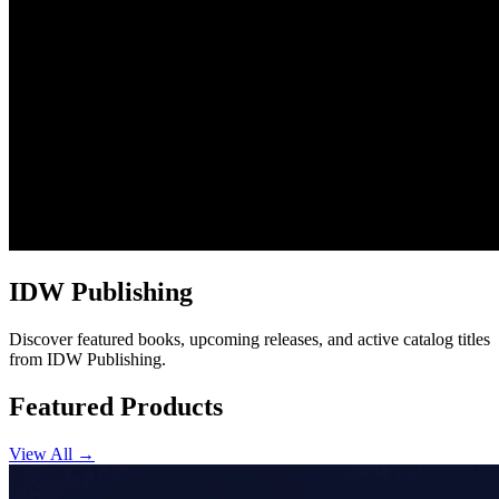
IDW Publishing
Discover featured books, upcoming releases, and active catalog titles
from IDW Publishing.
Featured Products
View All →