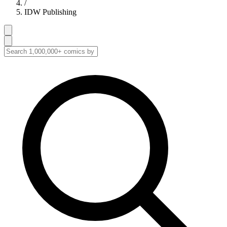
/
IDW Publishing