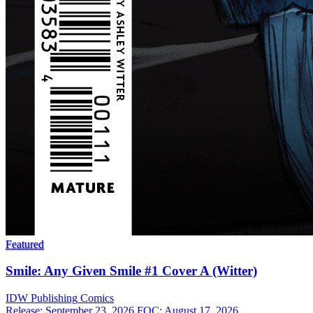
Featured
Smile: Any Given Smile #1 Cover A (Witter)
IDW Publishing
Comics
Release: September 23, 2026
FOC: August 17, 2026