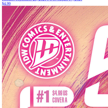
$4.99