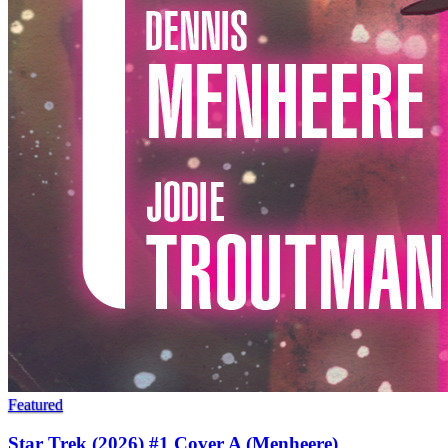
Featured
Star Trek (2026) #1 Cover A (Menheere)