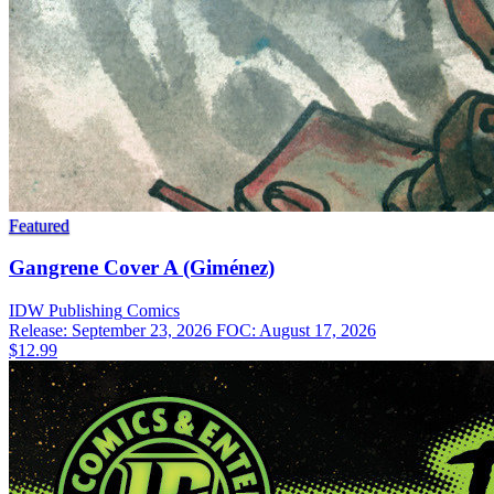
Featured
Gangrene Cover A (Giménez)
IDW Publishing
Comics
Release: September 23, 2026
FOC: August 17, 2026
$12.99