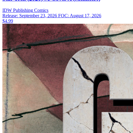
IDW Publishing
Comics
Release: September 23, 2026
FOC: August 17, 2026
$4.99