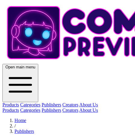
Open main menu
Products
Categories
Publishers
Creators
About Us
Products
Categories
Publishers
Creators
About Us
Home
/
Publishers