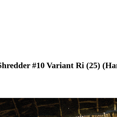
Shredder #10 Variant Ri (25) (Ha