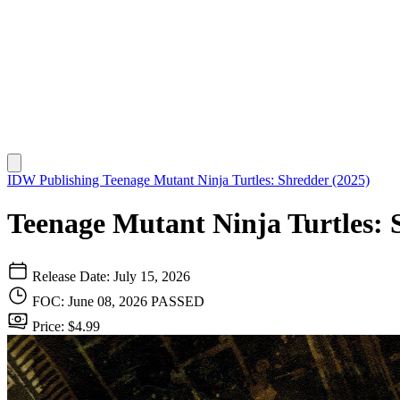
IDW Publishing
Teenage Mutant Ninja Turtles: Shredder (2025)
Teenage Mutant Ninja Turtles: 
Release Date: July 15, 2026
FOC: June 08, 2026
PASSED
Price: $4.99