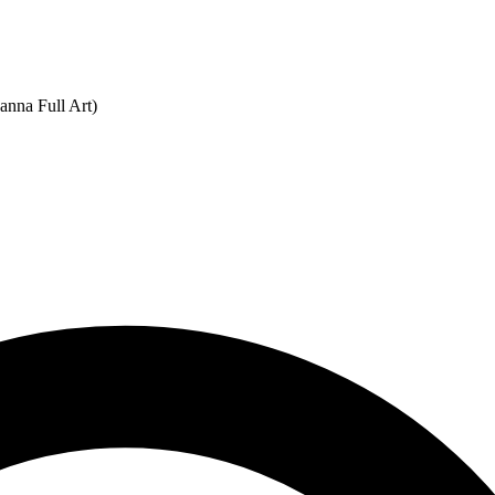
anna Full Art)