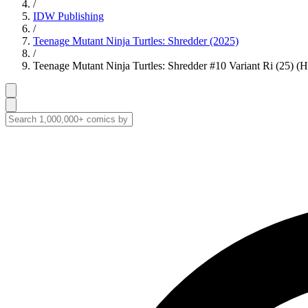
/
IDW Publishing
/
Teenage Mutant Ninja Turtles: Shredder (2025)
/
Teenage Mutant Ninja Turtles: Shredder #10 Variant Ri (25) (H