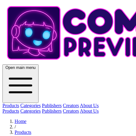
Open main menu
Products
Categories
Publishers
Creators
About Us
Products
Categories
Publishers
Creators
About Us
Home
/
Products