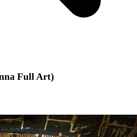
nna Full Art)