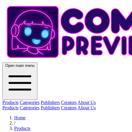
Open main menu
Products
Categories
Publishers
Creators
About Us
Products
Categories
Publishers
Creators
About Us
Home
/
Products