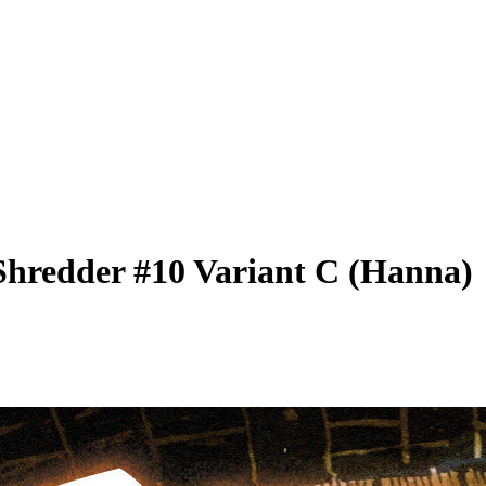
Shredder #10 Variant C (Hanna)