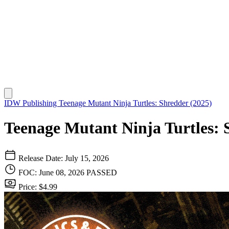
IDW Publishing
Teenage Mutant Ninja Turtles: Shredder (2025)
Teenage Mutant Ninja Turtles: 
Release Date: July 15, 2026
FOC: June 08, 2026
PASSED
Price: $4.99