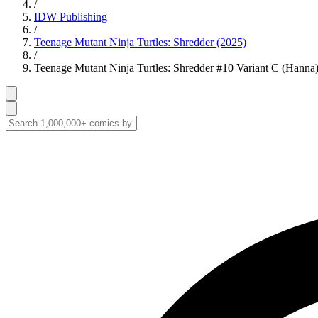
/
IDW Publishing
/
Teenage Mutant Ninja Turtles: Shredder (2025)
/
Teenage Mutant Ninja Turtles: Shredder #10 Variant C (Hanna