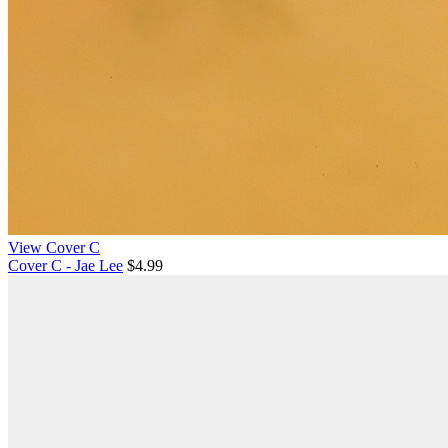
View Cover C
Cover C - Jae Lee
$4.99