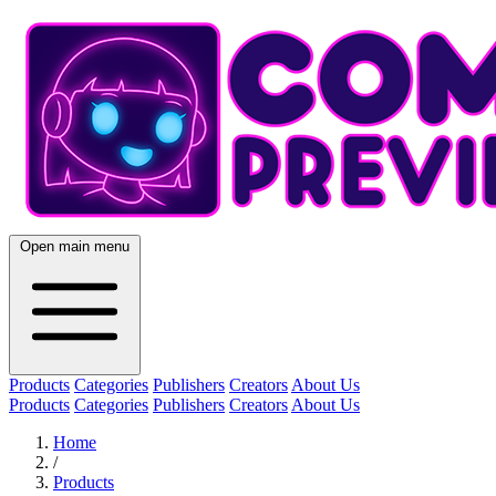
Open main menu
Products
Categories
Publishers
Creators
About Us
Products
Categories
Publishers
Creators
About Us
Home
/
Products