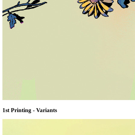
1st Printing - Variants