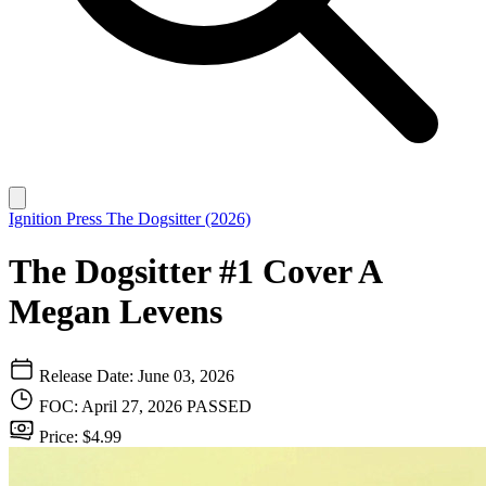
Ignition Press
The Dogsitter (2026)
The Dogsitter #1 Cover A
Megan Levens
Release Date: June 03, 2026
FOC: April 27, 2026
PASSED
Price: $4.99