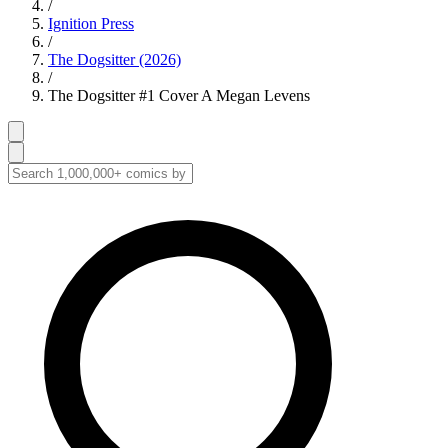
/
Ignition Press
/
The Dogsitter (2026)
/
The Dogsitter #1 Cover A Megan Levens