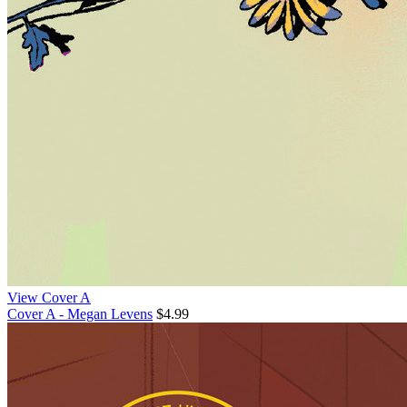
View Cover A
Cover A - Megan Levens
$4.99