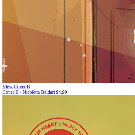
View Cover B
Cover B - Nicoletta Baldari
$4.99