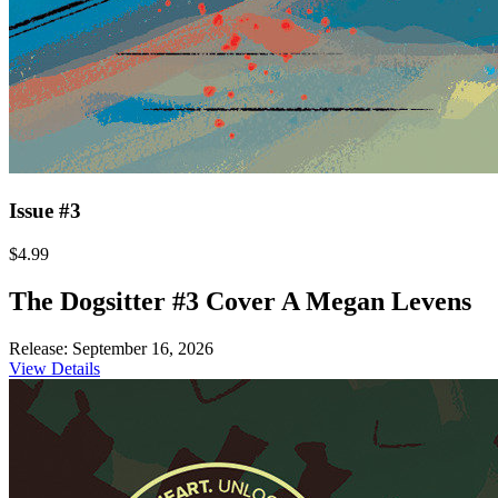
Issue #3
$4.99
The Dogsitter #3 Cover A Megan Levens
Release: September 16, 2026
View Details