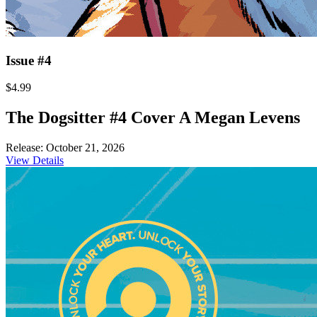
Issue #4
$4.99
The Dogsitter #4 Cover A Megan Levens
Release: October 21, 2026
View Details