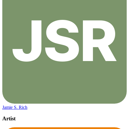
Jamie S. Rich
Artist