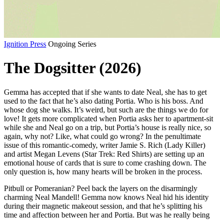
Ignition Press
Ongoing Series
The Dogsitter (2026)
Gemma has accepted that if she wants to date Neal, she has to get
used to the fact that he’s also dating Portia. Who is his boss. And
whose dog she walks. It’s weird, but such are the things we do for
love! It gets more complicated when Portia asks her to apartment-sit
while she and Neal go on a trip, but Portia’s house is really nice, so
again, why not? Like, what could go wrong? In the penultimate
issue of this romantic-comedy, writer Jamie S. Rich (Lady Killer)
and artist Megan Levens (Star Trek: Red Shirts) are setting up an
emotional house of cards that is sure to come crashing down. The
only question is, how many hearts will be broken in the process.
Pitbull or Pomeranian? Peel back the layers on the disarmingly
charming Neal Mandell! Gemma now knows Neal hid his identity
during their magnetic makeout session, and that he’s splitting his
time and affection between her and Portia. But was he really being