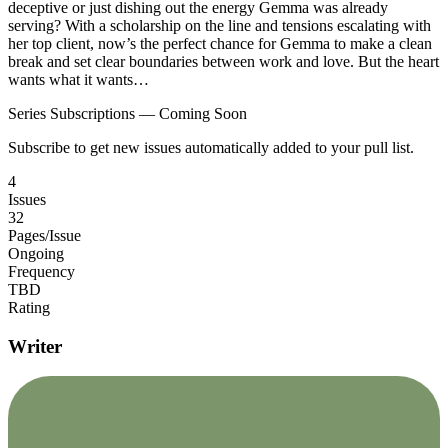
deceptive or just dishing out the energy Gemma was already
serving? With a scholarship on the line and tensions escalating with
her top client, now’s the perfect chance for Gemma to make a clean
break and set clear boundaries between work and love. But the heart
wants what it wants…
Series Subscriptions — Coming Soon
Subscribe to get new issues automatically added to your pull list.
4
Issues
32
Pages/Issue
Ongoing
Frequency
TBD
Rating
Writer