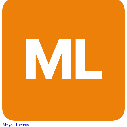
Megan Levens