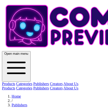
Open main menu
Products
Categories
Publishers
Creators
About Us
Products
Categories
Publishers
Creators
About Us
Home
/
Publishers