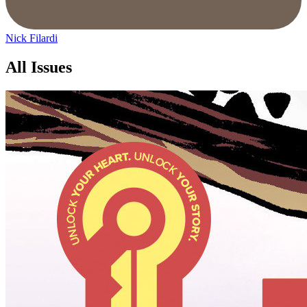
Nick Filardi
All Issues