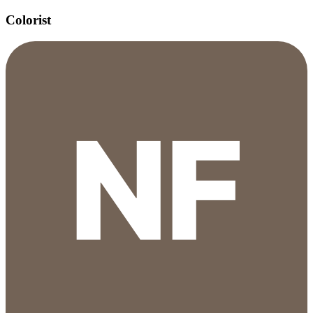
Colorist