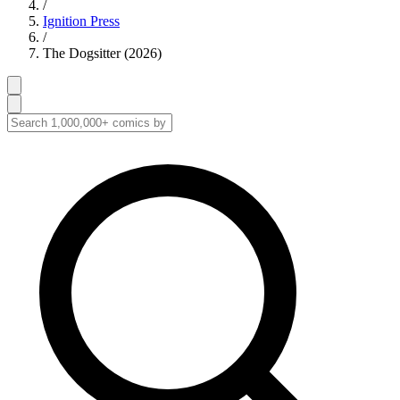
/
Ignition Press
/
The Dogsitter (2026)