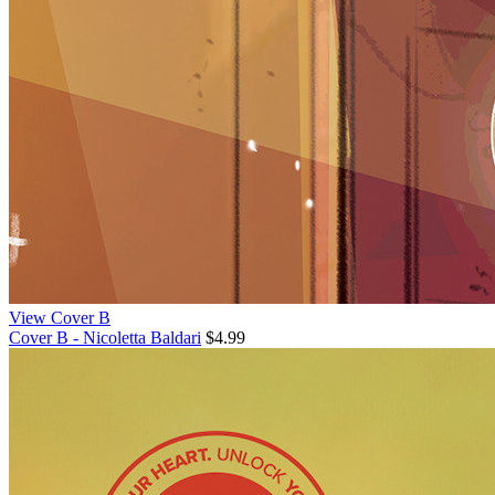
View Cover B
Cover B - Nicoletta Baldari
$4.99