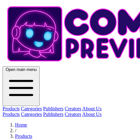
Open main menu
Products
Categories
Publishers
Creators
About Us
Products
Categories
Publishers
Creators
About Us
Home
/
Products