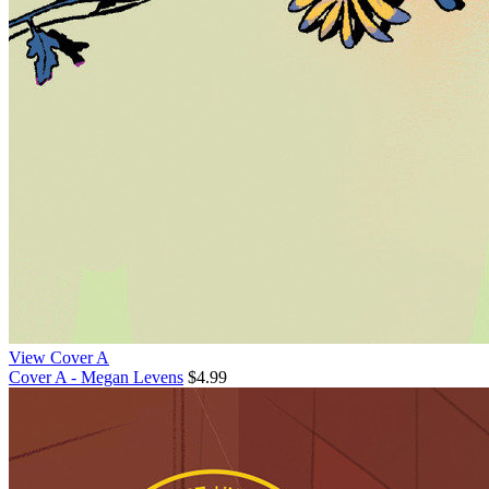
View Cover A
Cover A - Megan Levens
$4.99