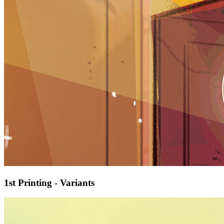
1st Printing - Variants