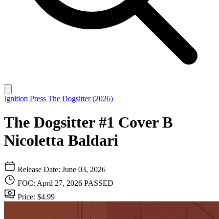
Ignition Press
The Dogsitter (2026)
The Dogsitter #1 Cover B
Nicoletta Baldari
Release Date: June 03, 2026
FOC: April 27, 2026
PASSED
Price: $4.99