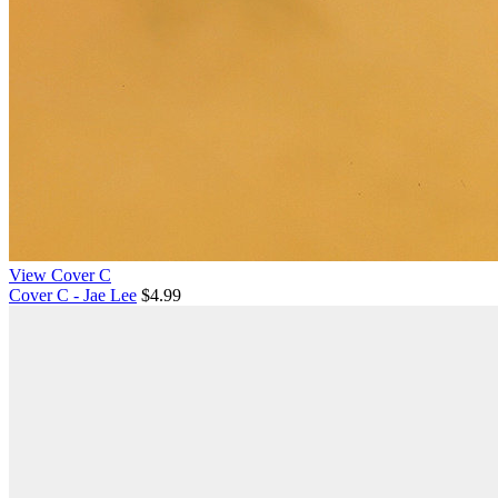
View Cover C
Cover C - Jae Lee
$4.99