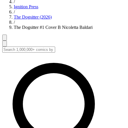
/
Ignition Press
/
The Dogsitter (2026)
/
The Dogsitter #1 Cover B Nicoletta Baldari