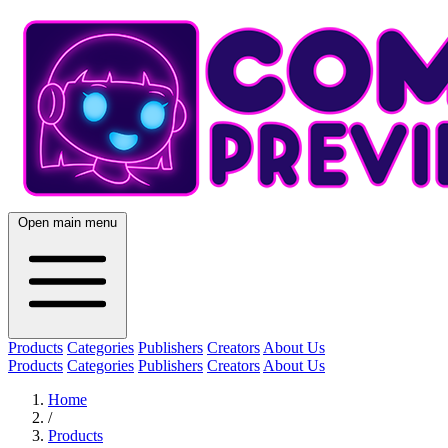
Open main menu
Products
Categories
Publishers
Creators
About Us
Products
Categories
Publishers
Creators
About Us
Home
/
Products