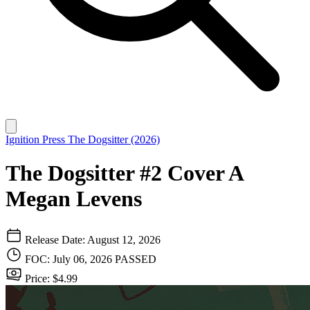
Ignition Press
The Dogsitter (2026)
The Dogsitter #2 Cover A
Megan Levens
Release Date: August 12, 2026
FOC: July 06, 2026
PASSED
Price: $4.99