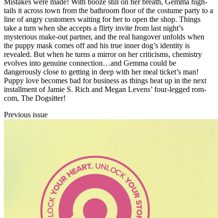
Mistakes were made! With booze still on her breath, Gemma high-
tails it across town from the bathroom floor of the costume party to a
line of angry customers waiting for her to open the shop. Things
take a turn when she accepts a flirty invite from last night’s
mysterious make-out partner, and the real hangover unfolds when
the puppy mask comes off and his true inner dog’s identity is
revealed. But when he turns a mirror on her criticisms, chemistry
evolves into genuine connection…and Gemma could be
dangerously close to getting in deep with her meal ticket’s man!
Puppy love becomes bad for business as things heat up in the next
installment of Jamie S. Rich and Megan Levens’ four-legged rom-
com, The Dogsitter!
Previous issue