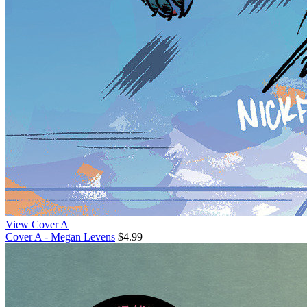
View Cover A
Cover A - Megan Levens
$4.99