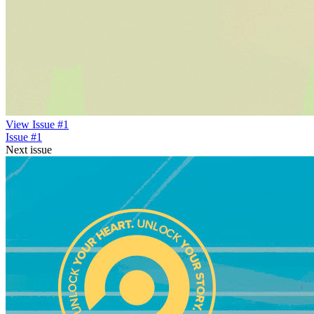
View Issue #1
Issue #1
Next issue