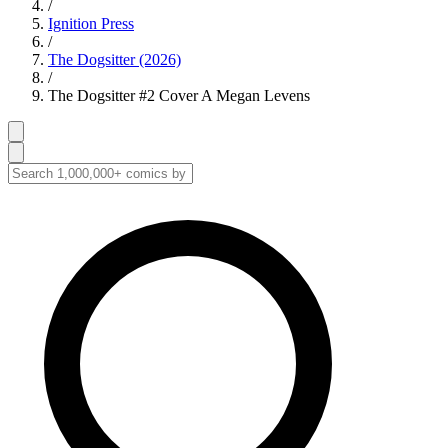
/
Ignition Press
/
The Dogsitter (2026)
/
The Dogsitter #2 Cover A Megan Levens