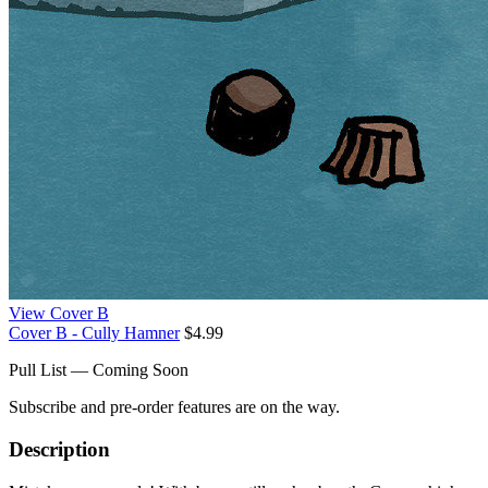
View Cover B
Cover B - Cully Hamner
$4.99
Pull List — Coming Soon
Subscribe and pre-order features are on the way.
Description