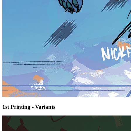
1st Printing - Variants