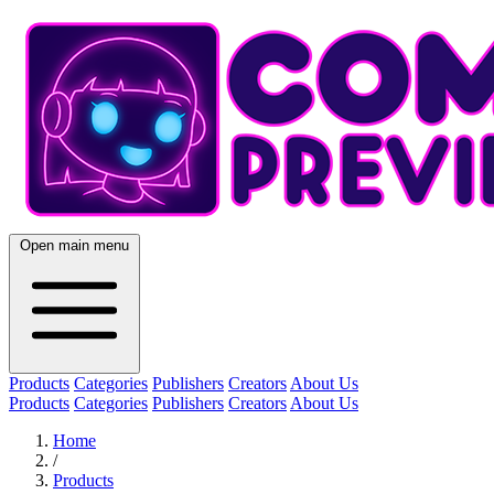
Open main menu
Products
Categories
Publishers
Creators
About Us
Products
Categories
Publishers
Creators
About Us
Home
/
Products