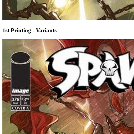
1st Printing - Variants