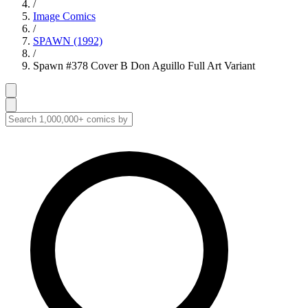
/
Image Comics
/
SPAWN (1992)
/
Spawn #378 Cover B Don Aguillo Full Art Variant