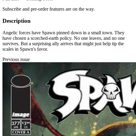
Subscribe and pre-order features are on the way.
Description
Angelic forces have Spawn pinned down in a small town. They
have chosen a scorched-earth policy. No one leaves, and no one
survives. But a surprising ally arrives that might just help tip the
scales in Spawn's favor.
Previous issue