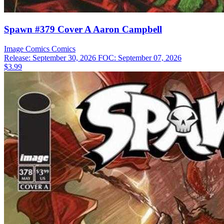
Spawn #379 Cover A Aaron Campbell
Image Comics
Comics
Release: September 30, 2026
FOC: September 07, 2026
$3.99