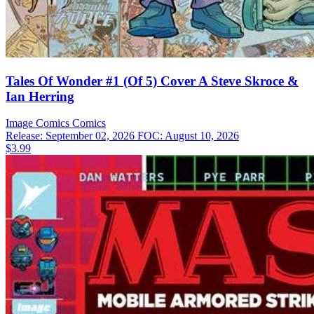
Tales Of Wonder #1 (Of 5) Cover A Steve Skroce &
Ian Herring
Image Comics
Comics
Release: September 02, 2026
FOC: August 10, 2026
$3.99