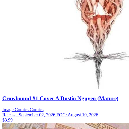
Crowbound #1 Cover A Dustin Nguyen (Mature)
Image Comics
Comics
Release: September 02, 2026
FOC: August 10, 2026
$3.99