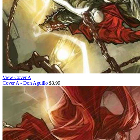
View Cover A
Cover A - Don Aguillo
$3.99