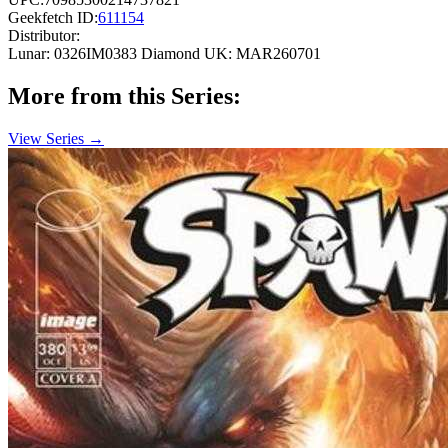
Geekfetch ID:
611154
Distributor:
Lunar: 0326IM0383
Diamond UK: MAR260701
More from this Series:
View Series →