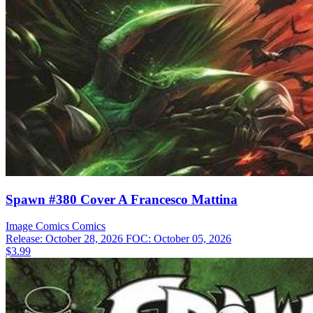
Spawn #380 Cover A Francesco Mattina
Image Comics
Comics
Release: October 28, 2026
FOC: October 05, 2026
$3.99