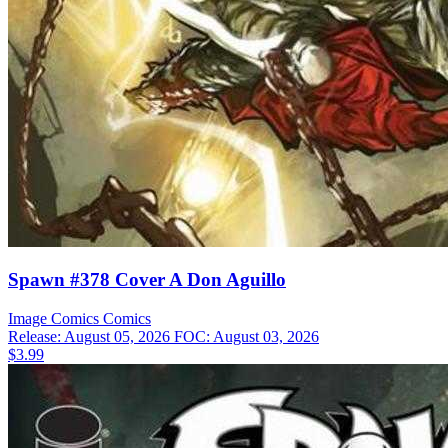
Spawn #378 Cover A Don Aguillo
Image Comics
Comics
Release: August 05, 2026
FOC: August 03, 2026
$3.99