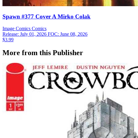
Spawn #377 Cover A Mirko Colak
Image Comics
Comics
Release: July 01, 2026
FOC: June 08, 2026
$3.99
More from this Publisher