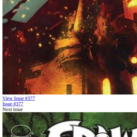
View Issue #377
Issue #377
Next issue