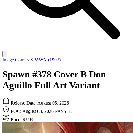
Image Comics
SPAWN (1992)
Spawn #378 Cover B Don
Aguillo Full Art Variant
Release Date: August 05, 2026
FOC: August 03, 2026
PASSED
Price: $3.99