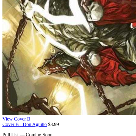
View Cover B
Cover B - Don Aguillo
$3.99
Pull List — Coming Soon