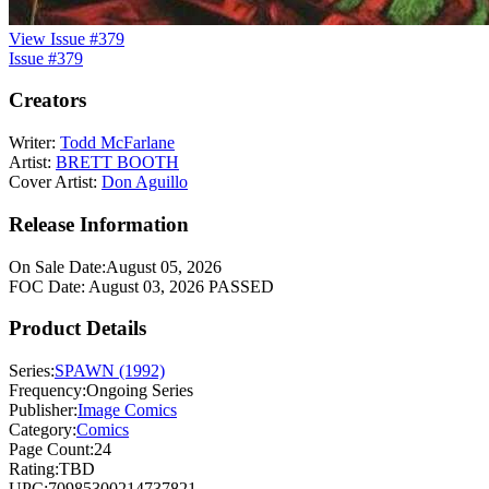
View Issue #379
Issue #379
Creators
Writer:
Todd McFarlane
Artist:
BRETT BOOTH
Cover Artist:
Don Aguillo
Release Information
On Sale Date:
August 05, 2026
FOC Date:
August 03, 2026
PASSED
Product Details
Series:
SPAWN (1992)
Frequency:
Ongoing Series
Publisher:
Image Comics
Category:
Comics
Page Count:
24
Rating:
TBD
UPC:
70985300214737821