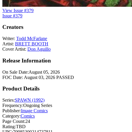
View Issue #379
Issue #379
Creators
Writer:
Todd McFarlane
Artist:
BRETT BOOTH
Cover Artist:
Don Aguillo
Release Information
On Sale Date:
August 05, 2026
FOC Date:
August 03, 2026
PASSED
Product Details
Series:
SPAWN (1992)
Frequency:
Ongoing Series
Publisher:
Image Comics
Category:
Comics
Page Count:
24
Rating:
TBD
UPC:
70985300214737811