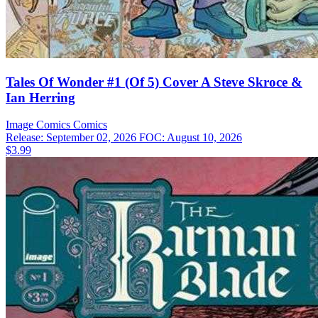
Tales Of Wonder #1 (Of 5) Cover A Steve Skroce &
Ian Herring
Image Comics
Comics
Release: September 02, 2026
FOC: August 10, 2026
$3.99