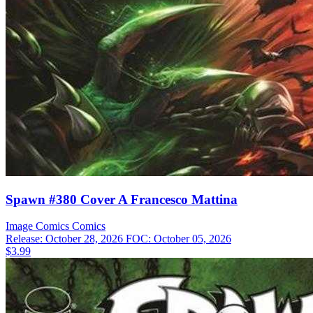
Spawn #380 Cover A Francesco Mattina
Image Comics
Comics
Release: October 28, 2026
FOC: October 05, 2026
$3.99