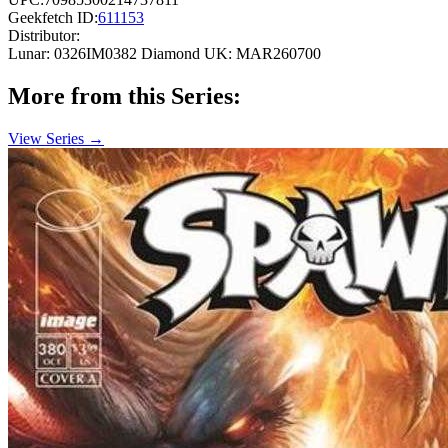
Geekfetch ID:
611153
Distributor:
Lunar: 0326IM0382
Diamond UK: MAR260700
More from this Series:
View Series →