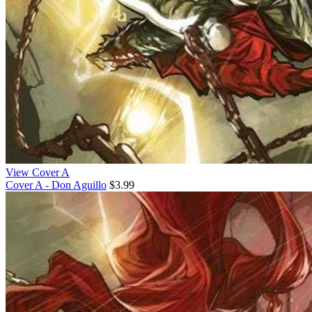
View Cover A
Cover A - Don Aguillo
$3.99