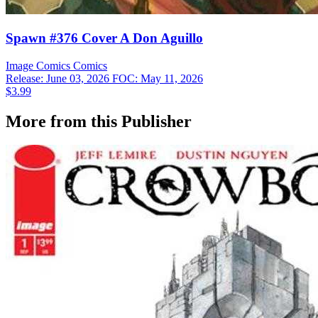
Spawn #376 Cover A Don Aguillo
Image Comics
Comics
Release: June 03, 2026
FOC: May 11, 2026
$3.99
More from this Publisher