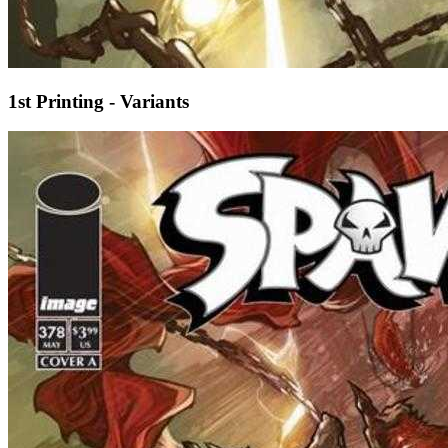
1st Printing - Variants