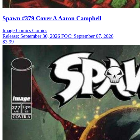
Spawn #379 Cover A Aaron Campbell
Image Comics
Comics
Release: September 30, 2026
FOC: September 07, 2026
$3.99