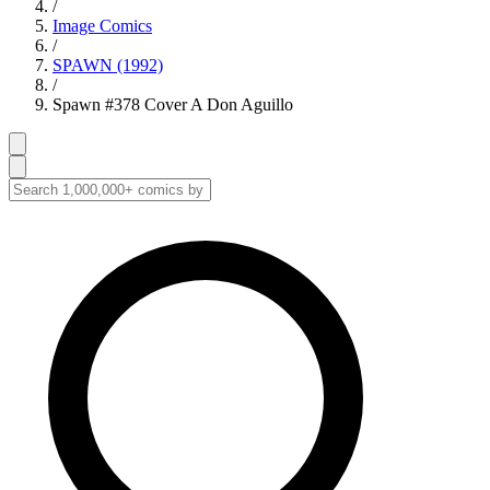
/
Image Comics
/
SPAWN (1992)
/
Spawn #378 Cover A Don Aguillo