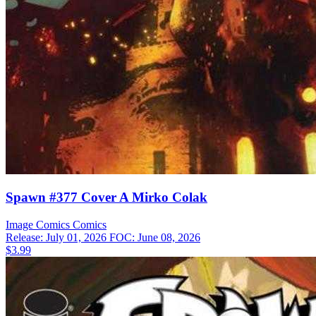
Spawn #377 Cover A Mirko Colak
Image Comics
Comics
Release: July 01, 2026
FOC: June 08, 2026
$3.99