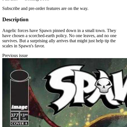
Subscribe and pre-order features are on the way.
Description
Angelic forces have Spawn pinned down in a small town. They
have chosen a scorched-earth policy. No one leaves, and no one
survives. But a surprising ally arrives that might just help tip the
scales in Spawn's favor.
Previous issue