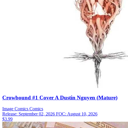
Crowbound #1 Cover A Dustin Nguyen (Mature)
Image Comics
Comics
Release: September 02, 2026
FOC: August 10, 2026
$3.99