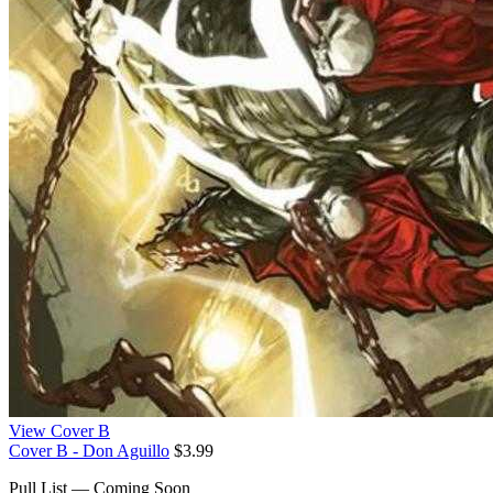
View Cover B
Cover B - Don Aguillo
$3.99
Pull List — Coming Soon