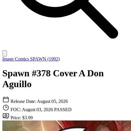
Image Comics
SPAWN (1992)
Spawn #378 Cover A Don
Aguillo
Release Date: August 05, 2026
FOC: August 03, 2026
PASSED
Price: $3.99