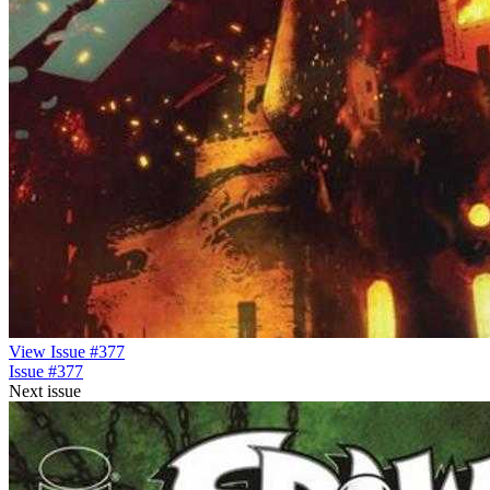
View Issue #377
Issue #377
Next issue