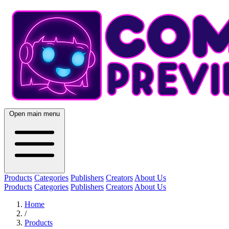
Open main menu
Products
Categories
Publishers
Creators
About Us
Products
Categories
Publishers
Creators
About Us
Home
/
Products