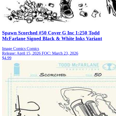
Spawn Scorched #50 Cover G Inc 1:250 Todd
McFarlane Signed Black & White Inks Variant
Image Comics
Comics
Release: April 15, 2026
FOC: March 23, 2026
$4.99