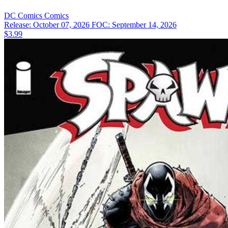
DC Comics
Comics
Release: October 07, 2026
FOC: September 14, 2026
$3.99