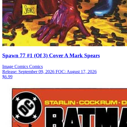
Spawn 77 #1 (Of 3) Cover A Mark Spears
Image Comics
Comics
Release: September 09, 2026
FOC: August 17, 2026
$6.99