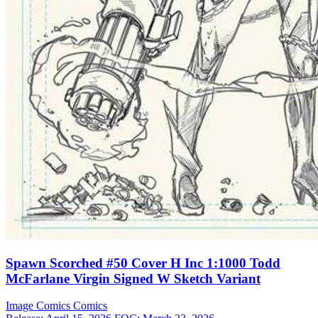
Spawn Scorched #50 Cover H Inc 1:1000 Todd
McFarlane Virgin Signed W Sketch Variant
Image Comics
Comics