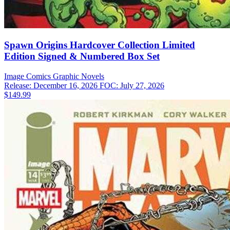
Spawn Origins Hardcover Collection Limited
Edition Signed & Numbered Box Set
Image Comics
Graphic Novels
Release: December 16, 2026
FOC: July 27, 2026
$149.99