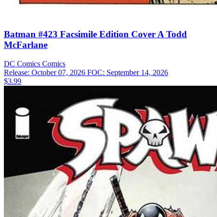
Batman #423 Facsimile Edition Cover A Todd
McFarlane
DC Comics
Comics
Release: October 07, 2026
FOC: September 14, 2026
$3.99