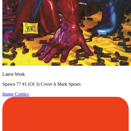
Latest Work
Spawn 77 #1 (Of 3) Cover A Mark Spears
Image Comics