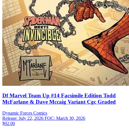
Df Marvel Team Up #14 Facsimile Edition Todd
McFarlane & Dave Mccaig Variant Cgc Graded
Dynamic Forces
Comics
Release: July 22, 2026
FOC: March 30, 2026
$92.00