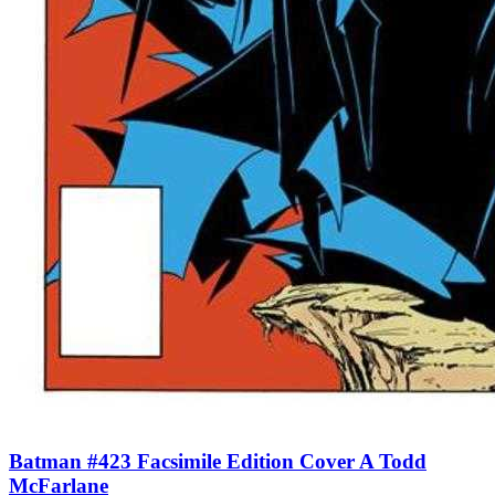
Batman #423 Facsimile Edition Cover A Todd
McFarlane