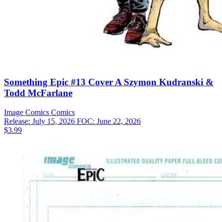
Something Epic #13 Cover A Szymon Kudranski &
Todd McFarlane
Image Comics
Comics
Release: July 15, 2026
FOC: June 22, 2026
$3.99