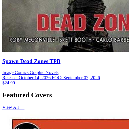
Spawn Dead Zones TPB
Image Comics
Graphic Novels
Release: October 14, 2026
FOC: September 07, 2026
$24.99
Featured Covers
View All →