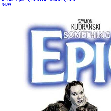
Release: April 15, 2026
FOC: March 23, 2026
$4.99