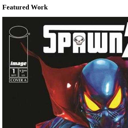
Featured Work