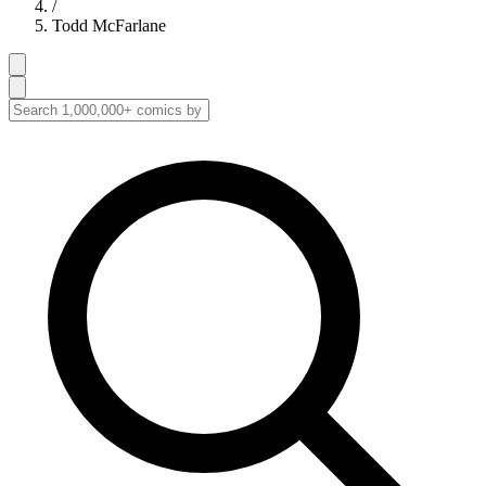
/
Todd McFarlane