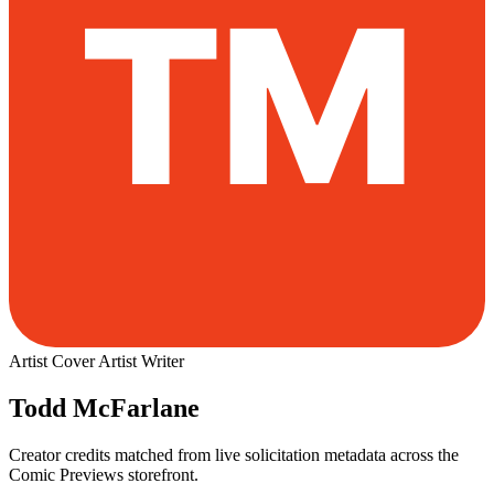
Artist
Cover Artist
Writer
Todd McFarlane
Creator credits matched from live solicitation metadata across the
Comic Previews storefront.