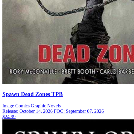
Spawn Dead Zones TPB
Image Comics
Graphic Novels
Release: October 14, 2026
FOC: September 07, 2026
$24.99