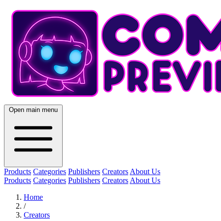
Open main menu
Products
Categories
Publishers
Creators
About Us
Products
Categories
Publishers
Creators
About Us
Home
/
Creators