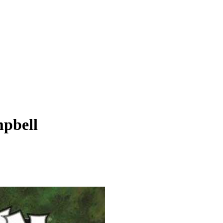
pbell