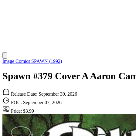
Image Comics
SPAWN (1992)
Spawn #379 Cover A Aaron Cam
Release Date: September 30, 2026
FOC: September 07, 2026
Price: $3.99