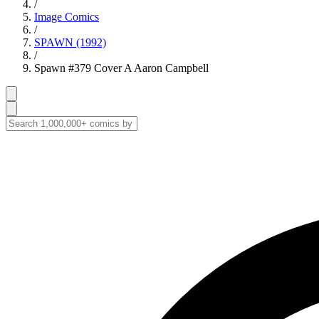
/
Image Comics
/
SPAWN (1992)
/
Spawn #379 Cover A Aaron Campbell