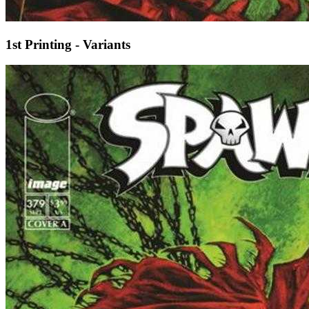
1st Printing - Variants