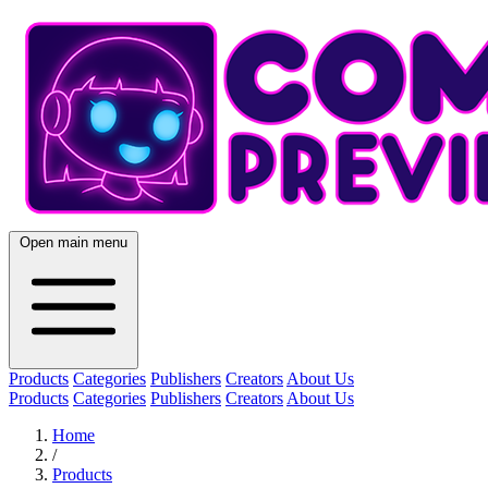
Open main menu
Products
Categories
Publishers
Creators
About Us
Products
Categories
Publishers
Creators
About Us
Home
/
Products