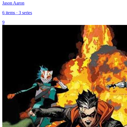
Jason Aaron
6 items · 3 series
9