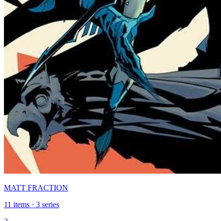
MATT FRACTION
11 items · 3 series