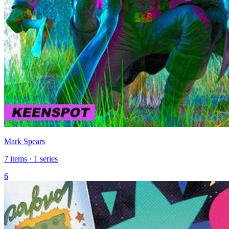
Mark Spears
7 items · 1 series
6