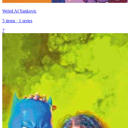
Weird Al Yankovic
5 items · 1 series
7