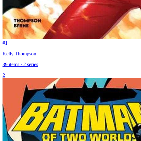
#1
Kelly Thompson
39 items · 2 series
2