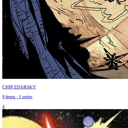
CHIP ZDARSKY
9 items · 1 series
4