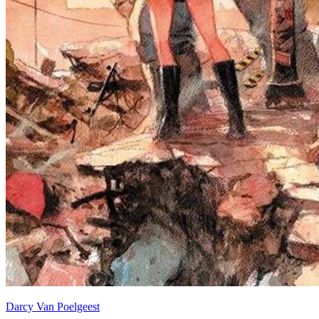
Darcy Van Poelgeest