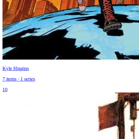
Kyle Higgins
7 items · 1 series
10