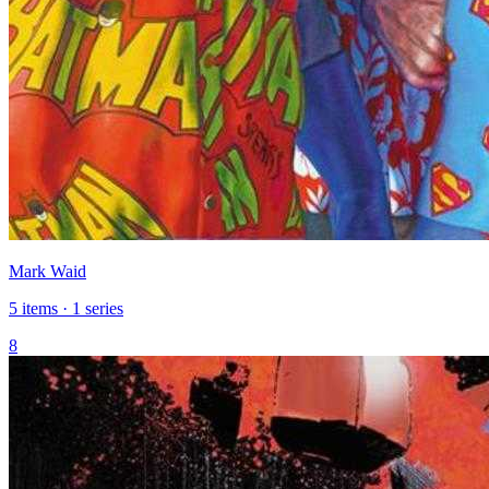
Mark Waid
5 items · 1 series
8