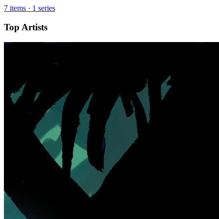
7 items · 1 series
Top Artists