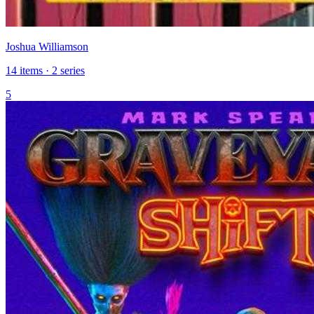
Joshua Williamson
14 items · 2 series
5