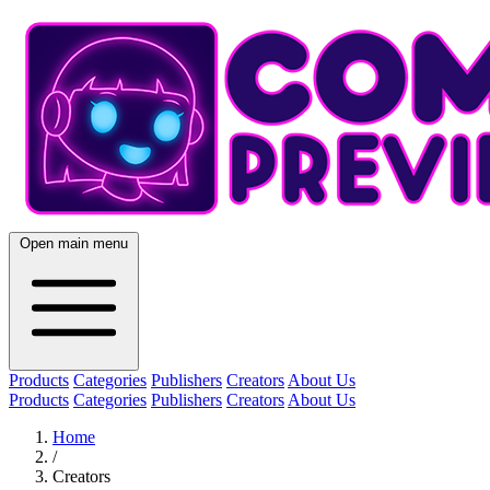
Open main menu
Products
Categories
Publishers
Creators
About Us
Products
Categories
Publishers
Creators
About Us
Home
/
Creators