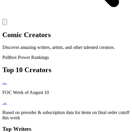
Comic Creators
Discover amazing writers, artists, and other talented creators.
Pullbox Power Rankings
Top 10 Creators
←
FOC Week of August 10
→
Based on preorder & subscription data for items on final order cutoff
this week
Top Writers