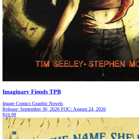
Imaginary Fiends TPB
Image Comics
Graphic Novels
Release: September 30, 2026
FOC: August 24, 2026
$16.99