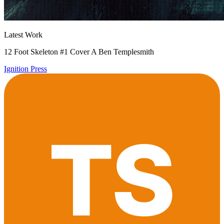
Latest Work
12 Foot Skeleton #1 Cover A Ben Templesmith
Ignition Press