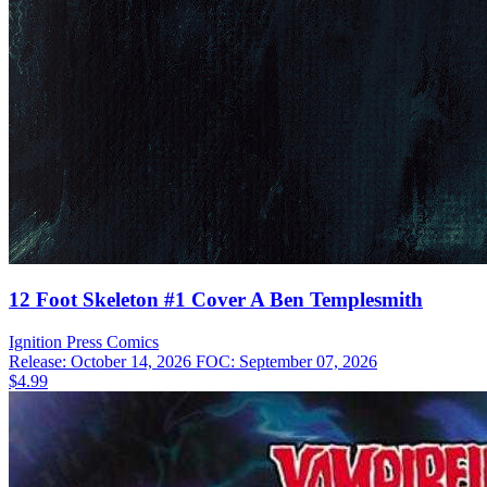
12 Foot Skeleton #1 Cover A Ben Templesmith
Ignition Press
Comics
Release: October 14, 2026
FOC: September 07, 2026
$4.99