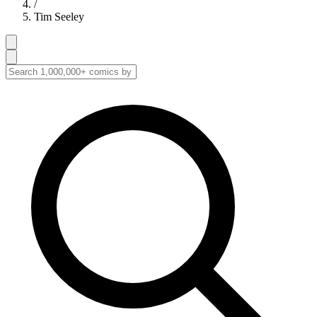
/
Tim Seeley