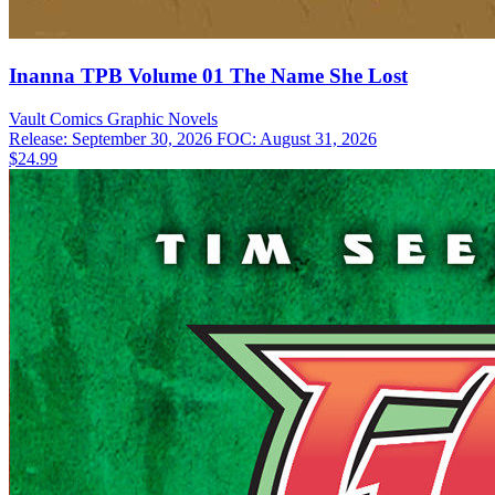
Inanna TPB Volume 01 The Name She Lost
Vault Comics
Graphic Novels
Release: September 30, 2026
FOC: August 31, 2026
$24.99