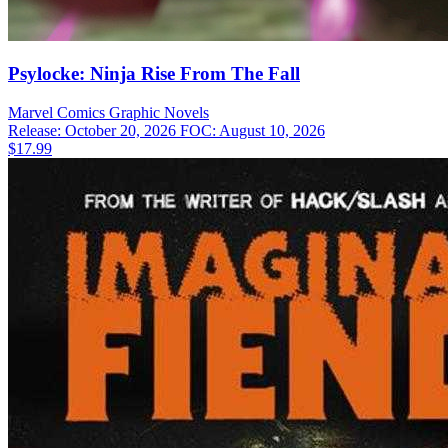
Psylocke: Ninja Rise From The Fall
Marvel Comics
Graphic Novels
Release: October 20, 2026
FOC: August 10, 2026
$17.99