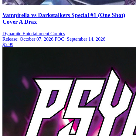
Vampirella vs Darkstalkers Special #1 (One Shot)
Cover A Drax
Dynamite Entertainment
Comics
Release: October 07, 2026
FOC: September 14, 2026
$5.99