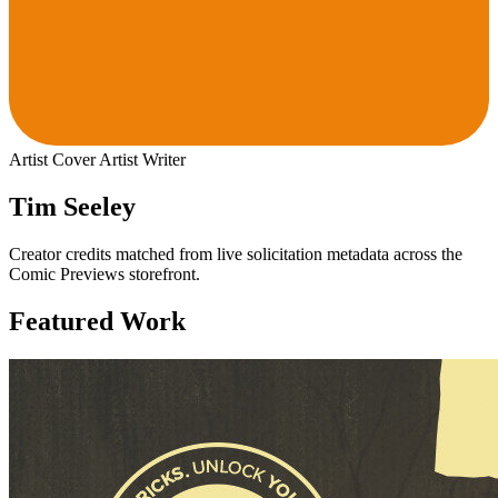
Artist
Cover Artist
Writer
Tim Seeley
Creator credits matched from live solicitation metadata across the
Comic Previews storefront.
Featured Work