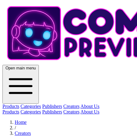
Open main menu
Products
Categories
Publishers
Creators
About Us
Products
Categories
Publishers
Creators
About Us
Home
/
Creators