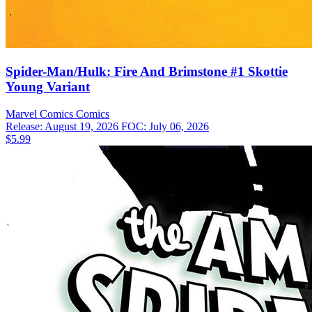
Spider-Man/Hulk: Fire And Brimstone #1 Skottie
Young Variant
Marvel Comics
Comics
Release: August 19, 2026
FOC: July 06, 2026
$5.99