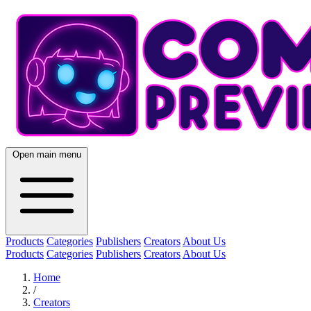
Open main menu
Products
Categories
Publishers
Creators
About Us
Products
Categories
Publishers
Creators
About Us
Home
/
Creators