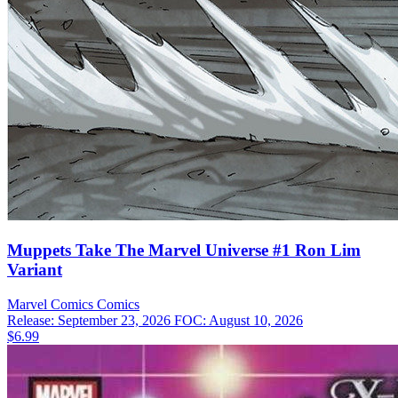
Muppets Take The Marvel Universe #1 Ron Lim
Variant
Marvel Comics
Comics
Release: September 23, 2026
FOC: August 10, 2026
$6.99