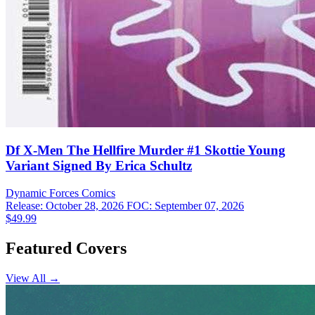
Df X-Men The Hellfire Murder #1 Skottie Young
Variant Signed By Erica Schultz
Dynamic Forces
Comics
Release: October 28, 2026
FOC: September 07, 2026
$49.99
Featured Covers
View All →