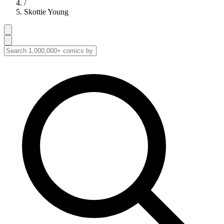
/
Skottie Young