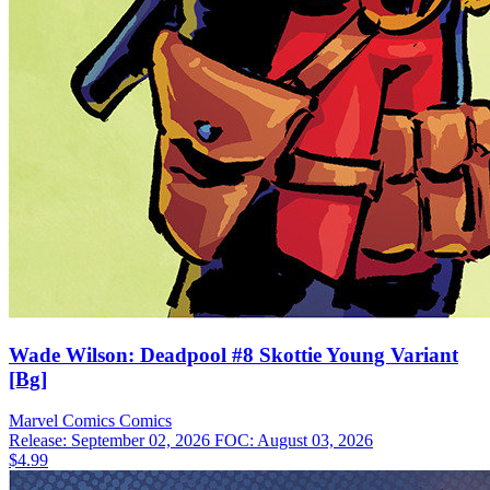
Wade Wilson: Deadpool #8 Skottie Young Variant
[Bg]
Marvel Comics
Comics
Release: September 02, 2026
FOC: August 03, 2026
$4.99