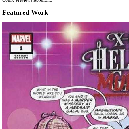
Comic Previews storefront.
Featured Work