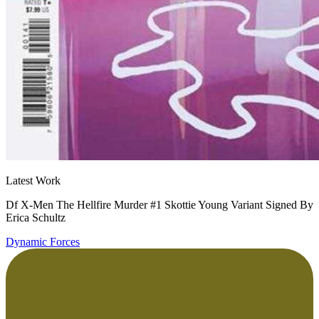
Latest Work
Df X-Men The Hellfire Murder #1 Skottie Young Variant Signed By
Erica Schultz
Dynamic Forces