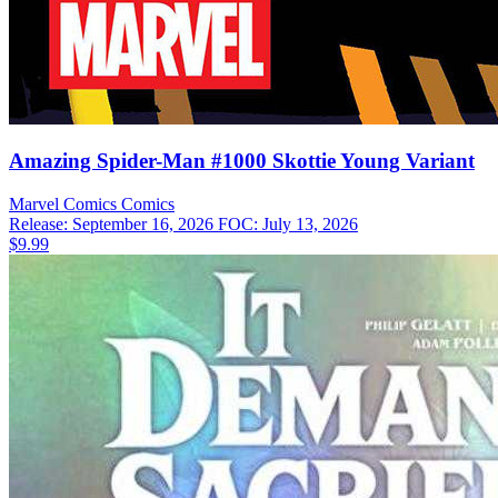
Amazing Spider-Man #1000 Skottie Young Variant
Marvel Comics
Comics
Release: September 16, 2026
FOC: July 13, 2026
$9.99