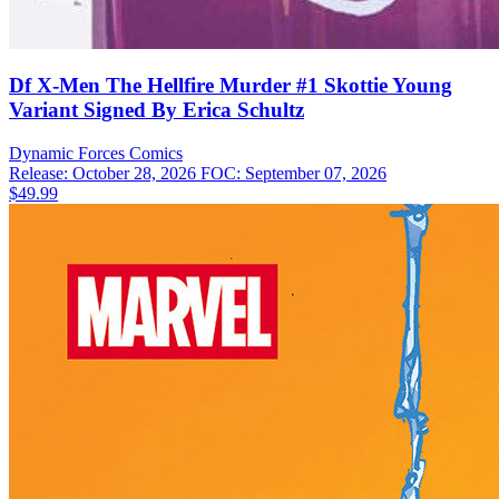
Df X-Men The Hellfire Murder #1 Skottie Young
Variant Signed By Erica Schultz
Dynamic Forces
Comics
Release: October 28, 2026
FOC: September 07, 2026
$49.99