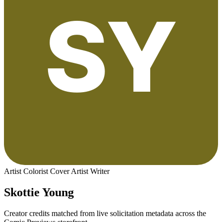
Artist
Colorist
Cover Artist
Writer
Skottie Young
Creator credits matched from live solicitation metadata across the