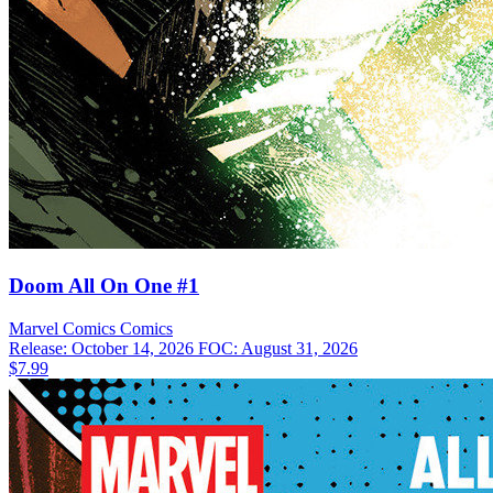
Doom All On One #1
Marvel Comics
Comics
Release: October 14, 2026
FOC: August 31, 2026
$7.99