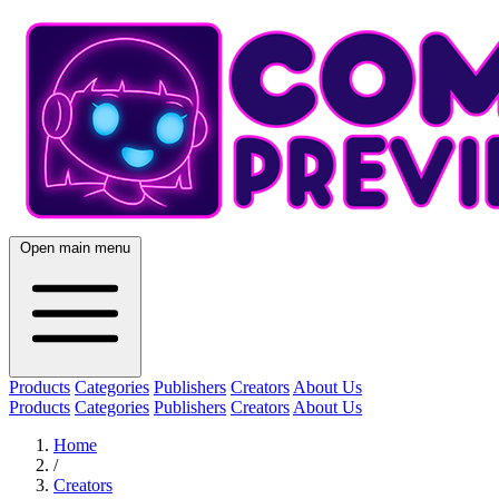
Open main menu
Products
Categories
Publishers
Creators
About Us
Products
Categories
Publishers
Creators
About Us
Home
/
Creators