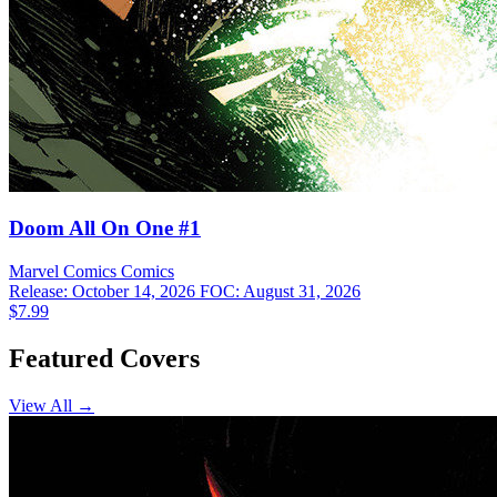
Doom All On One #1
Marvel Comics
Comics
Release: October 14, 2026
FOC: August 31, 2026
$7.99
Featured Covers
View All →