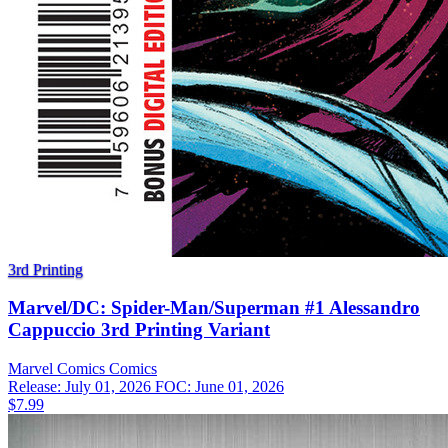
3rd Printing
Marvel/DC: Spider-Man/Superman #1 Alessandro
Cappuccio 3rd Printing Variant
Marvel Comics
Comics
Release: July 01, 2026
FOC: June 01, 2026
$7.99