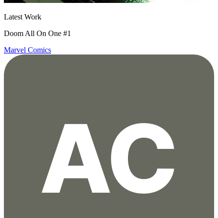
Latest Work
Doom All On One #1
Marvel Comics