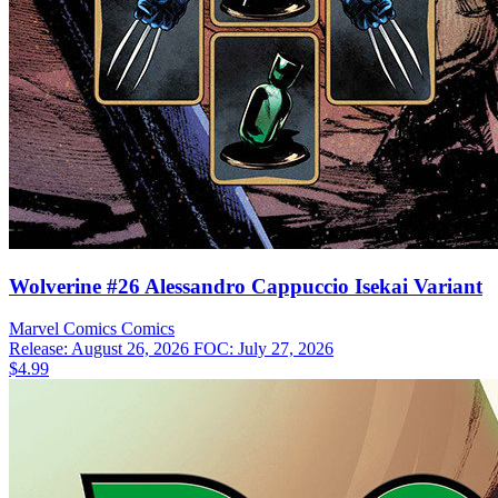
Wolverine #26 Alessandro Cappuccio Isekai Variant
Marvel Comics
Comics
Release: August 26, 2026
FOC: July 27, 2026
$4.99