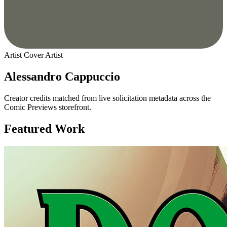
Artist
Cover Artist
Alessandro Cappuccio
Creator credits matched from live solicitation metadata across the
Comic Previews storefront.
Featured Work