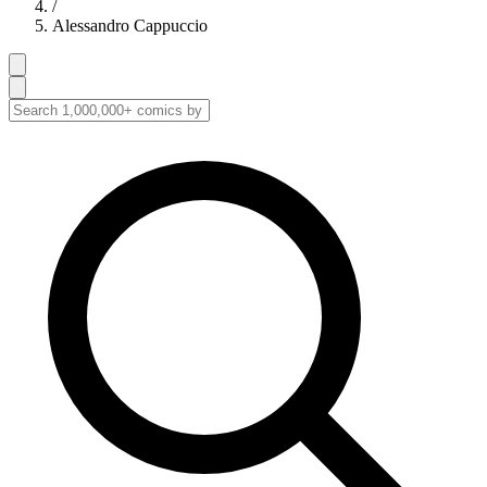
/
Alessandro Cappuccio