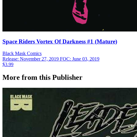
Space Riders Vortex Of Darkness #1 (Mature)
Black Mask
Comics
Release: November 27, 2019
FOC: June 03, 2019
$3.99
More from this Publisher