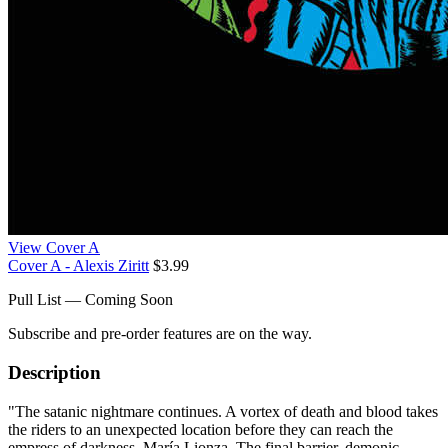
View Cover A
Cover A - Alexis Ziritt
$3.99
Pull List — Coming Soon
Subscribe and pre-order features are on the way.
Description
"The satanic nightmare continues. A vortex of death and blood takes
the riders to an unexpected location before they can reach the
empress of darkness, María Lionza. The final barrier, demonic