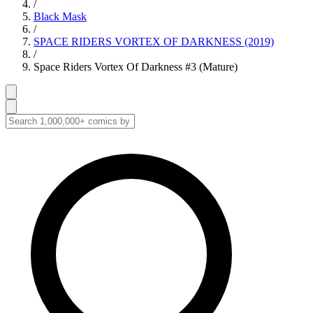
/
Black Mask
/
SPACE RIDERS VORTEX OF DARKNESS (2019)
/
Space Riders Vortex Of Darkness #3 (Mature)