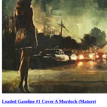
Leaded Gasoline #1 Cover A Murdoch (Mature)