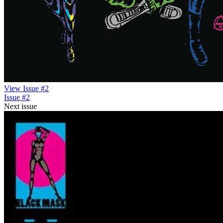
View Issue #2
Issue #2
Next issue