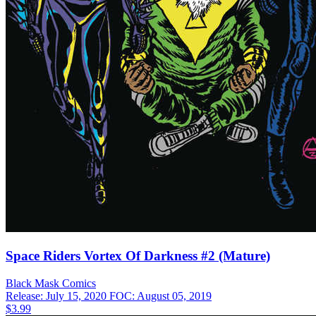
Space Riders Vortex Of Darkness #2 (Mature)
Black Mask
Comics
Release: July 15, 2020
FOC: August 05, 2019
$3.99