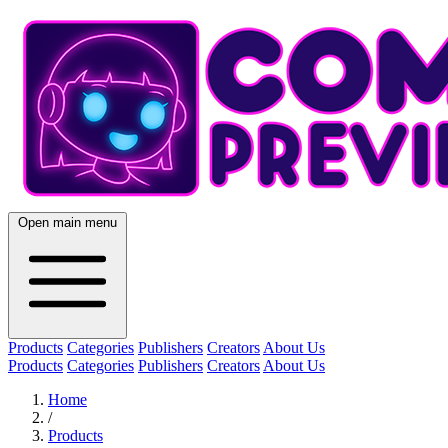
Open main menu
Products
Categories
Publishers
Creators
About Us
Products
Categories
Publishers
Creators
About Us
Home
/
Products