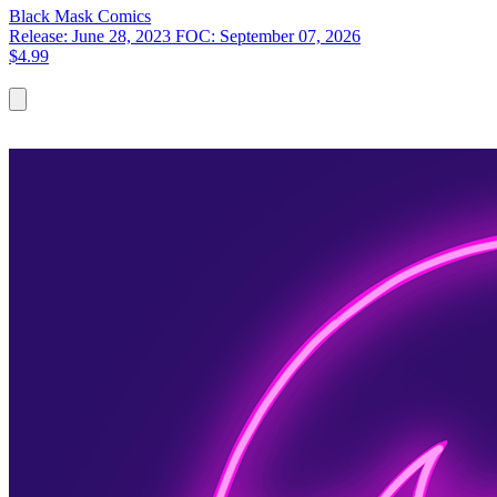
Black Mask
Comics
Release: June 28, 2023
FOC: September 07, 2026
$4.99