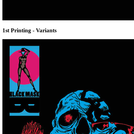
1st Printing - Variants