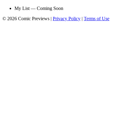
My List — Coming Soon
© 2026 Comic Previews
|
Privacy Policy
|
Terms of Use