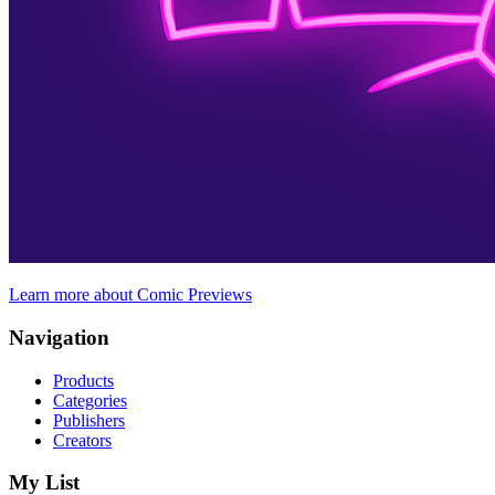
Learn more about Comic Previews
Navigation
Products
Categories
Publishers
Creators
My List