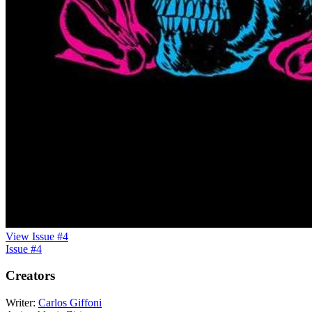
View Issue #4
Issue #4
Creators
Writer:
Carlos Giffoni