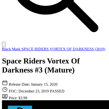
Black Mask
SPACE RIDERS VORTEX OF DARKNESS (2019)
Space Riders Vortex Of
Darkness #3 (Mature)
Release Date: January 15, 2020
FOC: December 23, 2019
PASSED
Price: $3.99