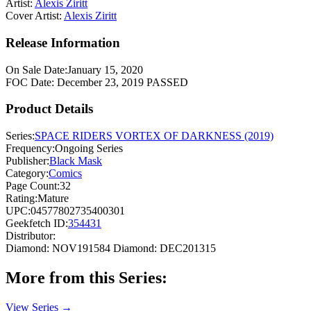
Artist:
Alexis Ziritt
Cover Artist:
Alexis Ziritt
Release Information
On Sale Date:
January 15, 2020
FOC Date:
December 23, 2019
PASSED
Product Details
Series:
SPACE RIDERS VORTEX OF DARKNESS (2019)
Frequency:
Ongoing Series
Publisher:
Black Mask
Category:
Comics
Page Count:
32
Rating:
Mature
UPC:
04577802735400301
Geekfetch ID:
354431
Distributor:
Diamond: NOV191584
Diamond: DEC201315
More from this Series:
View Series →