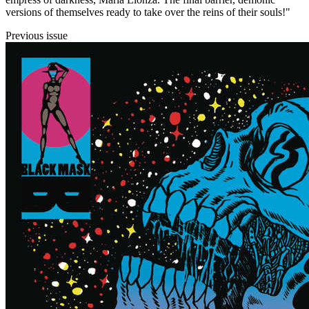
versions of themselves ready to take over the reins of their souls!"
Previous issue