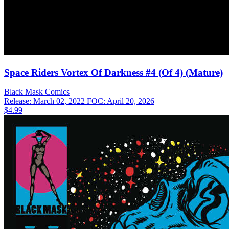
Space Riders Vortex Of Darkness #4 (Of 4) (Mature)
Black Mask
Comics
Release: March 02, 2022
FOC: April 20, 2026
$4.99