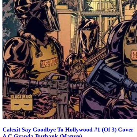
Calexit Say Goodbye To Hollywood #1 (Of 3) Cover
A C Granda Burbank (Mature)