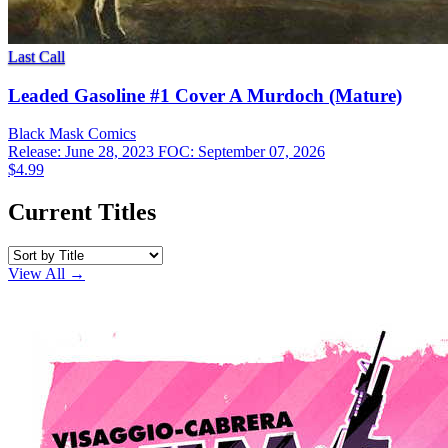
Last Call
Leaded Gasoline #1 Cover A Murdoch (Mature)
Black Mask
Comics
Release: June 28, 2023
FOC: September 07, 2026
$4.99
Current Titles
View All →