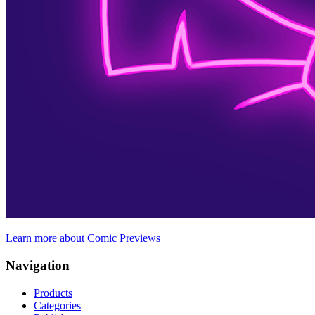
Learn more about Comic Previews
Navigation
Products
Categories