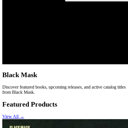
Black Mask
Discover featured books, upcoming releases, and active catalog titles
from Black Mask.
Featured Products
View All →