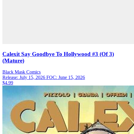
Calexit Say Goodbye To Hollywood #3 (Of 3)
(Mature)
Black Mask
Comics
Release: July 15, 2026
FOC: June 15, 2026
$4.99