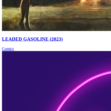
LEADED GASOLINE (2023)
Comics