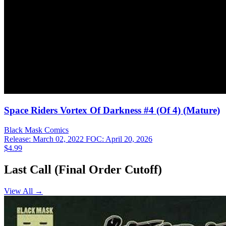
Space Riders Vortex Of Darkness #4 (Of 4) (Mature)
Black Mask
Comics
Release: March 02, 2022
FOC: April 20, 2026
$4.99
Last Call (Final Order Cutoff)
View All →