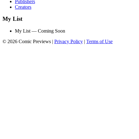
Publishers
Creators
My List
My List — Coming Soon
© 2026 Comic Previews
|
Privacy Policy
|
Terms of Use