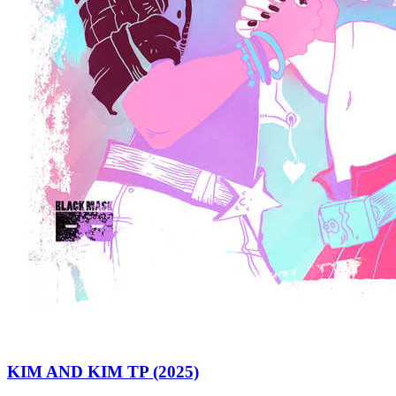
KIM AND KIM TP (2025)