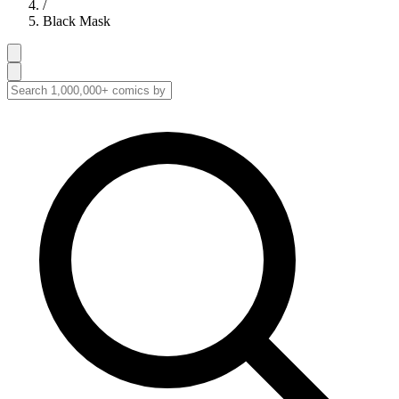
/
Black Mask