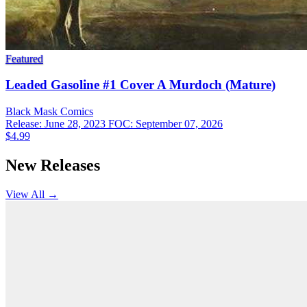
Featured
Leaded Gasoline #1 Cover A Murdoch (Mature)
Black Mask
Comics
Release: June 28, 2023
FOC: September 07, 2026
$4.99
New Releases
View All →