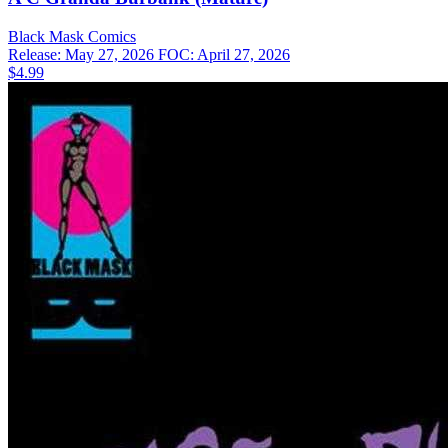
Black Mask
Comics
Release: May 27, 2026
FOC: April 27, 2026
$4.99