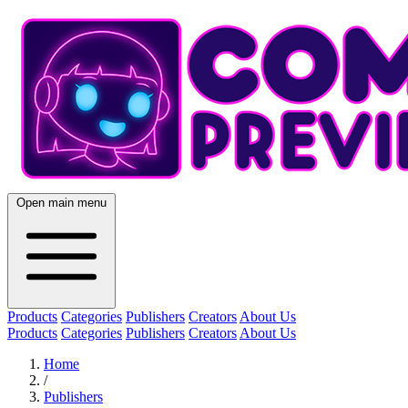
Open main menu
Products
Categories
Publishers
Creators
About Us
Products
Categories
Publishers
Creators
About Us
Home
/
Publishers