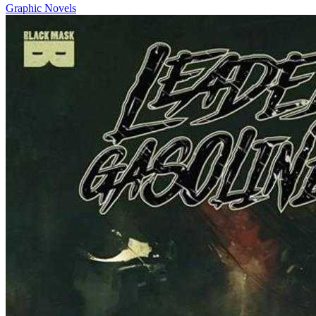
Graphic Novels