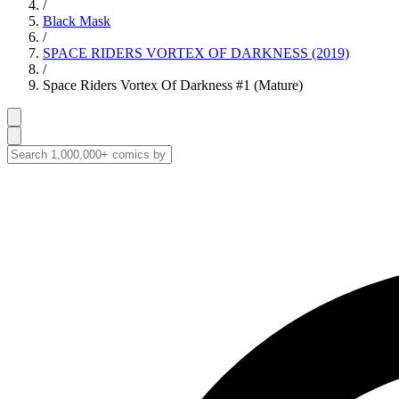
/
Black Mask
/
SPACE RIDERS VORTEX OF DARKNESS (2019)
/
Space Riders Vortex Of Darkness #1 (Mature)