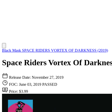
Black Mask
SPACE RIDERS VORTEX OF DARKNESS (2019)
Space Riders Vortex Of Darknes
Release Date: November 27, 2019
FOC: June 03, 2019
PASSED
Price: $3.99