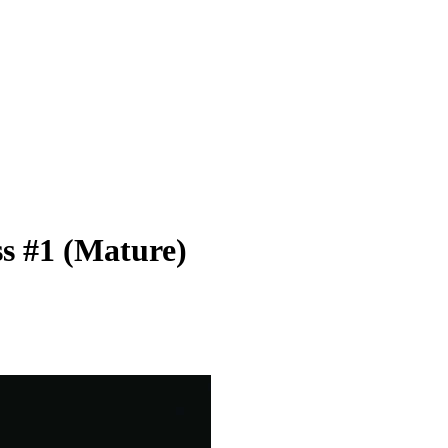
s #1 (Mature)