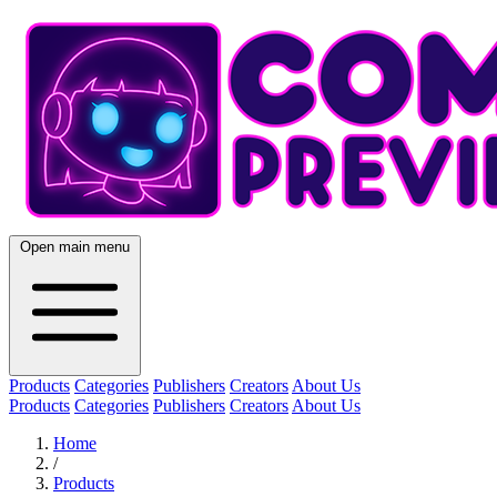
Open main menu
Products
Categories
Publishers
Creators
About Us
Products
Categories
Publishers
Creators
About Us
Home
/
Products