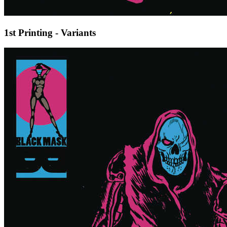
1st Printing - Variants