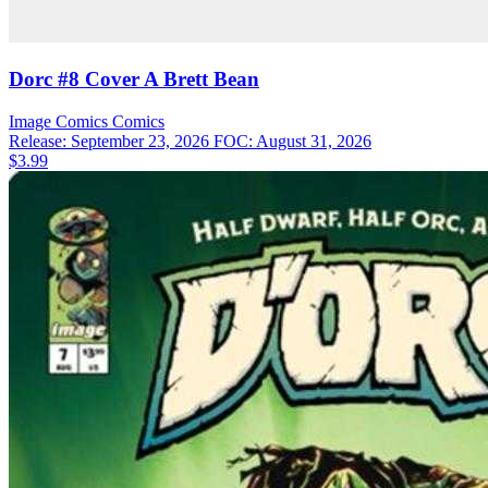
Dorc #8 Cover A Brett Bean
Image Comics
Comics
Release: September 23, 2026
FOC: August 31, 2026
$3.99