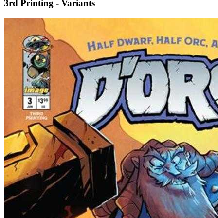
3rd Printing - Variants