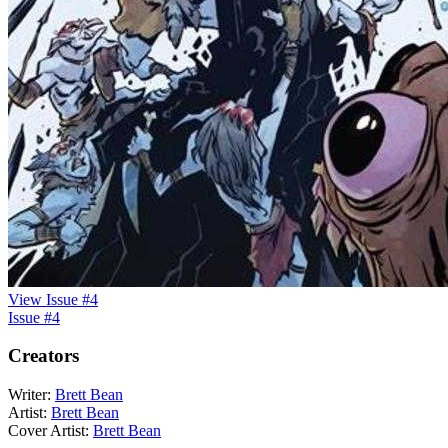
View Issue #4
Issue #4
Creators
Writer:
Brett Bean
Artist:
Brett Bean
Cover Artist:
Brett Bean