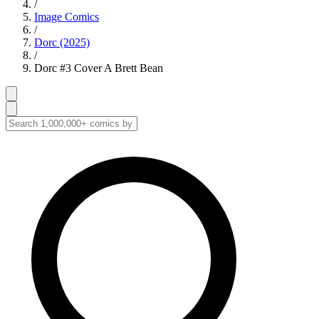
/
Image Comics
/
Dorc (2025)
/
Dorc #3 Cover A Brett Bean