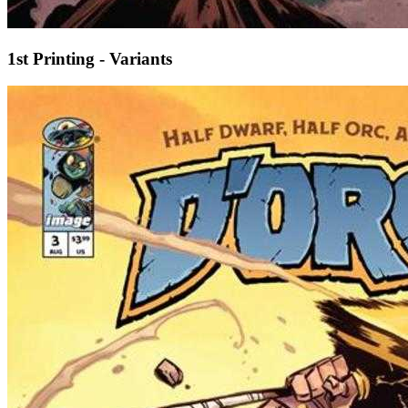
1st Printing - Variants