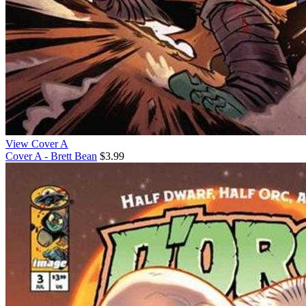
View Cover A
Cover A - Brett Bean
$3.99