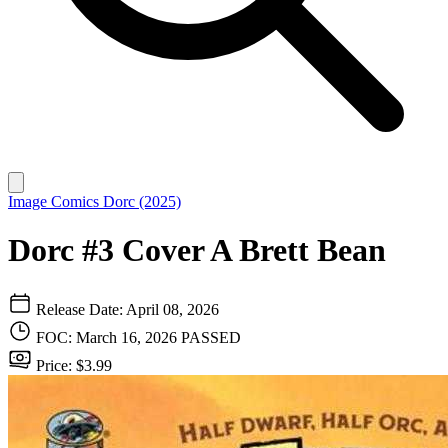
Image Comics
Dorc (2025)
Dorc #3 Cover A Brett Bean
Release Date: April 08, 2026
FOC: March 16, 2026
PASSED
Price: $3.99