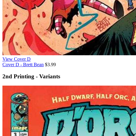
View Cover D
Cover D - Brett Bean
$3.99
2nd Printing - Variants