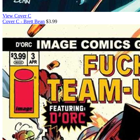
View Cover C
Cover C - Brett Bean
$3.99