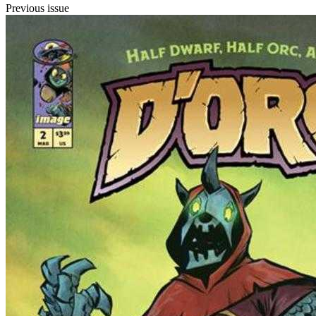
Previous issue