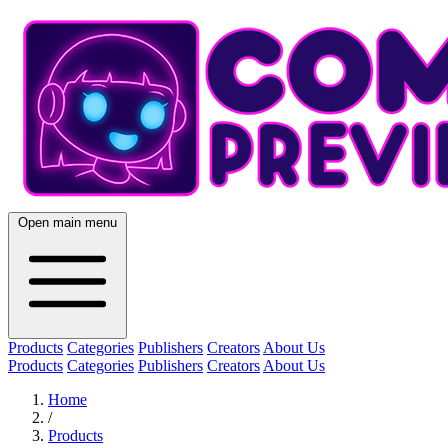
Open main menu
Products
Categories
Publishers
Creators
About Us
Products
Categories
Publishers
Creators
About Us
Home
/
Products