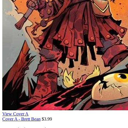
View Cover A
Cover A - Brett Bean
$3.99