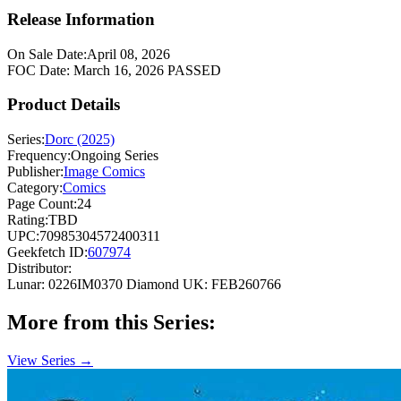
Release Information
On Sale Date:
April 08, 2026
FOC Date:
March 16, 2026
PASSED
Product Details
Series:
Dorc (2025)
Frequency:
Ongoing Series
Publisher:
Image Comics
Category:
Comics
Page Count:
24
Rating:
TBD
UPC:
70985304572400311
Geekfetch ID:
607974
Distributor:
Lunar: 0226IM0370
Diamond UK: FEB260766
More from this Series:
View Series →