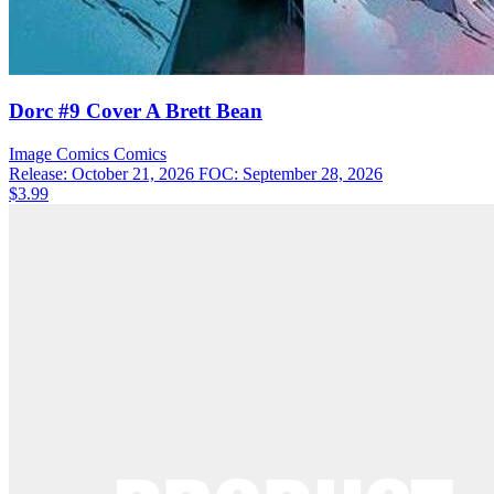
Dorc #9 Cover A Brett Bean
Image Comics
Comics
Release: October 21, 2026
FOC: September 28, 2026
$3.99