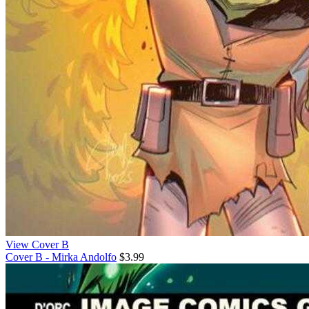
View Cover B
Cover B - Mirka Andolfo
$3.99