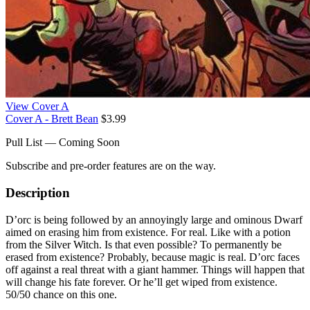
View Cover A
Cover A - Brett Bean
$3.99
Pull List — Coming Soon
Subscribe and pre-order features are on the way.
Description
D’orc is being followed by an annoyingly large and ominous Dwarf
aimed on erasing him from existence. For real. Like with a potion
from the Silver Witch. Is that even possible? To permanently be
erased from existence? Probably, because magic is real. D’orc faces
off against a real threat with a giant hammer. Things will happen that
will change his fate forever. Or he’ll get wiped from existence.
50/50 chance on this one.