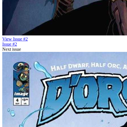
View Issue #2
Issue #2
Next issue