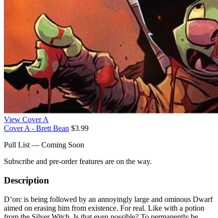
View Cover A
Cover A - Brett Bean
$3.99
Pull List — Coming Soon
Subscribe and pre-order features are on the way.
Description
D’orc is being followed by an annoyingly large and ominous Dwarf
aimed on erasing him from existence. For real. Like with a potion
from the Silver Witch. Is that even possible? To permanently be