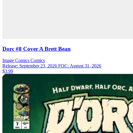
Dorc #8 Cover A Brett Bean
Image Comics
Comics
Release: September 23, 2026
FOC: August 31, 2026
$3.99