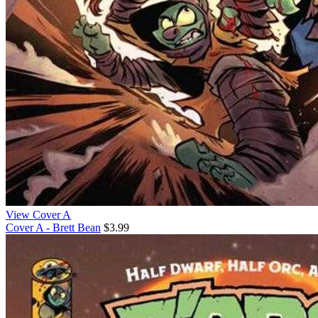
View Cover A
Cover A - Brett Bean
$3.99