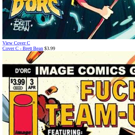
View Cover C
Cover C - Brett Bean
$3.99