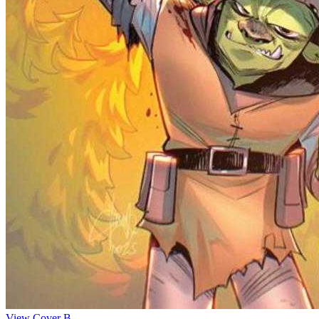
View Cover B