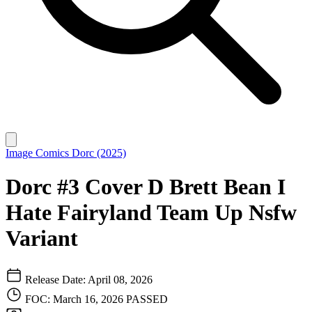
Image Comics
Dorc (2025)
Dorc #3 Cover D Brett Bean I
Hate Fairyland Team Up Nsfw
Variant
Release Date: April 08, 2026
FOC: March 16, 2026
PASSED