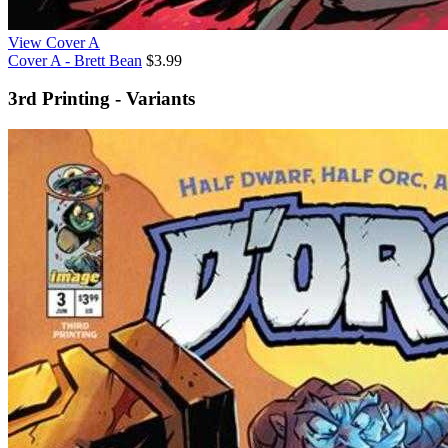
View Cover A
Cover A - Brett Bean
$3.99
3rd Printing - Variants