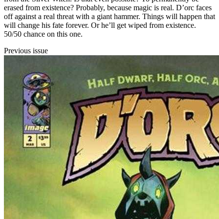
erased from existence? Probably, because magic is real. D’orc faces
off against a real threat with a giant hammer. Things will happen that
will change his fate forever. Or he’ll get wiped from existence.
50/50 chance on this one.
Previous issue