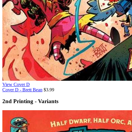
View Cover D
Cover D - Brett Bean
$3.99
2nd Printing - Variants