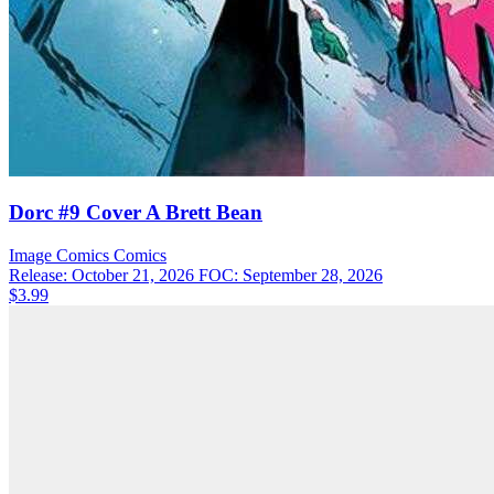
Dorc #9 Cover A Brett Bean
Image Comics
Comics
Release: October 21, 2026
FOC: September 28, 2026
$3.99