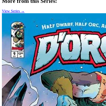
More from this Series:
View Series →