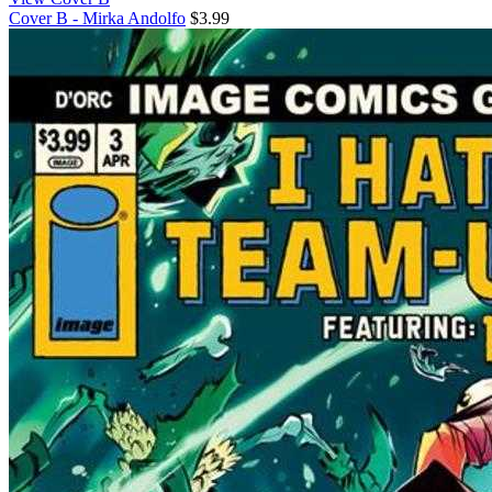
Cover B - Mirka Andolfo
$3.99