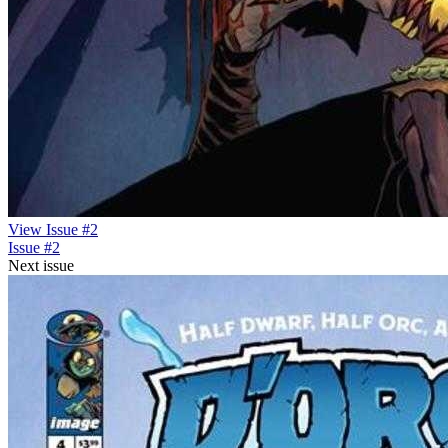
View Issue #2
Issue #2
Next issue