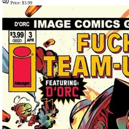
Price: $3.99