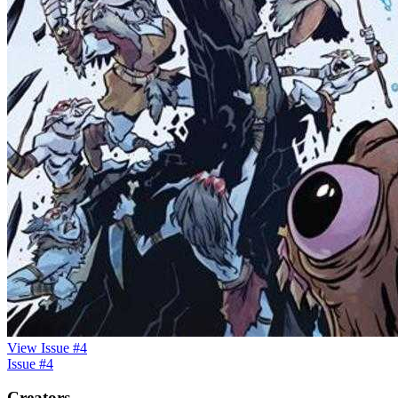
View Issue #4
Issue #4
Creators