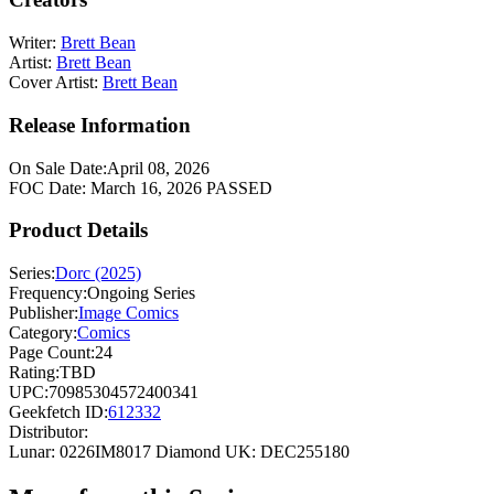
Writer:
Brett Bean
Artist:
Brett Bean
Cover Artist:
Brett Bean
Release Information
On Sale Date:
April 08, 2026
FOC Date:
March 16, 2026
PASSED
Product Details
Series:
Dorc (2025)
Frequency:
Ongoing Series
Publisher:
Image Comics
Category:
Comics
Page Count:
24
Rating:
TBD
UPC:
70985304572400341
Geekfetch ID:
612332
Distributor:
Lunar: 0226IM8017
Diamond UK: DEC255180