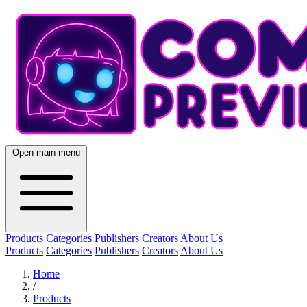
Open main menu
Products
Categories
Publishers
Creators
About Us
Products
Categories
Publishers
Creators
About Us
Home
/
Products