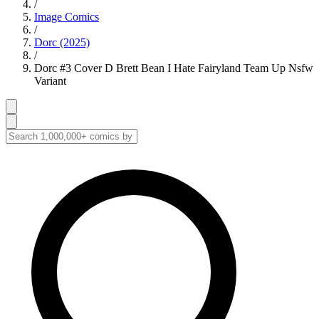
/
Image Comics
/
Dorc (2025)
/
Dorc #3 Cover D Brett Bean I Hate Fairyland Team Up Nsfw
Variant