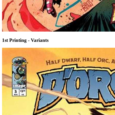
1st Printing - Variants