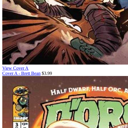
View Cover A
Cover A - Brett Bean
$3.99