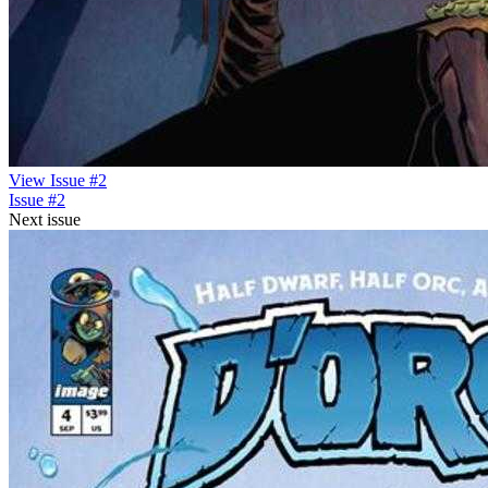
View Issue #2
Issue #2
Next issue