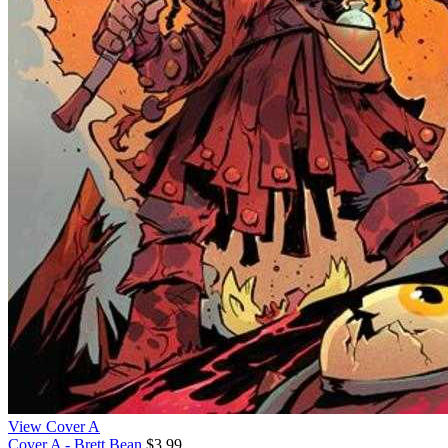
View Cover A
Cover A - Brett Bean
$3.99