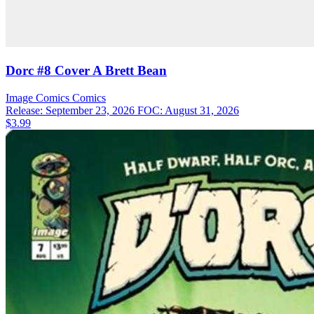
Dorc #8 Cover A Brett Bean
Image Comics
Comics
Release: September 23, 2026
FOC: August 31, 2026
$3.99