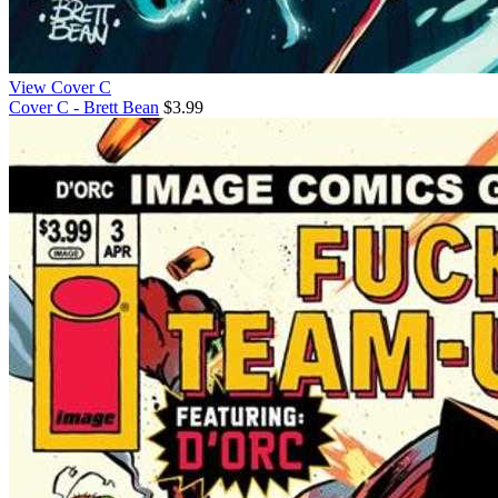
View Cover C
Cover C - Brett Bean
$3.99