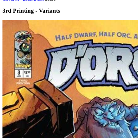
3rd Printing - Variants