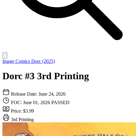
Image Comics
Dorc (2025)
Dorc #3 3rd Printing
Release Date: June 24, 2026
FOC: June 01, 2026
PASSED
Price: $3.99
3rd Printing