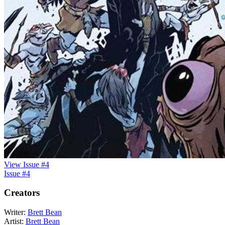
View Issue #4
Issue #4
Creators
Writer:
Brett Bean
Artist:
Brett Bean