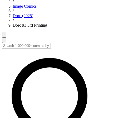
/
Image Comics
/
Dorc (2025)
/
Dorc #3 3rd Printing