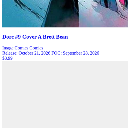
Dorc #9 Cover A Brett Bean
Image Comics
Comics
Release: October 21, 2026
FOC: September 28, 2026
$3.99