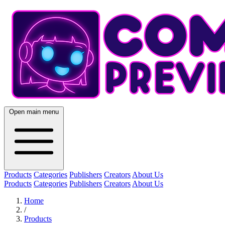
Open main menu
Products
Categories
Publishers
Creators
About Us
Products
Categories
Publishers
Creators
About Us
Home
/
Products