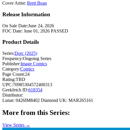
Cover Artist:
Brett Bean
Release Information
On Sale Date:
June 24, 2026
FOC Date:
June 01, 2026
PASSED
Product Details
Series:
Dorc (2025)
Frequency:
Ongoing Series
Publisher:
Image Comics
Category:
Comics
Page Count:
24
Rating:
TBD
UPC:
70985304572400313
Geekfetch ID:
618354
Distributor:
Lunar: 0426IM8402
Diamond UK: MAR265161
More from this Series:
View Series →