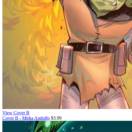
View Cover B
Cover B - Mirka Andolfo
$3.99