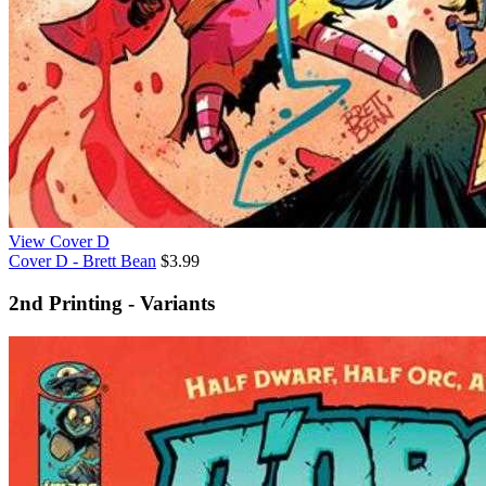
View Cover D
Cover D - Brett Bean
$3.99
2nd Printing - Variants