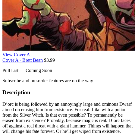
View Cover A
Cover A - Brett Bean
$3.99
Pull List — Coming Soon
Subscribe and pre-order features are on the way.
Description
D’orc is being followed by an annoyingly large and ominous Dwarf
aimed on erasing him from existence. For real. Like with a potion
from the Silver Witch. Is that even possible? To permanently be
erased from existence? Probably, because magic is real. D’orc faces
off against a real threat with a giant hammer. Things will happen that
will change his fate forever. Or he’ll get wiped from existence.