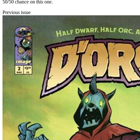
50/50 chance on this one.
Previous issue