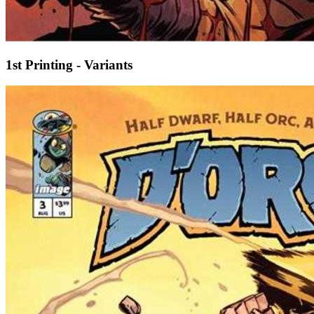
1st Printing - Variants