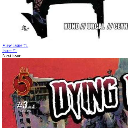
View Issue #1
Issue #1
Next issue