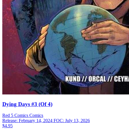
Dying Days #3 (Of 4)
Red 5 Comics
Comics
Release: February 14, 2024
FOC: July 13, 2026
$4.95