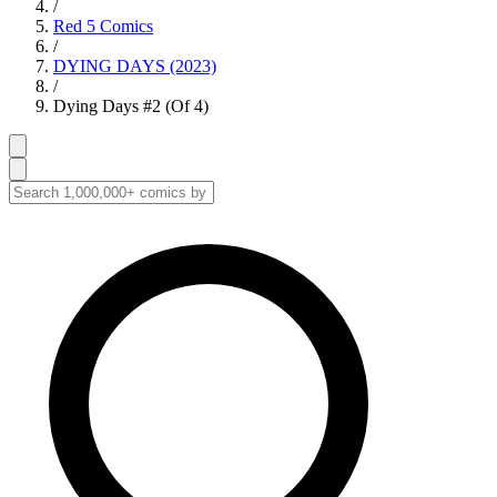
/
Red 5 Comics
/
DYING DAYS (2023)
/
Dying Days #2 (Of 4)