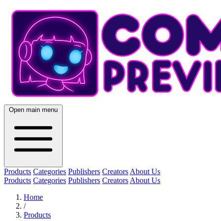
Open main menu
Products
Categories
Publishers
Creators
About Us
Products
Categories
Publishers
Creators
About Us
Home
/
Products