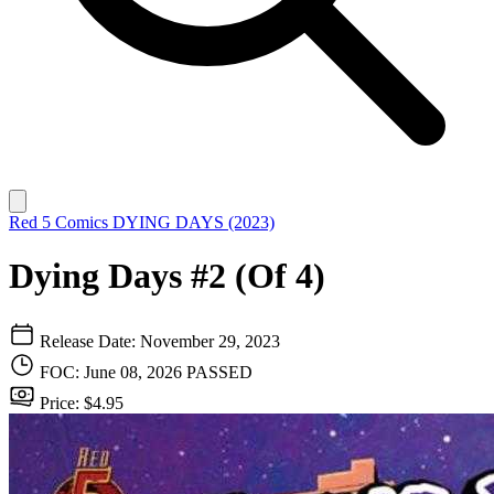
Red 5 Comics
DYING DAYS (2023)
Dying Days #2 (Of 4)
Release Date: November 29, 2023
FOC: June 08, 2026
PASSED
Price: $4.95