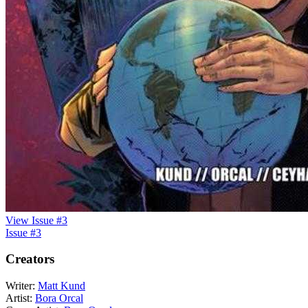
View Issue #3
Issue #3
Creators
Writer:
Matt Kund
Artist:
Bora Orcal