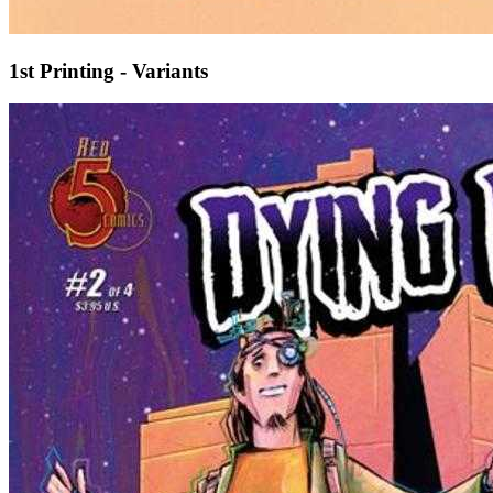
1st Printing - Variants