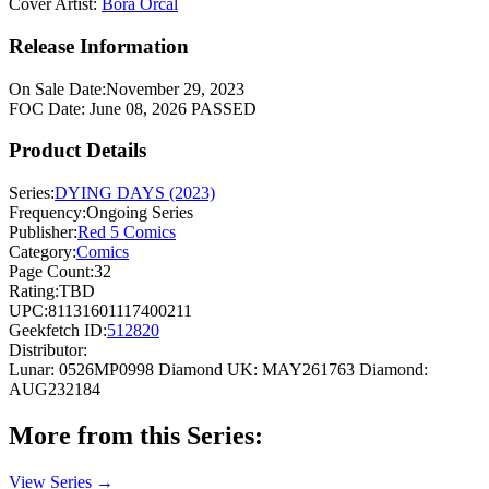
Cover Artist:
Bora Orcal
Release Information
On Sale Date:
November 29, 2023
FOC Date:
June 08, 2026
PASSED
Product Details
Series:
DYING DAYS (2023)
Frequency:
Ongoing Series
Publisher:
Red 5 Comics
Category:
Comics
Page Count:
32
Rating:
TBD
UPC:
81131601117400211
Geekfetch ID:
512820
Distributor:
Lunar: 0526MP0998
Diamond UK: MAY261763
Diamond:
AUG232184
More from this Series:
View Series →