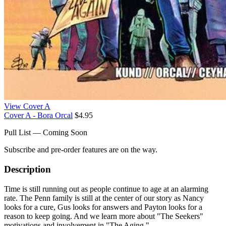
View Cover A
Cover A - Bora Orcal
$4.95
Pull List — Coming Soon
Subscribe and pre-order features are on the way.
Description
Time is still running out as people continue to age at an alarming
rate. The Penn family is still at the center of our story as Nancy
looks for a cure, Gus looks for answers and Payton looks for a
reason to keep going. And we learn more about "The Seekers"
motivations and involvement in "The Aging."