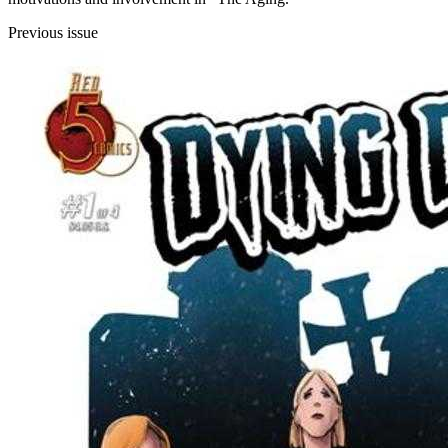
Previous issue