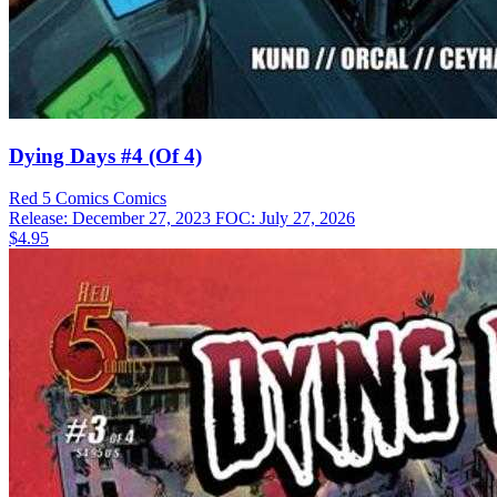
Dying Days #4 (Of 4)
Red 5 Comics
Comics
Release: December 27, 2023
FOC: July 27, 2026
$4.95