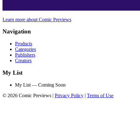
Learn more about Comic Previews
Navigation
Products
Categories
Publishers
Creators
My List
My List — Coming Soon
© 2026 Comic Previews
|
Privacy Policy
|
Terms of Use