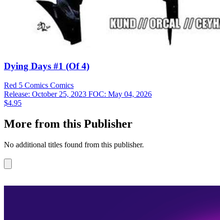
Dying Days #1 (Of 4)
Red 5 Comics
Comics
Release: October 25, 2023
FOC: May 04, 2026
$4.95
More from this Publisher
No additional titles found from this publisher.