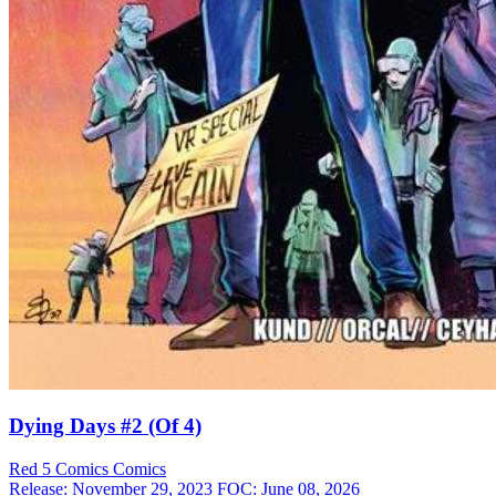
Dying Days #2 (Of 4)
Red 5 Comics
Comics
Release: November 29, 2023
FOC: June 08, 2026