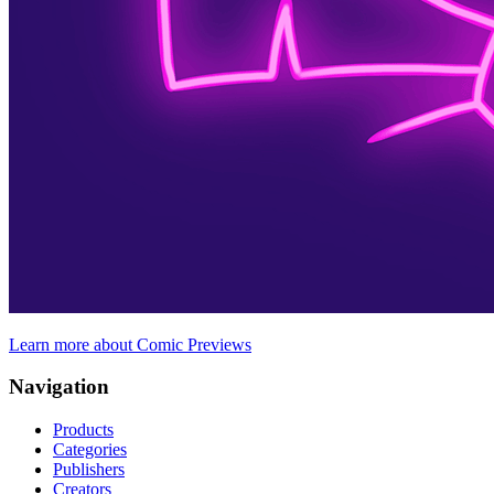
Learn more about Comic Previews
Navigation
Products
Categories
Publishers
Creators