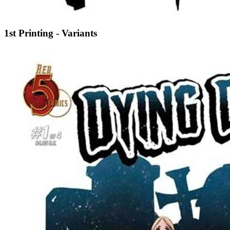
1st Printing - Variants