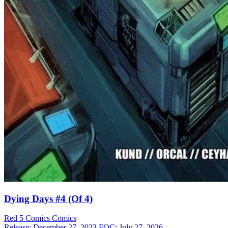
Dying Days #4 (Of 4)
Red 5 Comics
Comics
Release: December 27, 2023
FOC: July 27, 2026