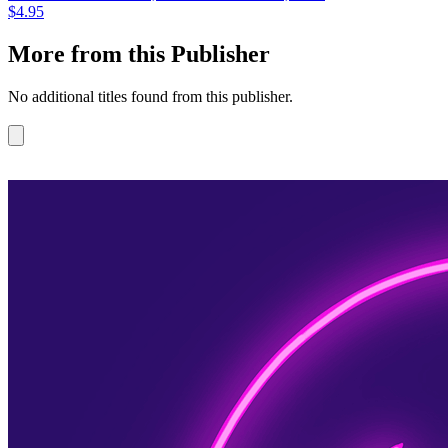
$4.95
More from this Publisher
No additional titles found from this publisher.