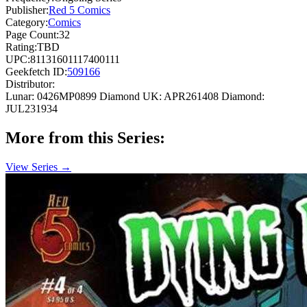
Publisher:
Red 5 Comics
Category:
Comics
Page Count:
32
Rating:
TBD
UPC:
81131601117400111
Geekfetch ID:
509166
Distributor:
Lunar: 0426MP0899
Diamond UK: APR261408
Diamond:
JUL231934
More from this Series:
View Series →