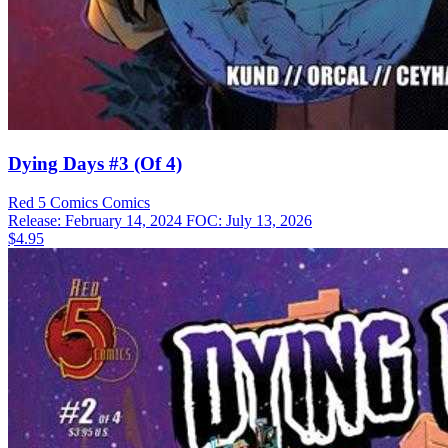
Dying Days #3 (Of 4)
Red 5 Comics
Comics
Release: February 14, 2024
FOC: July 13, 2026
$4.95