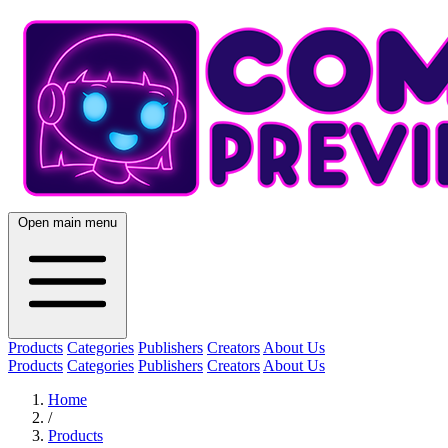
Open main menu
Products
Categories
Publishers
Creators
About Us
Products
Categories
Publishers
Creators
About Us
Home
/
Products