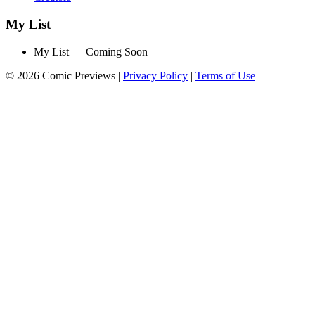
My List
My List — Coming Soon
© 2026 Comic Previews
|
Privacy Policy
|
Terms of Use