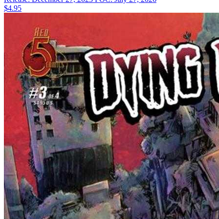
$4.95