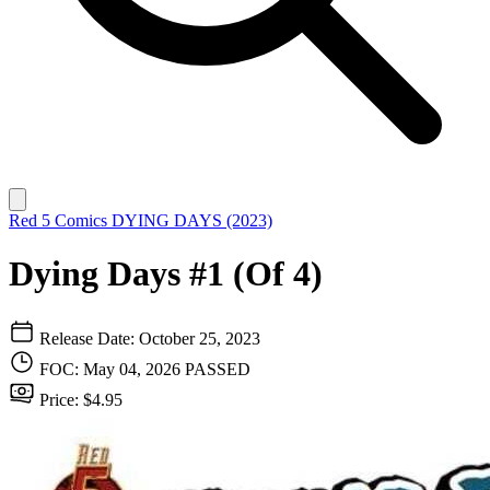
Red 5 Comics
DYING DAYS (2023)
Dying Days #1 (Of 4)
Release Date: October 25, 2023
FOC: May 04, 2026
PASSED
Price: $4.95