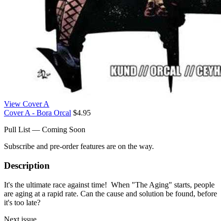
View Cover A
Cover A - Bora Orcal
$4.95
Pull List — Coming Soon
Subscribe and pre-order features are on the way.
Description
It's the ultimate race against time! When "The Aging" starts, people
are aging at a rapid rate. Can the cause and solution be found, before
it's too late?
Next issue