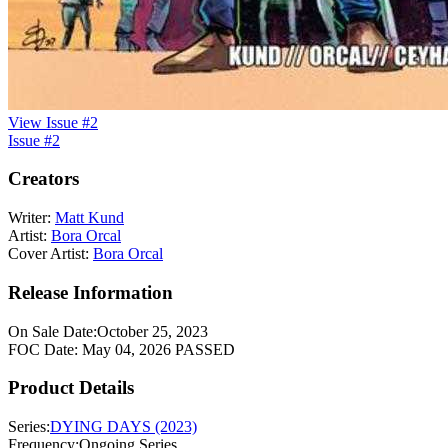
View Issue #2
Issue #2
Creators
Writer:
Matt Kund
Artist:
Bora Orcal
Cover Artist:
Bora Orcal
Release Information
On Sale Date:
October 25, 2023
FOC Date:
May 04, 2026
PASSED
Product Details
Series:
DYING DAYS (2023)
Frequency:
Ongoing Series