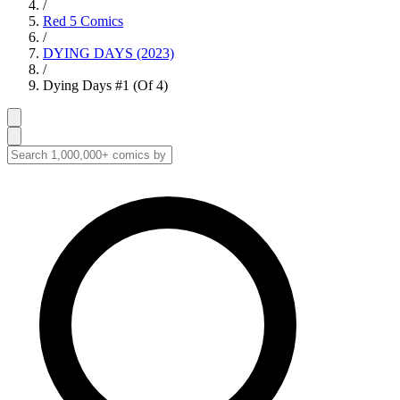
/
Red 5 Comics
/
DYING DAYS (2023)
/
Dying Days #1 (Of 4)