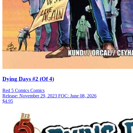
Dying Days #2 (Of 4)
Red 5 Comics
Comics
Release: November 29, 2023
FOC: June 08, 2026
$4.95