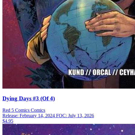
Dying Days #3 (Of 4)
Red 5 Comics
Comics
Release: February 14, 2024
FOC: July 13, 2026
$4.95