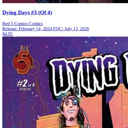
Dying Days #3 (Of 4)
Red 5 Comics
Comics
Release: February 14, 2024
FOC: July 13, 2026
$4.95