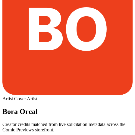
Artist
Cover Artist
Bora Orcal
Creator credits matched from live solicitation metadata across the
Comic Previews storefront.