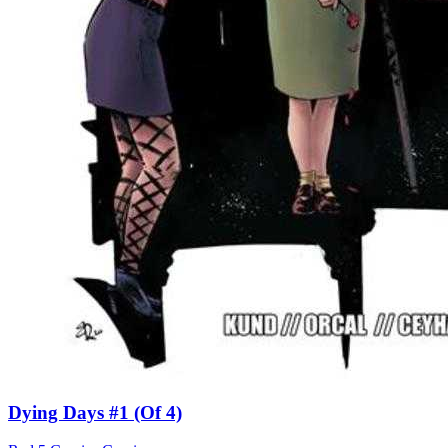
Dying Days #1 (Of 4)