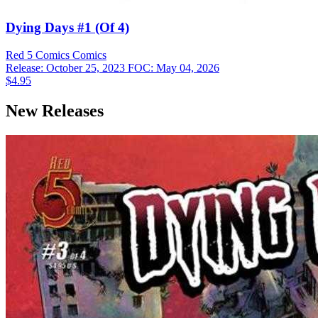
Dying Days #1 (Of 4)
Red 5 Comics
Comics
Release: October 25, 2023
FOC: May 04, 2026
$4.95
New Releases