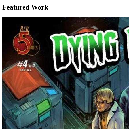
Featured Work