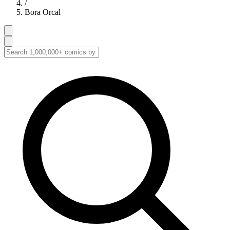
/
Bora Orcal