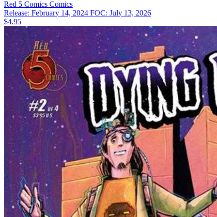
Red 5 Comics
Comics
Release: February 14, 2024
FOC: July 13, 2026
$4.95