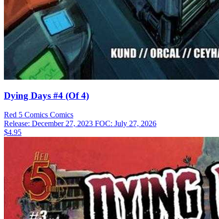
Dying Days #4 (Of 4)
Red 5 Comics
Comics
Release: December 27, 2023
FOC: July 27, 2026
$4.95