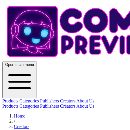
Open main menu
Products
Categories
Publishers
Creators
About Us
Products
Categories
Publishers
Creators
About Us
Home
/
Creators