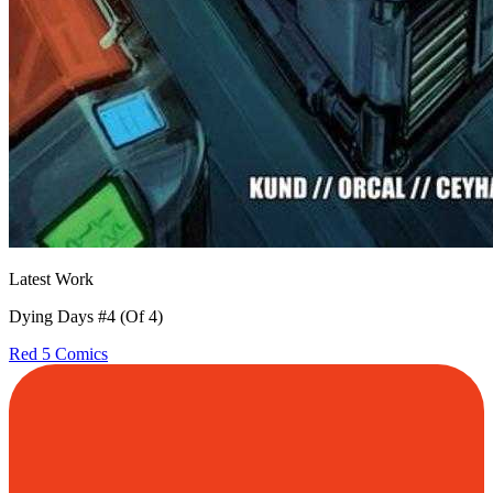
Latest Work
Dying Days #4 (Of 4)
Red 5 Comics