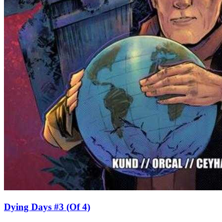
Dying Days #3 (Of 4)