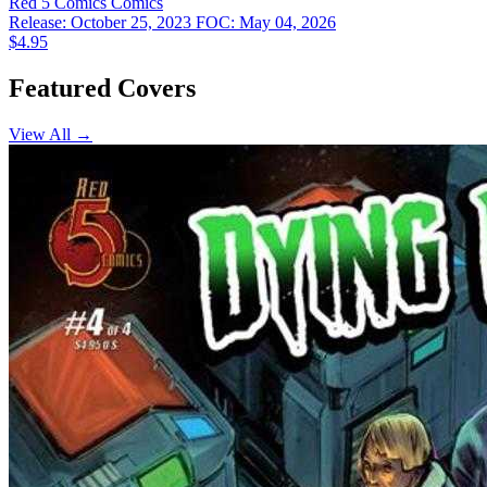
Red 5 Comics
Comics
Release: October 25, 2023
FOC: May 04, 2026
$4.95
Featured Covers
View All →