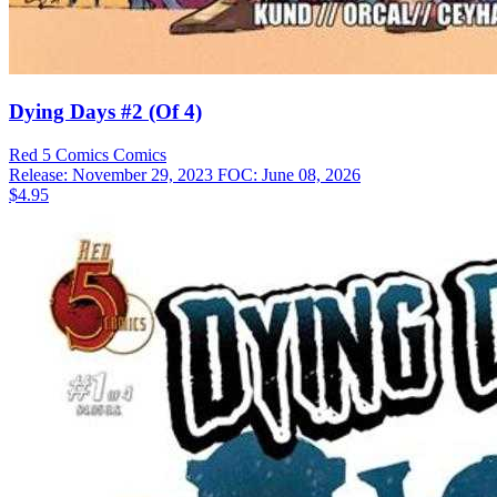
Dying Days #2 (Of 4)
Red 5 Comics
Comics
Release: November 29, 2023
FOC: June 08, 2026
$4.95