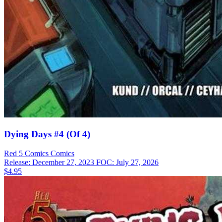
Dying Days #4 (Of 4)
Red 5 Comics
Comics
Release: December 27, 2023
FOC: July 27, 2026
$4.95