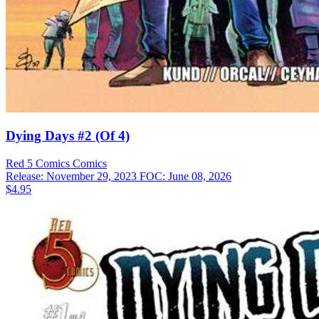
Dying Days #2 (Of 4)
Red 5 Comics
Comics
Release: November 29, 2023
FOC: June 08, 2026
$4.95