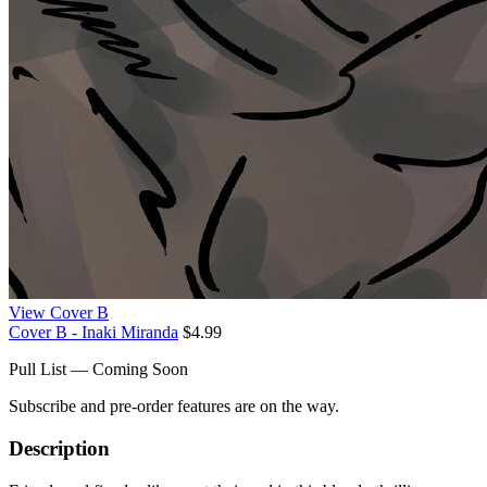
View Cover B
Cover B - Inaki Miranda
$4.99
Pull List — Coming Soon
Subscribe and pre-order features are on the way.
Description