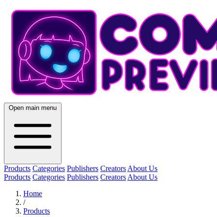
Open main menu
Products
Categories
Publishers
Creators
About Us
Products
Categories
Publishers
Creators
About Us
Home
/
Products