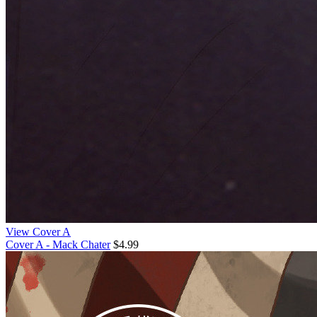
View Cover A
Cover A - Mack Chater
$4.99