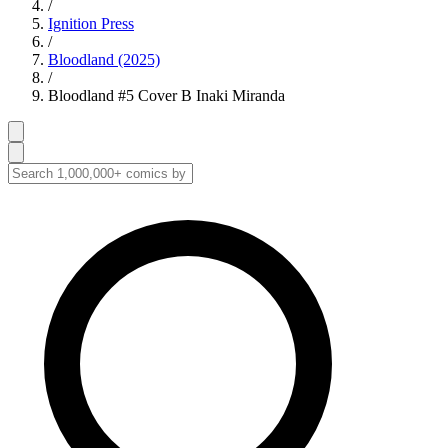
/
Ignition Press
/
Bloodland (2025)
/
Bloodland #5 Cover B Inaki Miranda