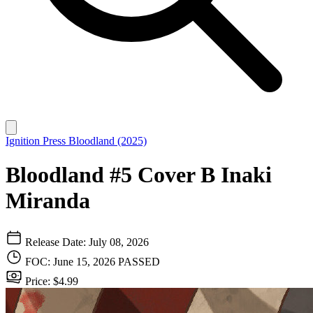
Ignition Press
Bloodland (2025)
Bloodland #5 Cover B Inaki
Miranda
Release Date: July 08, 2026
FOC: June 15, 2026
PASSED
Price: $4.99