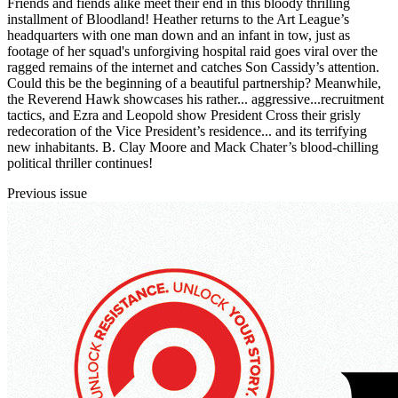
Friends and fiends alike meet their end in this bloody thrilling
installment of Bloodland! Heather returns to the Art League’s
headquarters with one man down and an infant in tow, just as
footage of her squad's unforgiving hospital raid goes viral over the
ragged remains of the internet and catches Son Cassidy’s attention.
Could this be the beginning of a beautiful partnership? Meanwhile,
the Reverend Hawk showcases his rather... aggressive...recruitment
tactics, and Ezra and Leopold show President Cross their grisly
redecoration of the Vice President’s residence... and its terrifying
new inhabitants. B. Clay Moore and Mack Chater’s blood-chilling
political thriller continues!
Previous issue