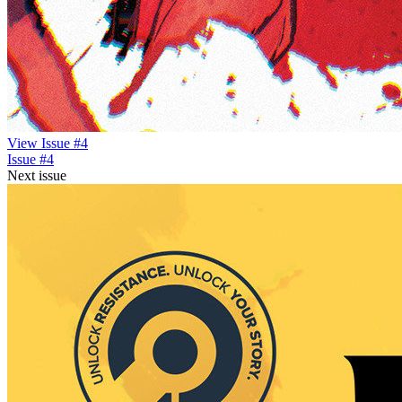
View Issue #4
Issue #4
Next issue