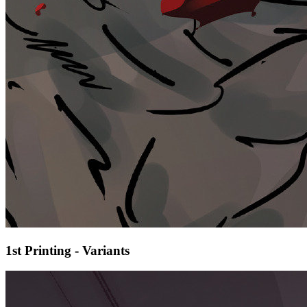
1st Printing - Variants